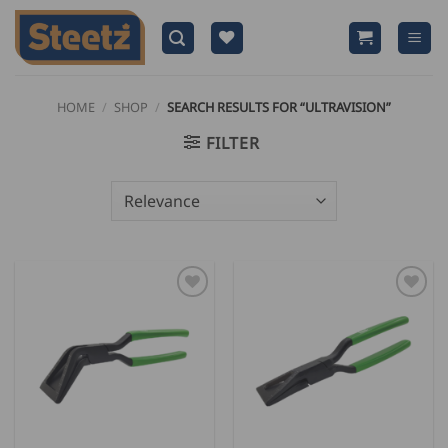
Skip
to
content
HOME
/
SHOP
/
SEARCH RESULTS FOR “ULTRAVISION”
FILTER