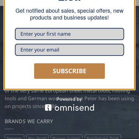
Get notified about sales, special offers, new
products and business updates!
ABOUT US
Trained in traditional sheet metal and roofing
techniques in Germany, Peter Steetz, founder of Steetz
Copper Craft, has been manufacturing and installing
custom copper, zinc and slate architectural designs
using European methods and hand tools for over 35
SUBSCRIBE
years. In 2004 Steetz Copper Craft expanded the
business to include Steetz Tools and became a supplier
of the very same European sheet metal tools, roofing
tools and German workwear that Peter has been using
on projects since 1986.
BRANDS WE CARRY
Biegetec
Biro Profil
Bjarnes System
Buschmann Tools