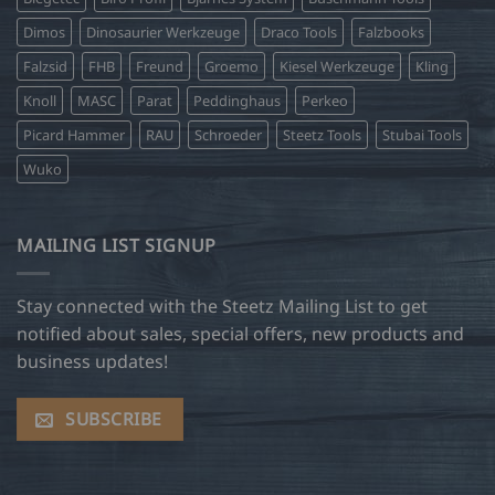
Dimos
Dinosaurier Werkzeuge
Draco Tools
Falzbooks
Falzsid
FHB
Freund
Groemo
Kiesel Werkzeuge
Kling
Knoll
MASC
Parat
Peddinghaus
Perkeo
Picard Hammer
RAU
Schroeder
Steetz Tools
Stubai Tools
Wuko
MAILING LIST SIGNUP
Stay connected with the Steetz Mailing List to get
notified about sales, special offers, new products and
business updates!
SUBSCRIBE