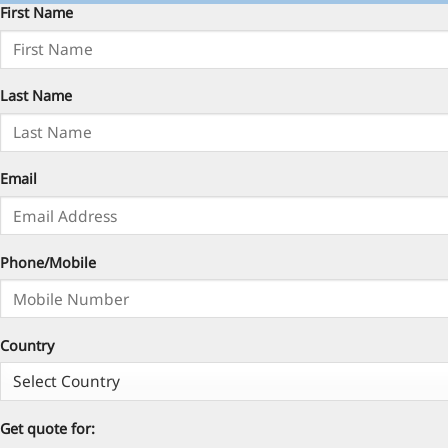
First Name
Last Name
Email
Phone/Mobile
Country
Get quote for: