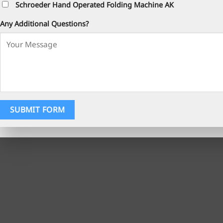
Schroeder Hand Operated Folding Machine AK
Any Additional Questions?
SUBMIT FORM