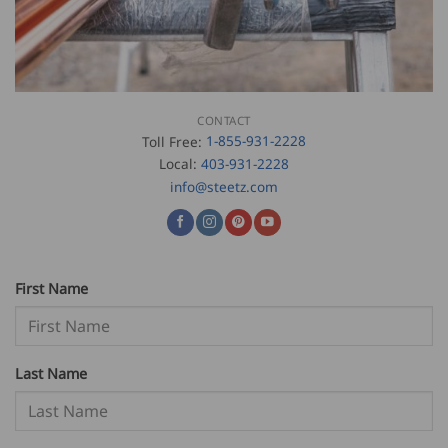
CONTACT
Toll Free:
1-855-931-2228
Local:
403-931-2228
info@steetz.com
First Name
Last Name