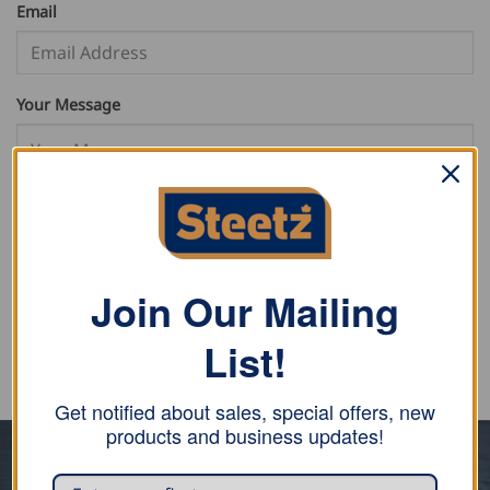
Email
Your Message
SUBMIT FORM
Join Our Mailing
List!
Get notified about sales, special offers, new
products and business updates!
ABOUT US