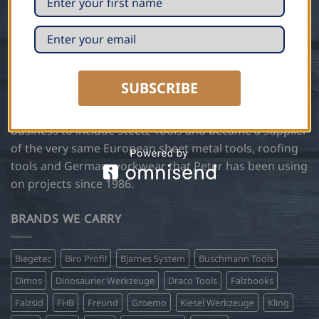
Trained in traditional sheet metal and roofing
techniques in Germany, Peter Steetz, founder of Steetz
Copper Craft, has been manufacturing and installing
custom copper, zinc and slate architectural designs
SUBSCRIBE
using European methods and hand tools for over 35
years. In 2004 Steetz Copper Craft expanded the
business to include Steetz Tools and became a supplier
of the very same European sheet metal tools, roofing
tools and German workwear that Peter has been using
on projects since 1986.
BRANDS WE CARRY
Biegetec
Biro Profil
Bjarnes System
Buschmann Tools
Dimos
Dinosaurier Werkzeuge
Draco Tools
Falzbooks
Falzsid
FHB
Freund
Groemo
Kiesel Werkzeuge
Kling