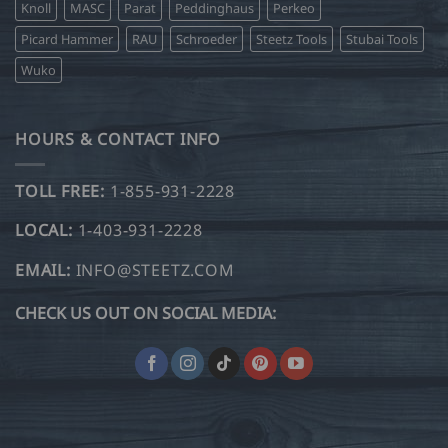
Knoll
MASC
Parat
Peddinghaus
Perkeo
Picard Hammer
RAU
Schroeder
Steetz Tools
Stubai Tools
Wuko
HOURS & CONTACT INFO
TOLL FREE:
1-855-931-2228
LOCAL:
1-403-931-2228
EMAIL:
INFO@STEETZ.COM
CHECK US OUT ON SOCIAL MEDIA: