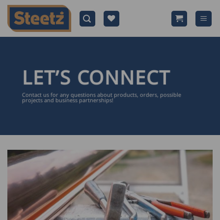
Skip
to
content
LET’S CONNECT
Contact us for any questions about products, orders, possible
projects and business partnerships!