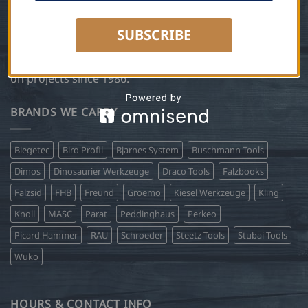
years. In 2004 Steetz Copper Craft expanded the
business to include Steetz Tools and became a supplier
SUBSCRIBE
of the very same European sheet metal tools, roofing
tools and German workwear that Peter has been using
on projects since 1986.
BRANDS WE CARRY
Biegetec
Biro Profil
Bjarnes System
Buschmann Tools
Dimos
Dinosaurier Werkzeuge
Draco Tools
Falzbooks
Falzsid
FHB
Freund
Groemo
Kiesel Werkzeuge
Kling
Knoll
MASC
Parat
Peddinghaus
Perkeo
Picard Hammer
RAU
Schroeder
Steetz Tools
Stubai Tools
Wuko
HOURS & CONTACT INFO