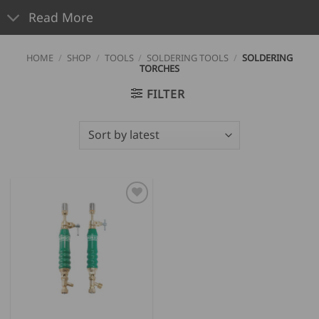
Read More
HOME
/
SHOP
/
TOOLS
/
SOLDERING TOOLS
/
SOLDERING
TORCHES
FILTER