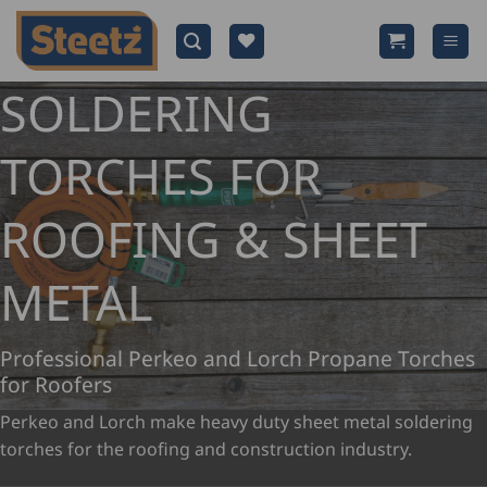
Skip
to
content
SOLDERING
TORCHES FOR
ROOFING & SHEET
METAL
Professional Perkeo and Lorch Propane Torches
for Roofers
Perkeo and Lorch make heavy duty sheet metal soldering
torches for the roofing and construction industry.