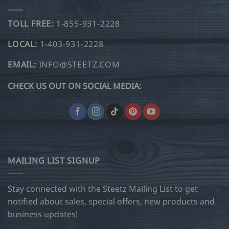
TOLL FREE:
1-855-931-2228
LOCAL:
1-403-931-2228
EMAIL:
INFO@STEETZ.COM
CHECK US OUT ON SOCIAL MEDIA:
MAILING LIST SIGNUP
Stay connected with the Steetz Mailing List to get
notified about sales, special offers, new products and
business updates!