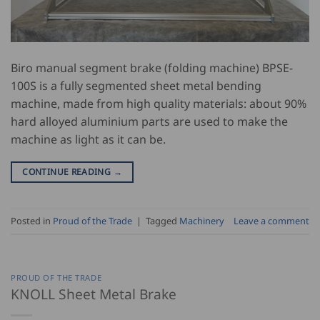
Biro manual segment brake (folding machine) BPSE-
100S is a fully segmented sheet metal bending
machine, made from high quality materials: about 90%
hard alloyed aluminium parts are used to make the
machine as light as it can be.
CONTINUE READING
→
Posted in
Proud of the Trade
|
Tagged
Machinery
Leave a comment
PROUD OF THE TRADE
KNOLL Sheet Metal Brake