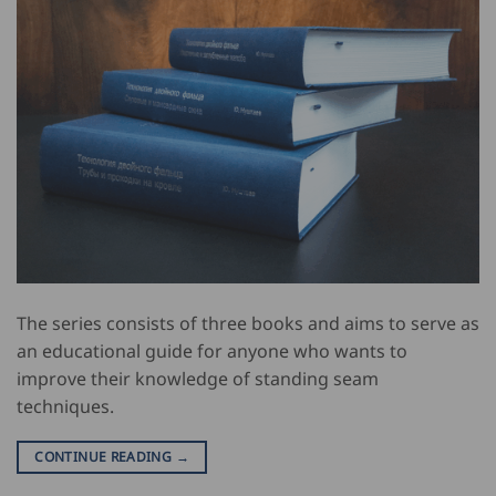
The series consists of three books and aims to serve as
an educational guide for anyone who wants to
improve their knowledge of standing seam
techniques.
CONTINUE READING
→