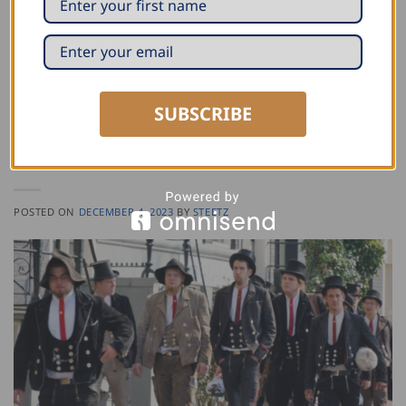
Posted in
Proud of the Trade
|
Tagged
Machinery
Leave a comment
SUBSCRIBE
PROUD OF THE TRADE
The German Journeyman Tradition – and the
Craft Behind Steetz
POSTED ON
DECEMBER 4, 2023
BY
STEETZ