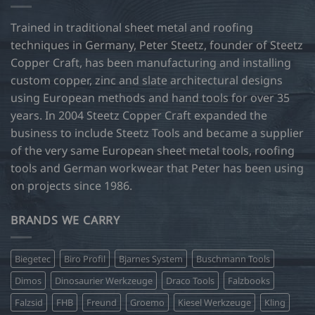
Trained in traditional sheet metal and roofing
techniques in Germany, Peter Steetz, founder of Steetz
Copper Craft, has been manufacturing and installing
custom copper, zinc and slate architectural designs
using European methods and hand tools for over 35
years. In 2004 Steetz Copper Craft expanded the
business to include Steetz Tools and became a supplier
of the very same European sheet metal tools, roofing
tools and German workwear that Peter has been using
on projects since 1986.
BRANDS WE CARRY
Biegetec
Biro Profil
Bjarnes System
Buschmann Tools
Dimos
Dinosaurier Werkzeuge
Draco Tools
Falzbooks
Falzsid
FHB
Freund
Groemo
Kiesel Werkzeuge
Kling