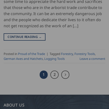
some time to appreciate the hard work and sacrifices
that those who are in the arborist trade contribute to
the community. It can be an extremely dangerous job
and the people who dedicate their lives to it often do
not get recognized as the work of an […]
CONTINUE READING
→
Posted in
Proud of the Trade
|
Tagged
Forestry
,
Forestry Tools
,
German Axes and Hatchets
,
Logging Tools
Leave a comment
1
2
ABOUT US