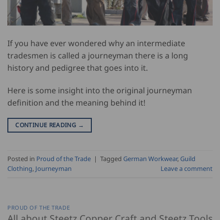
If you have ever wondered why an intermediate
tradesmen is called a journeyman there is a long
history and pedigree that goes into it.
Here is some insight into the original journeyman
definition and the meaning behind it!
CONTINUE READING
→
Posted in
Proud of the Trade
|
Tagged
German Workwear
,
Guild
Clothing
,
Journeyman
Leave a comment
PROUD OF THE TRADE
All about Steetz Copper Craft and Steetz Tools