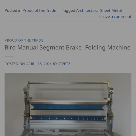
Posted in
Proud of the Trade
|
Tagged
Architectural Sheet Metal
Leave a comment
PROUD OF THE TRADE
Biro Manual Segment Brake- Folding Machine
POSTED ON
APRIL 15, 2024
BY
STEETZ