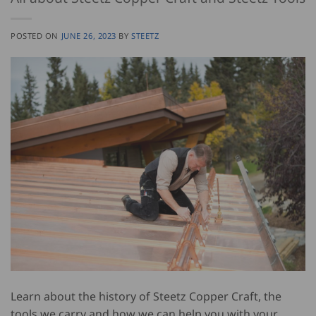
POSTED ON
JUNE 26, 2023
BY
STEETZ
Learn about the history of Steetz Copper Craft, the
tools we carry and how we can help you with your