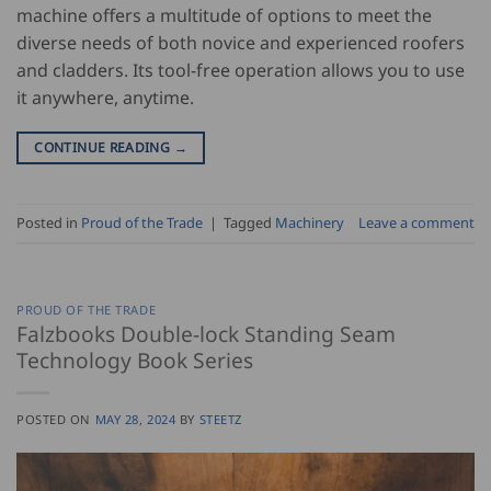
machine offers a multitude of options to meet the
diverse needs of both novice and experienced roofers
and cladders. Its tool-free operation allows you to use
it anywhere, anytime.
CONTINUE READING
→
Posted in
Proud of the Trade
|
Tagged
Machinery
Leave a comment
PROUD OF THE TRADE
Falzbooks Double-lock Standing Seam
Technology Book Series
POSTED ON
MAY 28, 2024
BY
STEETZ