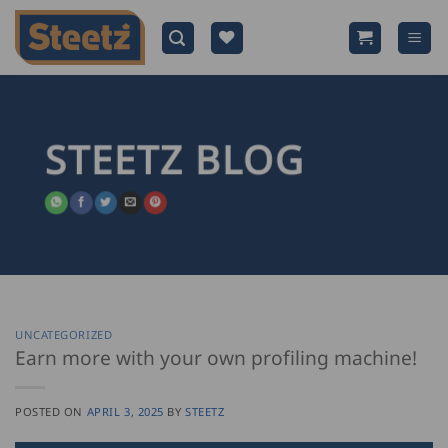
Skip
to
content
STEETZ BLOG
UNCATEGORIZED
Earn more with your own profiling machine!
POSTED ON
APRIL 3, 2025
BY
STEETZ