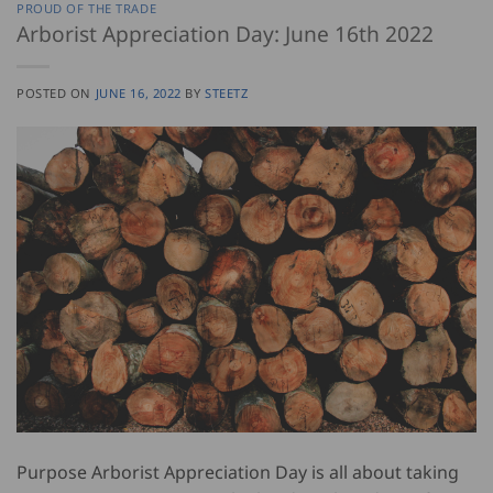
PROUD OF THE TRADE
Arborist Appreciation Day: June 16th 2022
POSTED ON
JUNE 16, 2022
BY
STEETZ
Purpose Arborist Appreciation Day is all about taking