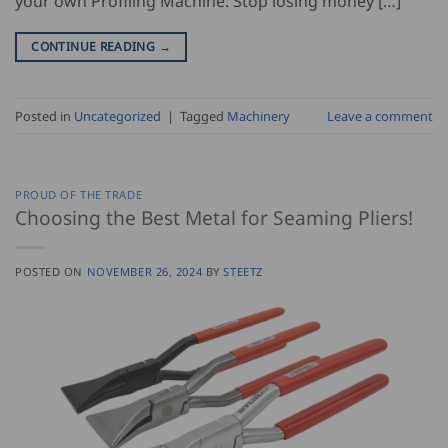
your own Profiling Machine: Stop losing money […]
CONTINUE READING
→
Posted in
Uncategorized
|
Tagged
Machinery
Leave a comment
PROUD OF THE TRADE
Choosing the Best Metal for Seaming Pliers!
POSTED ON
NOVEMBER 26, 2024
BY
STEETZ