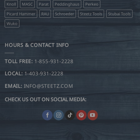
Knoll
MASC
Parat
Peddinghaus
Perkeo
Picard Hammer
RAU
Schroeder
Steetz Tools
Stubai Tools
Wuko
HOURS & CONTACT INFO
TOLL FREE:
1-855-931-2228
LOCAL:
1-403-931-2228
EMAIL:
INFO@STEETZ.COM
CHECK US OUT ON SOCIAL MEDIA: