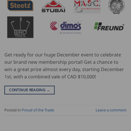
Get ready for our huge December event to celebrate
our brand new membership portal! Get a chance to
win a great prize almost every day, starting December
1st, with a combined vale of CAD $10,000!
CONTINUE READING
→
Posted in
Proud of the Trade
Leave a comment