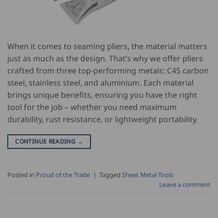
When it comes to seaming pliers, the material matters
just as much as the design. That’s why we offer pliers
crafted from three top-performing metals: C45 carbon
steel, stainless steel, and aluminium. Each material
brings unique benefits, ensuring you have the right
tool for the job – whether you need maximum
durability, rust resistance, or lightweight portability.
CONTINUE READING
→
Posted in
Proud of the Trade
|
Tagged
Sheet Metal Tools
Leave a comment