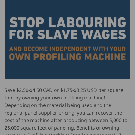
Save $2.50-$4.50 CAD or $1.75-$3.25 USD per square
foot by owning your own profiling machine!
Depending on the material being used and the
regional panel supplier pricing, you can recover the
cost of the machine after producing between 5,000 to
25,000 square feet of paneling. Benefits of owning