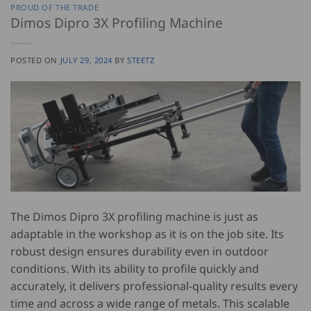
PROUD OF THE TRADE
Dimos Dipro 3X Profiling Machine
POSTED ON
JULY 29, 2024
BY
STEETZ
The Dimos Dipro 3X profiling machine is just as
adaptable in the workshop as it is on the job site. Its
robust design ensures durability even in outdoor
conditions. With its ability to profile quickly and
accurately, it delivers professional-quality results every
time and across a wide range of metals. This scalable