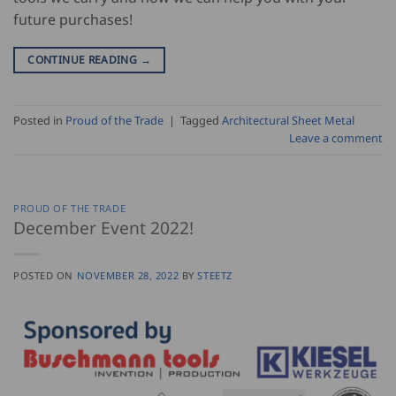
future purchases!
CONTINUE READING
→
Posted in
Proud of the Trade
|
Tagged
Architectural Sheet Metal
Leave a comment
PROUD OF THE TRADE
December Event 2022!
POSTED ON
NOVEMBER 28, 2022
BY
STEETZ