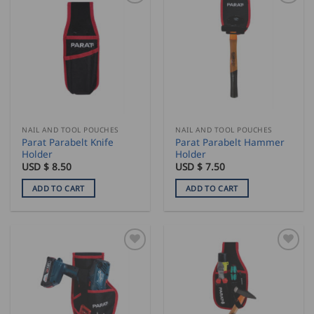
NAIL AND TOOL POUCHES
NAIL AND TOOL POUCHES
Parat Parabelt Knife
Parat Parabelt Hammer
Holder
Holder
USD $
8.50
USD $
7.50
ADD TO CART
ADD TO CART