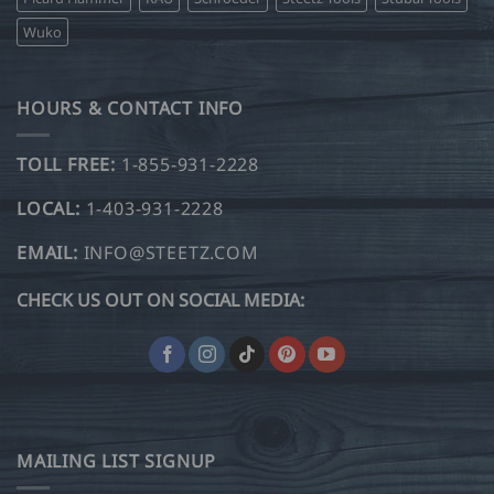
Wuko
HOURS & CONTACT INFO
TOLL FREE:
1-855-931-2228
LOCAL:
1-403-931-2228
EMAIL:
INFO@STEETZ.COM
CHECK US OUT ON SOCIAL MEDIA:
MAILING LIST SIGNUP