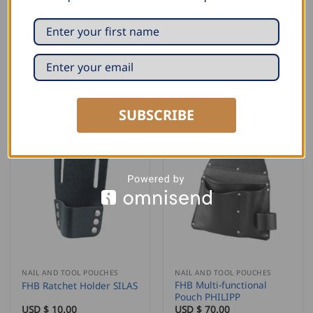
NAIL AND TOOL POUCHES
NAIL AND TOOL POUCHES
FHB Single Nail Pouch
FHB Short Knife Pouch
with Flap ARNO
TRISTAN
USD $
28.00
USD $
11.00
ADD TO CART
ADD TO CART
SUBSCRIBE
NAIL AND TOOL POUCHES
NAIL AND TOOL POUCHES
FHB Multi-functional
FHB Ratchet Holder SILAS
Pouch PHILIPP
USD $
10.00
USD $
70.00