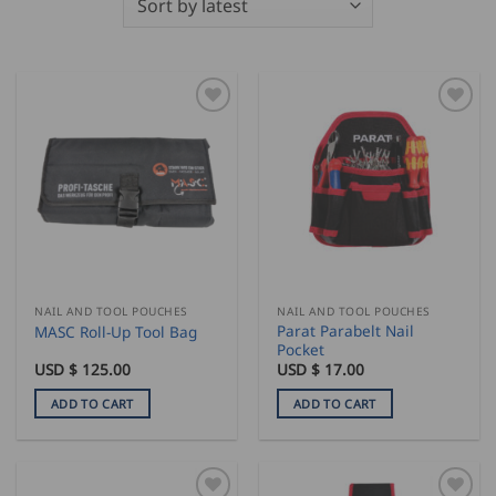
NAIL AND TOOL POUCHES
NAIL AND TOOL POUCHES
Parat Parabelt Nail
MASC Roll-Up Tool Bag
Pocket
USD $
125.00
USD $
17.00
ADD TO CART
ADD TO CART