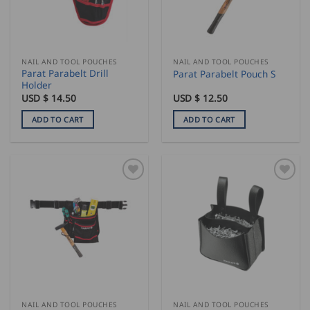
NAIL AND TOOL POUCHES
NAIL AND TOOL POUCHES
Parat Parabelt Drill
Parat Parabelt Pouch S
Holder
USD $
14.50
USD $
12.50
ADD TO CART
ADD TO CART
NAIL AND TOOL POUCHES
NAIL AND TOOL POUCHES