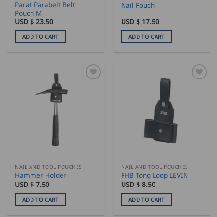
Parat Parabelt Belt
Nail Pouch
Pouch M
USD $
23.50
USD $
17.50
ADD TO CART
ADD TO CART
NAIL AND TOOL POUCHES
NAIL AND TOOL POUCHES
Hammer Holder
FHB Tong Loop LEVIN
USD $
7.50
USD $
8.50
ADD TO CART
ADD TO CART