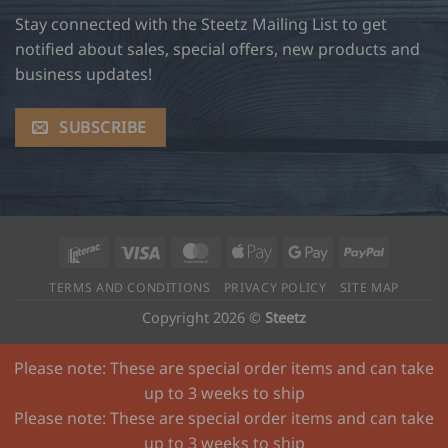
Stay connected with the Steetz Mailing List to get
notified about sales, special offers, new products and
business updates!
SUBSCRIBE
Interac
Visa
MasterCard
Apple
Google
PayPal
Pay
Pay
TERMS AND CONDITIONS
PRIVACY POLICY
SITE MAP
Copyright 2026 ©
Steetz
Please note: These are special order items and can take
up to 3 weeks to ship
Please note: These are special order items and can take
up to 3 weeks to ship