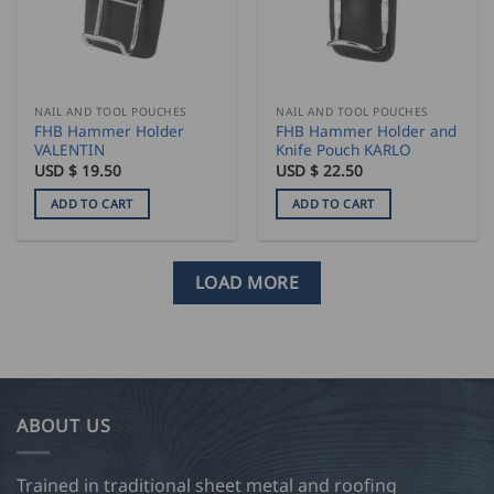
NAIL AND TOOL POUCHES
NAIL AND TOOL POUCHES
FHB Hammer Holder
FHB Hammer Holder and
VALENTIN
Knife Pouch KARLO
USD $
19.50
USD $
22.50
ADD TO CART
ADD TO CART
LOAD MORE
ABOUT US
Trained in traditional sheet metal and roofing