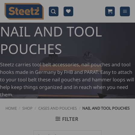
Skip
to
content
NAIL AND TOOL
POUCHES
Steetz carries tool belt accessories, nail pouches and tool
hooks made in Germany by FHB and PARAT. Easy to attach
to your tool belt these nail pouches and hammer loops will
help keep things organized and in reach when you need
them.
HOME
/
SHOP
/
CASES AND POUCHES
/
NAIL AND TOOL POUCHES
FILTER