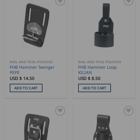
NAIL AND TOOL POUCHES
NAIL AND TOOL POUCHES
FHB Hammer Swinger
FHB Hammer Loop
PEPE
KILIAN
USD $
14.50
USD $
8.50
ADD TO CART
ADD TO CART