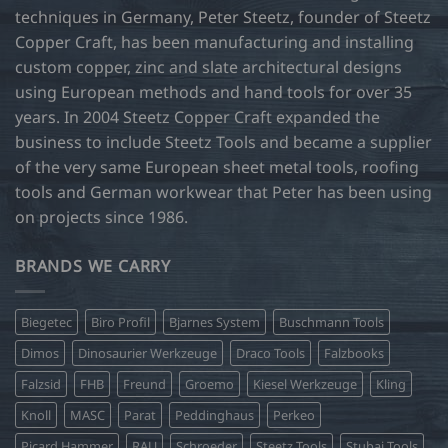
techniques in Germany, Peter Steetz, founder of Steetz
Copper Craft, has been manufacturing and installing
custom copper, zinc and slate architectural designs
using European methods and hand tools for over 35
years. In 2004 Steetz Copper Craft expanded the
business to include Steetz Tools and became a supplier
of the very same European sheet metal tools, roofing
tools and German workwear that Peter has been using
on projects since 1986.
BRANDS WE CARRY
Biegetec
Biro Profil
Bjarnes System
Buschmann Tools
Dimos
Dinosaurier Werkzeuge
Draco Tools
Falzbooks
Falzsid
FHB
Freund
Groemo
Kiesel Werkzeuge
Kling
Knoll
MASC
Parat
Peddinghaus
Perkeo
Picard Hammer
RAU
Schroeder
Steetz Tools
Stubai Tools