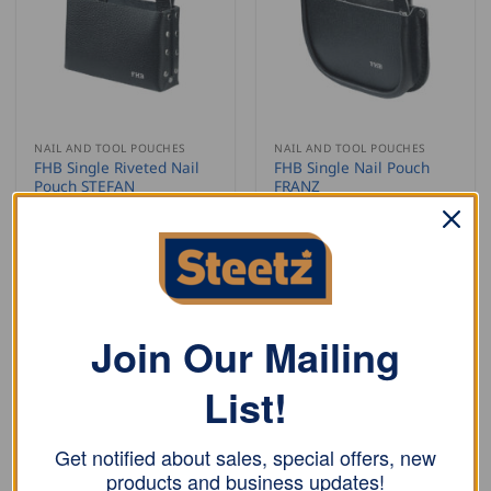
NAIL AND TOOL POUCHES
NAIL AND TOOL POUCHES
FHB Single Riveted Nail
FHB Single Nail Pouch
Pouch STEFAN
FRANZ
USD $
20.00
USD $
18.00
ADD TO CART
ADD TO CART
Join Our Mailing
List!
Get notified about sales, special offers, new
products and business updates!