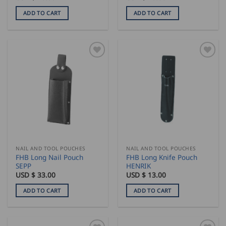
ADD TO CART
ADD TO CART
NAIL AND TOOL POUCHES
NAIL AND TOOL POUCHES
FHB Long Nail Pouch
FHB Long Knife Pouch
SEPP
HENRIK
USD $
33.00
USD $
13.00
ADD TO CART
ADD TO CART