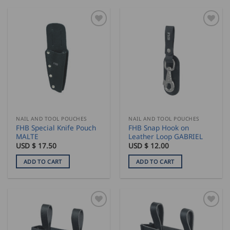
NAIL AND TOOL POUCHES
NAIL AND TOOL POUCHES
FHB Special Knife Pouch
FHB Snap Hook on
MALTE
Leather Loop GABRIEL
USD $
17.50
USD $
12.00
ADD TO CART
ADD TO CART