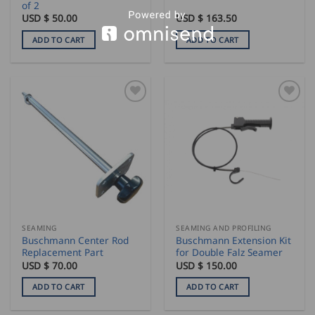
of 2
USD $
50.00
USD $
163.50
ADD TO CART
ADD TO CART
SEAMING
SEAMING AND PROFILING
Buschmann Center Rod
Buschmann Extension Kit
Replacement Part
for Double Falz Seamer
USD $
70.00
USD $
150.00
ADD TO CART
ADD TO CART