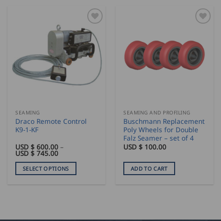
SEAMING
SEAMING AND PROFILING
Draco Remote Control
Buschmann Replacement
K9-1-KF
Poly Wheels for Double
Falz Seamer – set of 4
USD $
600.00
–
USD $
100.00
Price
USD $
745.00
range:
USD
SELECT OPTIONS
ADD TO CART
$
600.00
This
through
product
USD
$
has
745.00
multiple