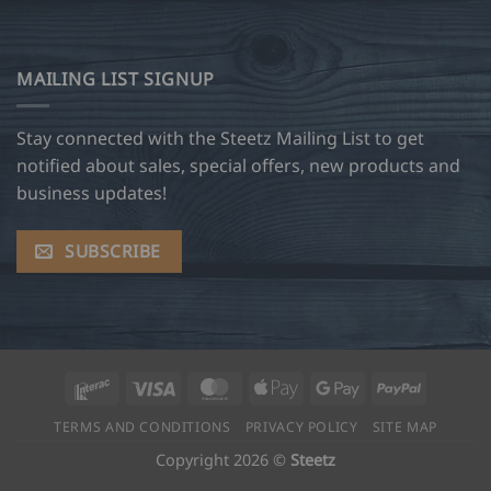
MAILING LIST SIGNUP
Stay connected with the Steetz Mailing List to get
notified about sales, special offers, new products and
business updates!
SUBSCRIBE
Interac
Visa
MasterCard
Apple
Google
PayPal
Pay
Pay
TERMS AND CONDITIONS
PRIVACY POLICY
SITE MAP
Copyright 2026 ©
Steetz