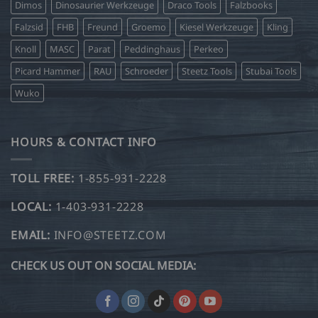
Dimos
Dinosaurier Werkzeuge
Draco Tools
Falzbooks
Falzsid
FHB
Freund
Groemo
Kiesel Werkzeuge
Kling
Knoll
MASC
Parat
Peddinghaus
Perkeo
Picard Hammer
RAU
Schroeder
Steetz Tools
Stubai Tools
Wuko
HOURS & CONTACT INFO
TOLL FREE:
1-855-931-2228
LOCAL:
1-403-931-2228
EMAIL:
INFO@STEETZ.COM
CHECK US OUT ON SOCIAL MEDIA: