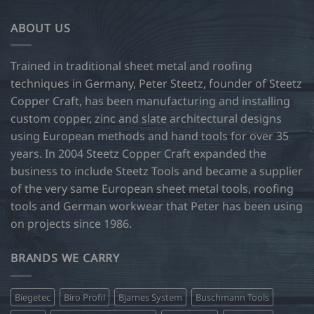
variants.
The
ABOUT US
options
may
be
Trained in traditional sheet metal and roofing
chosen
techniques in Germany, Peter Steetz, founder of Steetz
on
Copper Craft, has been manufacturing and installing
the
custom copper, zinc and slate architectural designs
product
page
using European methods and hand tools for over 35
years. In 2004 Steetz Copper Craft expanded the
business to include Steetz Tools and became a supplier
of the very same European sheet metal tools, roofing
tools and German workwear that Peter has been using
on projects since 1986.
BRANDS WE CARRY
Biegetec
Biro Profil
Bjarnes System
Buschmann Tools