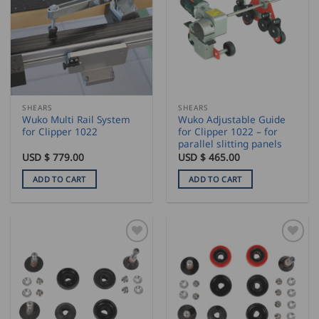
SHEARS
SHEARS
Wuko Multi Rail System
Wuko Adjustable Guide
for Clipper 1022
for Clipper 1022 – for
parallel slitting panels
USD $
779.00
USD $
465.00
ADD TO CART
ADD TO CART