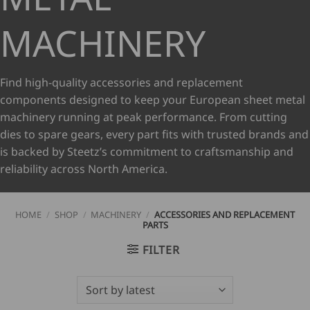
MACHINERY
Find high-quality accessories and replacement
components designed to keep your European sheet metal
machinery running at peak performance. From cutting
dies to spare gears, every part fits with trusted brands and
is backed by Steetz’s commitment to craftsmanship and
reliability across North America.
HOME
/
SHOP
/
MACHINERY
/
ACCESSORIES AND REPLACEMENT
PARTS
FILTER