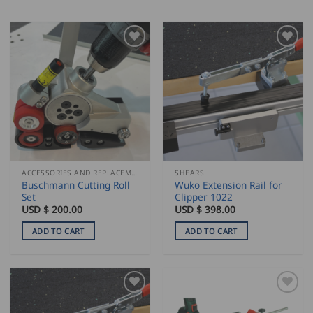
ACCESSORIES AND REPLACEMENT PARTS
SHEARS
Buschmann Cutting Roll
Wuko Extension Rail for
Set
Clipper 1022
USD $
200.00
USD $
398.00
ADD TO CART
ADD TO CART