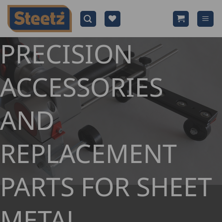
Skip
to
content
PRECISION
ACCESSORIES
AND
REPLACEMENT
PARTS FOR SHEET
METAL