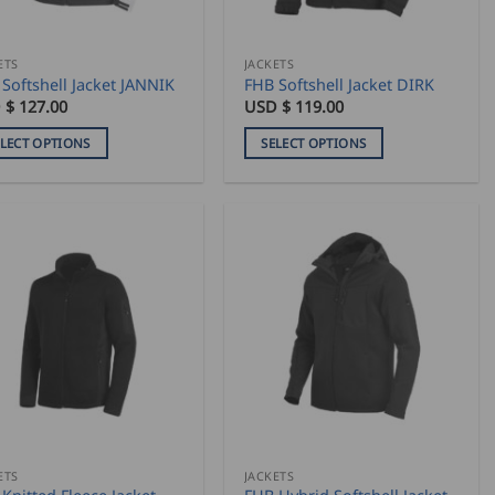
on
the
duct
product
ETS
JACKETS
Softshell Jacket JANNIK
FHB Softshell Jacket DIRK
e
page
 $
127.00
USD $
119.00
ELECT OPTIONS
SELECT OPTIONS
This
duct
product
has
iple
multiple
ants.
variants.
The
ons
options
may
be
sen
chosen
on
the
duct
product
ETS
JACKETS