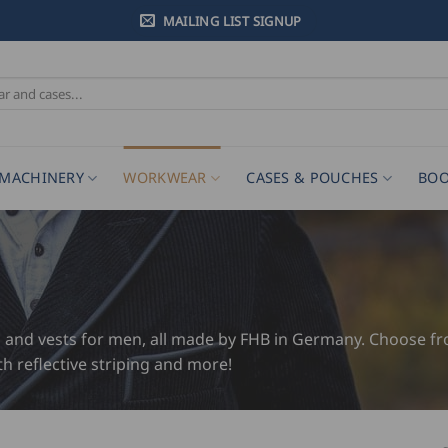
MAILING LIST SIGNUP
MACHINERY
WORKWEAR
CASES & POUCHES
BOO
s and vests for men, all made by FHB in Germany. Choose from
th reflective striping and more!