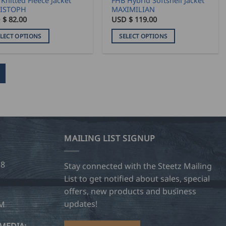
Knitted Fleece Jacket
FHB Hybrid Softshell Jacket
e
page
ISTOPH
MAXIMILIAN
 $
82.00
USD $
119.00
ELECT OPTIONS
SELECT OPTIONS
This
duct
product
has
iple
multiple
ants.
variants.
The
ons
options
may
MAILING LIST SIGNUP
be
sen
chosen
28
on
Stay connected with the Steetz Mailing
the
List to get notified about sales, special
duct
product
offers, new products and business
e
page
updates!
OM