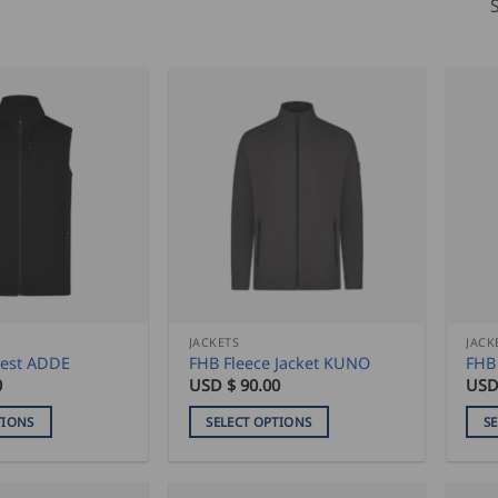
JACKETS
JACK
est ADDE
FHB Fleece Jacket KUNO
FHB
0
USD $
90.00
USD
TIONS
SELECT OPTIONS
S
This
This
product
pro