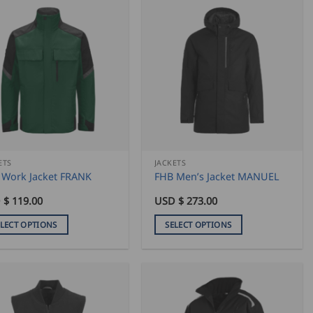
has
iple
multiple
ants.
variants.
The
ons
options
may
be
sen
chosen
on
the
duct
product
ETS
JACKETS
 Work Jacket FRANK
FHB Men’s Jacket MANUEL
e
page
 $
119.00
USD $
273.00
ELECT OPTIONS
SELECT OPTIONS
This
duct
product
has
iple
multiple
ants.
variants.