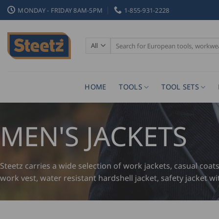
Skip
MONDAY - FRIDAY 8AM-5PM
1-855-931-2228
to
content
Search
for:
HOME
TOOLS
TOOL SETS
MEN'S JACKETS
Steetz carries a wide selection of work jackets, casual coat
work vest, water resistant hardshell jacket, safety jacket wi