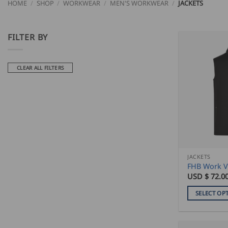
HOME
/
SHOP
/
WORKWEAR
/
MEN'S WORKWEAR
/
JACKETS
FILTER BY
CLEAR ALL FILTERS
JACKETS
FHB Work V
USD $
72.0
SELECT OP
This
product