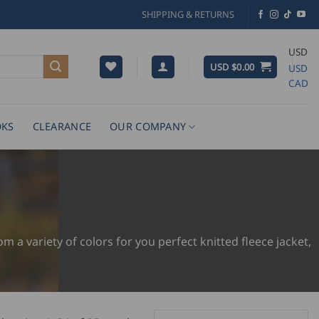
SHIPPING & RETURNS
USD
USD $
0.00
USD
CAD
KS
CLEARANCE
OUR COMPANY
 a variety of colors for you perfect knitted fleece jacket,