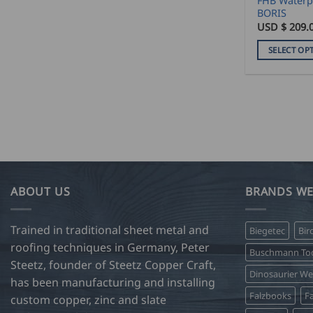
FHB Waterpr
page
BORIS
USD $
209.
SELECT OP
This
product
has
multiple
variants.
The
options
may
ABOUT US
BRANDS WE
be
chosen
on
Trained in traditional sheet metal and
Biegetec
Bir
the
roofing techniques in Germany, Peter
Buschmann Too
product
Steetz, founder of Steetz Copper Craft,
Dinosaurier W
page
has been manufacturing and installing
Falzbooks
Fa
custom copper, zinc and slate