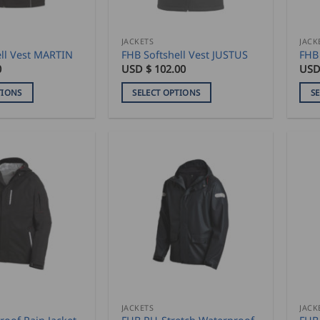
on
on
the
the
product
pro
JACKETS
JACK
ell Vest MARTIN
FHB Softshell Vest JUSTUS
FHB 
page
pag
0
USD $
102.00
USD
TIONS
SELECT OPTIONS
S
This
This
product
pro
has
has
multiple
mult
variants.
vari
The
The
options
opti
may
may
be
be
chosen
cho
on
on
the
the
product
pro
JACKETS
JACK