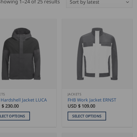
Sorted
Showing 1–24 of 25 results
by
latest
ETS
JACKETS
 Hardshell Jacket LUCA
FHB Work Jacket ERNST
 $
230.00
USD $
109.00
ELECT OPTIONS
SELECT OPTIONS
This
duct
product