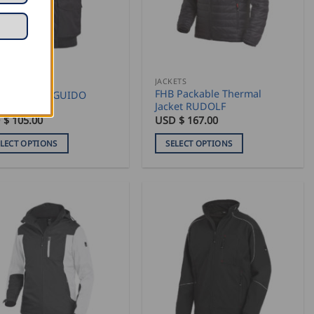
may
be
sen
chosen
on
the
duct
product
ETS
JACKETS
FHB Packable Thermal
 Work Vest GUIDO
e
page
Jacket RUDOLF
 $
105.00
USD $
167.00
ELECT OPTIONS
SELECT OPTIONS
This
duct
product
has
iple
multiple
ants.
variants.
The
ons
options
may
be
sen
chosen