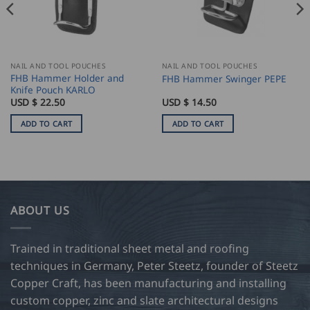
NAIL AND TOOL POUCHES
NAIL AND TOOL POUCHES
FHB Hammer Holder and
FHB Hammer Swinger PEPE
Knife Pouch KARLO
USD $
22.50
USD $
14.50
ADD TO CART
ADD TO CART
ABOUT US
Trained in traditional sheet metal and roofing
techniques in Germany, Peter Steetz, founder of Steetz
Copper Craft, has been manufacturing and installing
custom copper, zinc and slate architectural designs