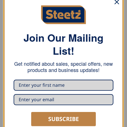
Join Our Mailing
DESCRIPTION
List!
ADDITIONAL INFORMATION
Get notified about sales, special offers, new
REVIEWS (0)
products and business updates!
PURCHASE NOTE
This softshell jacket is highly water-repellent,
windproof and breathable, high performance,
10.000mm water column, 5.000g/sqm within 24hrs.
With new FHB softshell fabric, stretchy and extremely
SUBSCRIBE
supple outer material, removable hood with