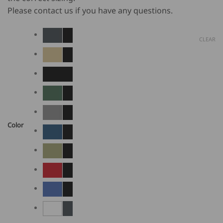
Please contact us if you have any questions.
CLEAR
Color