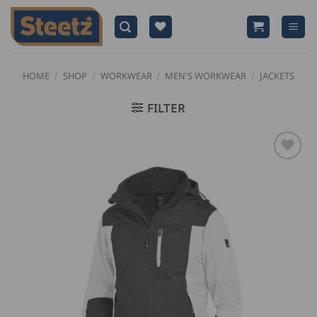
Skip
to
content
HOME
/
SHOP
/
WORKWEAR
/
MEN'S WORKWEAR
/
JACKETS
FILTER