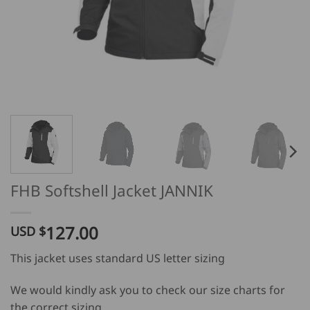
FHB Softshell Jacket JANNIK
127.00
USD $
This jacket uses standard US letter sizing
We would kindly ask you to check our size charts for
the correct sizing.