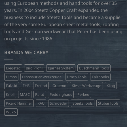
using European methods and hand tools for over 35
years. In 2004 Steetz Copper Craft expanded the
business to include Steetz Tools and became a supplier
of the very same European sheet metal tools, roofing
tools and German workwear that Peter has been using
on projects since 1986.
BRANDS WE CARRY
Biegetec
Biro Profil
Bjarnes System
Buschmann Tools
Dimos
Dinosaurier Werkzeuge
Draco Tools
Falzbooks
Falzsid
FHB
Freund
Groemo
Kiesel Werkzeuge
Kling
Knoll
MASC
Parat
Peddinghaus
Perkeo
Picard Hammer
RAU
Schroeder
Steetz Tools
Stubai Tools
Wuko