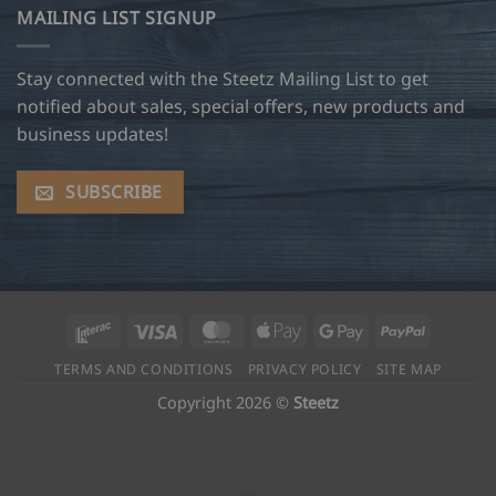
MAILING LIST SIGNUP
Stay connected with the Steetz Mailing List to get
notified about sales, special offers, new products and
business updates!
SUBSCRIBE
Interac
Visa
MasterCard
Apple
Google
PayPal
Pay
Pay
TERMS AND CONDITIONS
PRIVACY POLICY
SITE MAP
Copyright 2026 ©
Steetz