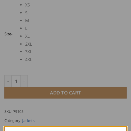
XS
S
M
L
Size-
XL
2XL
3XL
4XL
FHB Softshell Jacket JANNIK quantity
ADD TO CART
SKU:
79105
Category:
Jackets
Tag:
FHB