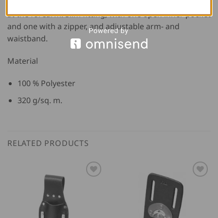
adjustability of the width, and retro-reflexive markings
at the forearm. Slim fitting, with one open inner pocket
and one with a zipper, and adjustable arm- and
waistband.
Material
100 % Polyester
320 g/sq. m.
RELATED PRODUCTS