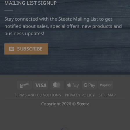
MAILING LIST SIGNUP
Stay connected with the Steetz Mailing List to get
notified about sales, special offers, new products and
business updates!
SUBSCRIBE
Interac
Visa
MasterCard
Apple
Google
PayPal
Pay
Pay
TERMS AND CONDITIONS
PRIVACY POLICY
SITE MAP
Copyright 2026 ©
Steetz