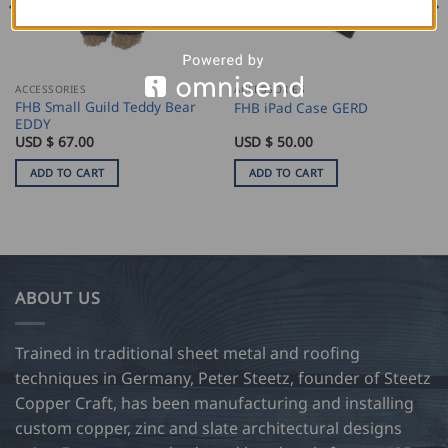
ACCESSORIES
ACCESSORIES
FHB Small Guild Teddy Bear
FHB iPad Case GERD
EDDY
USD $
67.00
USD $
50.00
ADD TO CART
ADD TO CART
ABOUT US
Trained in traditional sheet metal and roofing
techniques in Germany, Peter Steetz, founder of Steetz
Copper Craft, has been manufacturing and installing
custom copper, zinc and slate architectural designs