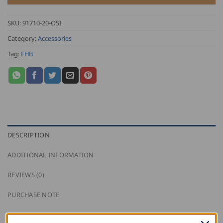
SKU:
91710-20-OSI
Category:
Accessories
Tag:
FHB
DESCRIPTION
ADDITIONAL INFORMATION
REVIEWS (0)
PURCHASE NOTE
This FHB carpenter’s pencil box contains 55 oval,