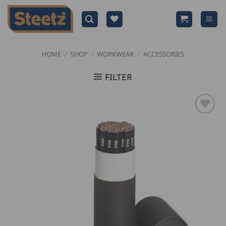
Skip
to
content
HOME
/
SHOP
/
WORKWEAR
/
ACCESSORIES
FILTER