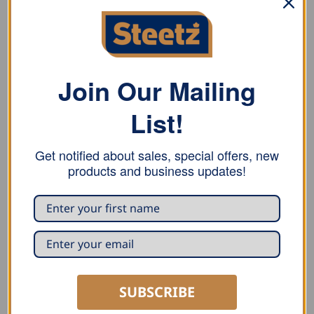
natural FHB carpenter pencils in a gift box.
Material
Wood
Join Our Mailing
Size
List!
8.5 cm x 26 cm
Get notified about sales, special offers, new
products and business updates!
RELATED PRODUCTS
SUBSCRIBE