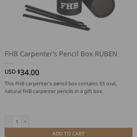
FHB Carpenter’s Pencil Box RUBEN
34.00
USD $
This FHB carpenter’s pencil box contains 55 oval,
natural FHB carpenter pencils in a gift box.
FHB Carpenter's Pencil Box RUBEN quantity
ADD TO CART