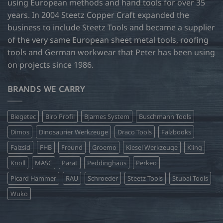
using European methods and hand tools for over 35
years. In 2004 Steetz Copper Craft expanded the
business to include Steetz Tools and became a supplier
of the very same European sheet metal tools, roofing
tools and German workwear that Peter has been using
on projects since 1986.
BRANDS WE CARRY
Biegetec
Biro Profil
Bjarnes System
Buschmann Tools
Dimos
Dinosaurier Werkzeuge
Draco Tools
Falzbooks
Falzsid
FHB
Freund
Groemo
Kiesel Werkzeuge
Kling
Knoll
MASC
Parat
Peddinghaus
Perkeo
Picard Hammer
RAU
Schroeder
Steetz Tools
Stubai Tools
Wuko