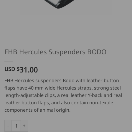
FHB Hercules Suspenders BODO
31.00
USD $
FHB Hercules suspenders Bodo with leather button
flaps have 40 mm wide Hercules straps, strong steel
length-adjustable clips, a real leather Y-back and real
leather button flaps, and also contain non-textile
components of animal origin.
FHB Hercules Suspenders BODO quantity