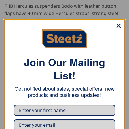
FHB Hercules suspenders Bodo with leather button
flaps have 40 mm wide Hercules straps, strong steel
length-adjustable clips, a real leather Y-back and real
leather button flaps, and also contain non-textile
components of animal origin.
Material
Join Our Mailing
78 % Polyester
List!
22 % Elastodiene
Cowhide leather
Get notified about sales, special offers, new
products and business updates!
Sizes
120 cm