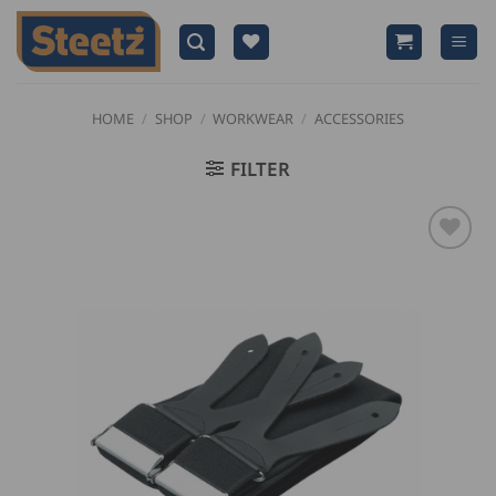
Skip
to
content
HOME
/
SHOP
/
WORKWEAR
/
ACCESSORIES
FILTER