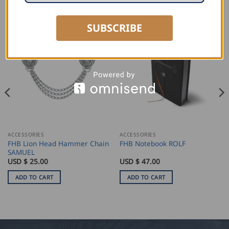
RELATED PRODUCTS
SUBSCRIBE
ACCESSORIES
ACCESSORIES
FHB Lion Head Hammer Chain
FHB Notebook ROLF
SAMUEL
USD $
25.00
USD $
47.00
ADD TO CART
ADD TO CART