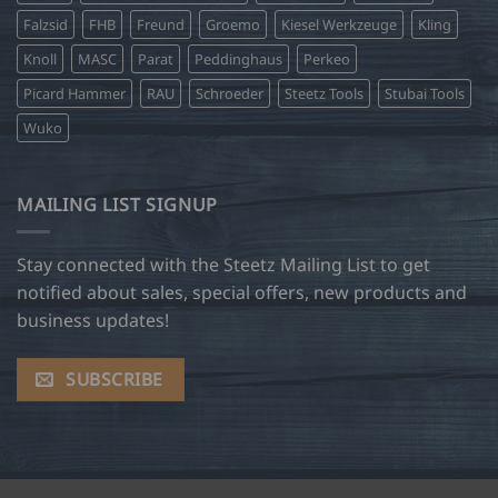
Falzsid
FHB
Freund
Groemo
Kiesel Werkzeuge
Kling
Knoll
MASC
Parat
Peddinghaus
Perkeo
Picard Hammer
RAU
Schroeder
Steetz Tools
Stubai Tools
Wuko
MAILING LIST SIGNUP
Stay connected with the Steetz Mailing List to get
notified about sales, special offers, new products and
business updates!
SUBSCRIBE