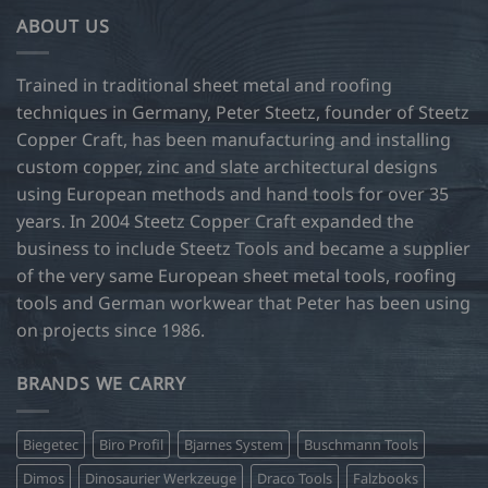
ABOUT US
Trained in traditional sheet metal and roofing
techniques in Germany, Peter Steetz, founder of Steetz
Copper Craft, has been manufacturing and installing
custom copper, zinc and slate architectural designs
using European methods and hand tools for over 35
years. In 2004 Steetz Copper Craft expanded the
business to include Steetz Tools and became a supplier
of the very same European sheet metal tools, roofing
tools and German workwear that Peter has been using
on projects since 1986.
BRANDS WE CARRY
Biegetec
Biro Profil
Bjarnes System
Buschmann Tools
Dimos
Dinosaurier Werkzeuge
Draco Tools
Falzbooks