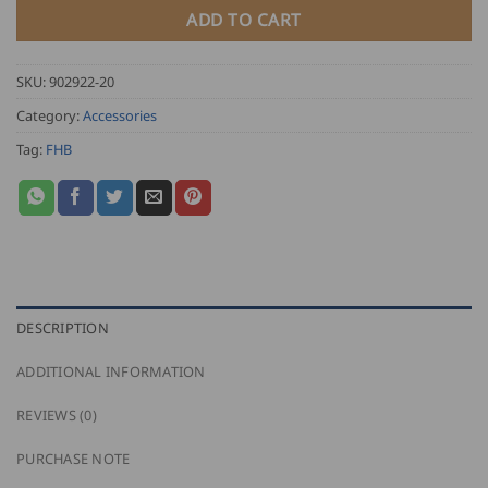
ADD TO CART
SKU:
902922-20
Category:
Accessories
Tag:
FHB
DESCRIPTION
ADDITIONAL INFORMATION
REVIEWS (0)
PURCHASE NOTE