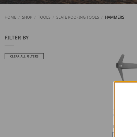
HOME
/
SHOP
/
TOOLS
/
SLATE ROOFING TOOLS
/
HAMMERS
FILTER BY
CLEAR ALL FILTERS
HAMMERS
Stubai Sla
USD $
95.0
ADD TO CA