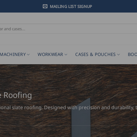
MAILING LIST SIGNUP
MACHINERY
WORKWEAR
CASES & POUCHES
BOO
e Roofing
tional slate roofing. Designed with precision and durabilit