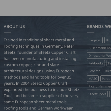
product
has
multiple
variants.
The
ABOUT US
BRANDS WE
options
may
Trained in traditional sheet metal and
Biegetec
Bir
be
roofing techniques in Germany, Peter
chosen
Buschmann Too
Steetz, founder of Steetz Copper Craft,
on
Dinosaurier W
has been manufacturing and installing
the
Falzbooks
Fa
product
custom copper, zinc and slate
page
architectural designs using European
Groemo
Kie
methods and hand tools for over 35
MASC
Parat
years. In 2004 Steetz Copper Craft
Picard Hamme
expanded the business to include Steetz
Steetz Tools
Tools and became a supplier of the very
same European sheet metal tools,
roofing tools and German workwear