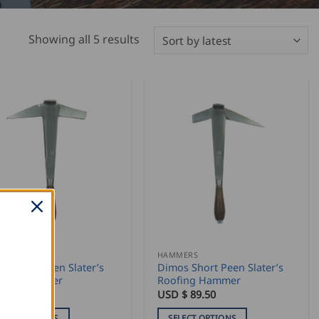
Sorted
Showing all 5 results
by
latest
MERS
HAMMERS
os Long Peen Slater’s
Dimos Short Peen Slater’s
fing Hammer
Roofing Hammer
 $
122.50
USD $
89.50
ELECT OPTIONS
SELECT OPTIONS