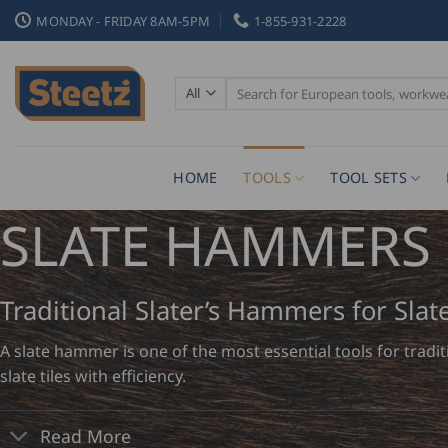
Skip
MONDAY - FRIDAY 8AM-5PM
1-855-931-2228
to
content
Search
for:
HOME
TOOLS
TOOL SETS
SLATE HAMMERS
Traditional Slater’s Hammers for Slat
A slate hammer is one of the most essential tools for tradi
slate tiles with efficiency.
Read More