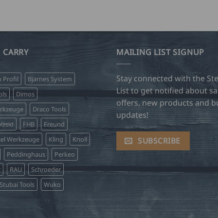
 CARRY
MAILING LIST SIGNUP
Stay connected with the Ste
o Profil
Bjarnes System
List to get notified about sa
ls
Dimos
offers, new products and b
erkzeuge
Draco Tools
updates!
lzsid
FHB
Freund
sel Werkzeuge
Kling
Knoll
SUBSCRIBE
Peddinghaus
Perkeo
r
RAU
Schroeder
Stubai Tools
Wuko