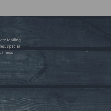
etz Mailing
les, special
usiness