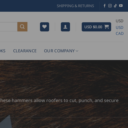
SHIPPING & RETURNS
USD
USD $
0.00
USD
CAD
KS
CLEARANCE
OUR COMPANY
y, these hammers allow roofers to cut, punch, and secure