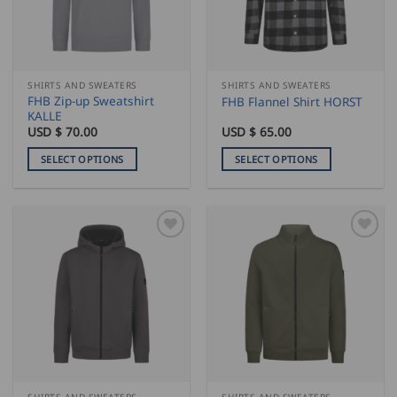
be
be
chosen
chosen
on
on
the
the
SHIRTS AND SWEATERS
SHIRTS AND SWEATERS
product
product
FHB Zip-up Sweatshirt
FHB Flannel Shirt HORST
page
page
KALLE
USD $
70.00
USD $
65.00
SELECT OPTIONS
SELECT OPTIONS
This
This
product
product
has
has
multiple
multiple
variants.
variants.
The
The
options
options
may
may
be
be
chosen
chosen
on
on
the
the
SHIRTS AND SWEATERS
SHIRTS AND SWEATERS