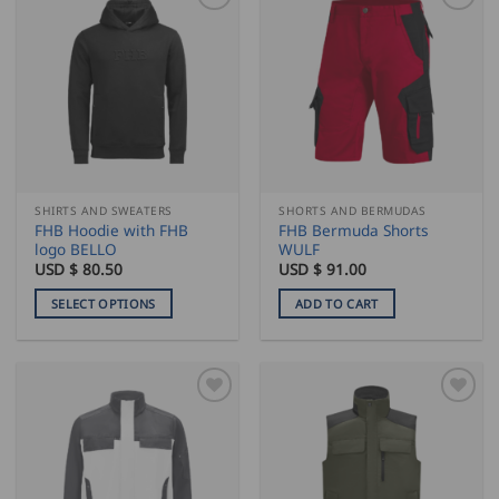
multiple
multiple
variants.
variants.
The
The
options
options
may
may
be
be
chosen
chosen
on
on
the
the
SHIRTS AND SWEATERS
SHORTS AND BERMUDAS
product
product
FHB Hoodie with FHB
FHB Bermuda Shorts
page
page
logo BELLO
WULF
USD $
80.50
USD $
91.00
SELECT OPTIONS
ADD TO CART
This
product
has
multiple
variants.
The
options
may