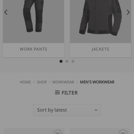
WORK PANTS
JACKETS
HOME
/
SHOP
/
WORKWEAR
/
MEN'S WORKWEAR
FILTER