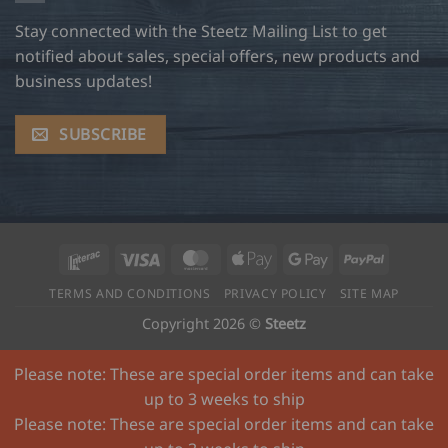
Stay connected with the Steetz Mailing List to get
notified about sales, special offers, new products and
business updates!
SUBSCRIBE
Interac
Visa
MasterCard
Apple
Google
PayPal
Pay
Pay
TERMS AND CONDITIONS
PRIVACY POLICY
SITE MAP
Copyright 2026 ©
Steetz
Please note: These are special order items and can take
up to 3 weeks to ship
Please note: These are special order items and can take