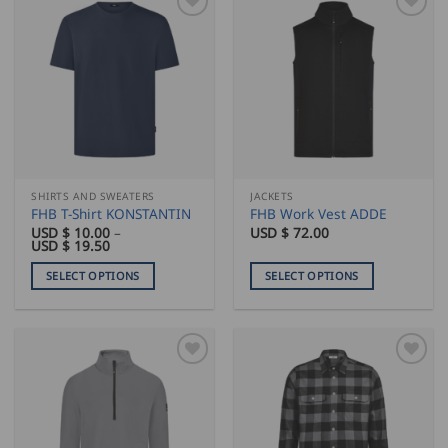
SHIRTS AND SWEATERS
JACKETS
FHB T-Shirt KONSTANTIN
FHB Work Vest ADDE
USD $
10.00
–
USD $
72.00
Price
USD $
19.50
range:
USD
SELECT OPTIONS
SELECT OPTIONS
$
10.00
This
This
through
product
product
USD
$
has
has
19.50
multiple
multiple
variants.
variants.
The
The
options
options
may
may