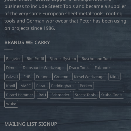
business to include Steetz Tools and became a supplier
of the very same European sheet metal tools, roofing
tools and German workwear that Peter has been using
on projects since 1986.
BRANDS WE CARRY
Biegetec
Biro Profil
Bjarnes System
Buschmann Tools
Dimos
Dinosaurier Werkzeuge
Draco Tools
Falzbooks
Falzsid
FHB
Freund
Groemo
Kiesel Werkzeuge
Kling
Knoll
MASC
Parat
Peddinghaus
Perkeo
Picard Hammer
RAU
Schroeder
Steetz Tools
Stubai Tools
Wuko
MAILING LIST SIGNUP