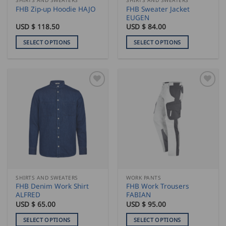
product
product
FHB Sweater Jacket
FHB Zip-up Hoodie HAJO
page
page
EUGEN
USD $
118.50
USD $
84.00
SELECT OPTIONS
SELECT OPTIONS
This
This
product
product
has
has
multiple
multiple
variants.
variants.
The
The
options
options
may
may
be
be
chosen
chosen
on
on
the
the
SHIRTS AND SWEATERS
WORK PANTS
product
product
FHB Denim Work Shirt
FHB Work Trousers
page
page
ALFRED
FABIAN
USD $
65.00
USD $
95.00
SELECT OPTIONS
SELECT OPTIONS