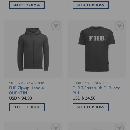
SELECT OPTIONS
SELECT OPTIONS
This
This
product
product
has
has
multiple
multiple
variants.
variants.
The
The
options
options
may
may
be
be
chosen
chosen
on
on
the
the
SHIRTS AND SWEATERS
SHIRTS AND SWEATERS
product
product
FHB Zip-up Hoodie
FHB T-Shirt with FHB logo
page
page
QUENTIN
PHIL
USD $
94.00
USD $
24.50
SELECT OPTIONS
SELECT OPTIONS
This
This
product
product
has
has