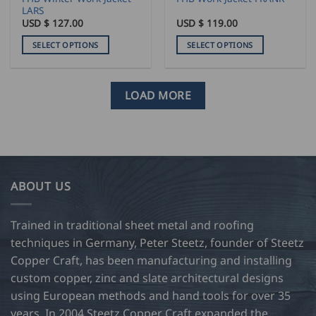
page
page
LARS
USD $
127.00
USD $
119.00
SELECT OPTIONS
SELECT OPTIONS
This
This
product
product
has
has
LOAD MORE
multiple
multiple
variants.
variants.
The
The
options
options
may
may
be
be
ABOUT US
chosen
chosen
on
on
Trained in traditional sheet metal and roofing
the
the
product
product
techniques in Germany, Peter Steetz, founder of Steetz
page
page
Copper Craft, has been manufacturing and installing
custom copper, zinc and slate architectural designs
using European methods and hand tools for over 35
years. In 2004 Steetz Copper Craft expanded the