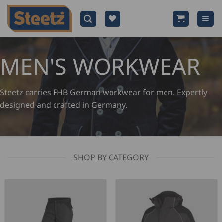
Skip
to
content
MEN'S WORKWEAR
Steetz carries FHB German workwear for men. Expertly
designed and crafted in Germany.
SHOP BY CATEGORY