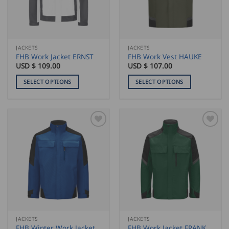
be
chosen
on
the
JACKETS
JACKETS
product
FHB Work Jacket ERNST
FHB Work Vest HAUKE
page
USD $
109.00
USD $
107.00
SELECT OPTIONS
SELECT OPTIONS
This
This
product
product
has
has
multiple
multiple
variants.
variants.
The
The
options
options
may
may
be
be
chosen
chosen
on
on
the
the
JACKETS
JACKETS
product
product
FHB Winter Work Jacket
FHB Work Jacket FRANK