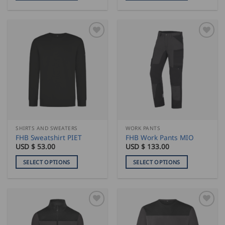
This
This
product
product
has
has
multiple
multiple
variants.
variants.
The
The
options
options
may
may
be
be
chosen
chosen
on
on
the
the
SHIRTS AND SWEATERS
WORK PANTS
product
product
FHB Sweatshirt PIET
FHB Work Pants MIO
page
page
USD $
53.00
USD $
133.00
SELECT OPTIONS
SELECT OPTIONS
This
This
product
product
has
has
multiple
multiple
variants.
variants.