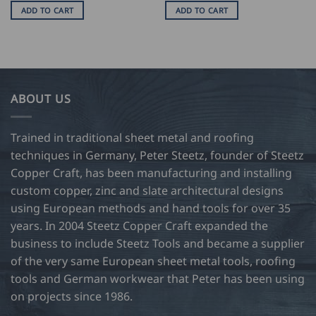
ADD TO CART
ADD TO CART
ABOUT US
Trained in traditional sheet metal and roofing
techniques in Germany, Peter Steetz, founder of Steetz
Copper Craft, has been manufacturing and installing
custom copper, zinc and slate architectural designs
using European methods and hand tools for over 35
years. In 2004 Steetz Copper Craft expanded the
business to include Steetz Tools and became a supplier
of the very same European sheet metal tools, roofing
tools and German workwear that Peter has been using
on projects since 1986.