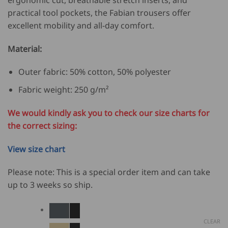
practical tool pockets, the Fabian trousers offer
excellent mobility and all-day comfort.
Material:
Outer fabric: 50% cotton, 50% polyester
Fabric weight: 250 g/m²
We would kindly ask you to check our size charts for
the correct sizing:
View size chart
Please note: This is a special order item and can take
up to 3 weeks so ship.
CLEAR