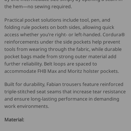
the hem—no sewing required.
Practical pocket solutions include tool, pen, and
folding rule pockets on both sides, allowing quick
access whether you’re right- or left-handed. Cordura®
reinforcements under the side pockets help prevent
tools from wearing through the fabric, while durable
pocket bags made from strong outer material add
further reliability. Belt loops are spaced to
accommodate FHB Max and Moritz holster pockets.
Built for durability, Fabian trousers feature reinforced
triple-stitched seat seams that increase tear resistance
and ensure long-lasting performance in demanding
work environments.
Material: