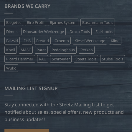
BRANDS WE CARRY
Biegetec
Biro Profil
Bjarnes System
Buschmann Tools
Dimos
Dinosaurier Werkzeuge
Draco Tools
Falzbooks
Falzsid
FHB
Freund
Groemo
Kiesel Werkzeuge
Kling
Knoll
MASC
Parat
Peddinghaus
Perkeo
Picard Hammer
RAU
Schroeder
Steetz Tools
Stubai Tools
Wuko
MAILING LIST SIGNUP
Stay connected with the Steetz Mailing List to get
notified about sales, special offers, new products and
business updates!