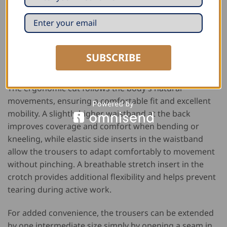
The FHB work trousers “Fabian” are a practical and
comfortable choice for professionals who prefer
trousers without knee pad pockets. Made from a
durable fabric with a high cotton content, they provide
excellent comfort while remaining strong enough for
SUBSCRIBE
everyday work.
The ergonomic cut follows the body’s natural
movements, ensuring a comfortable fit and excellent
mobility. A slightly higher waistband at the back
improves coverage and comfort when bending or
kneeling, while elastic side inserts in the waistband
allow the trousers to adapt comfortably to movement
without pinching. A breathable stretch insert in the
crotch provides additional flexibility and helps prevent
tearing during active work.
For added convenience, the trousers can be extended
by one intermediate size simply by opening a seam in