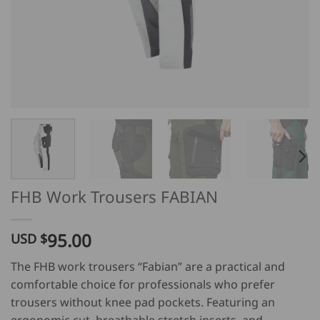
FHB Work Trousers FABIAN
95.00
USD $
The FHB work trousers “Fabian” are a practical and
comfortable choice for professionals who prefer
trousers without knee pad pockets. Featuring an
ergonomic cut, breathable stretch inserts, and