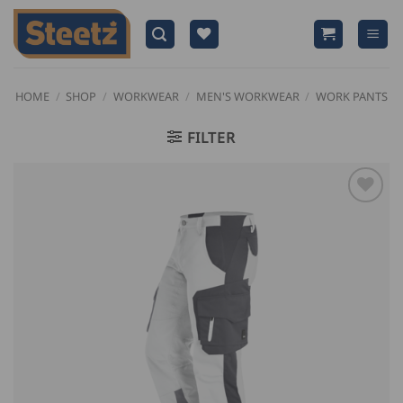
Skip
to
content
HOME
/
SHOP
/
WORKWEAR
/
MEN'S WORKWEAR
/
WORK PANTS
FILTER