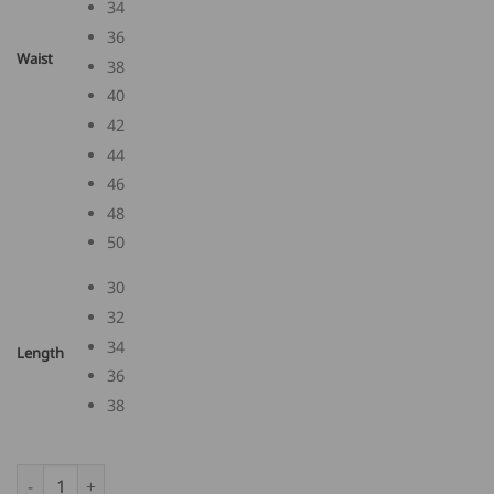
34
36
Waist
38
40
42
44
46
48
50
30
32
34
Length
36
38
FHB Work Trousers FABIAN quantity