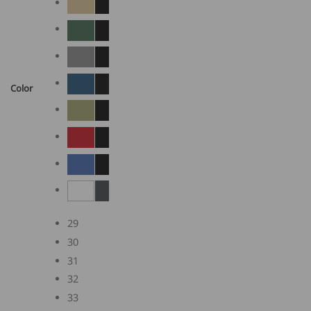
Color
29
30
31
32
33