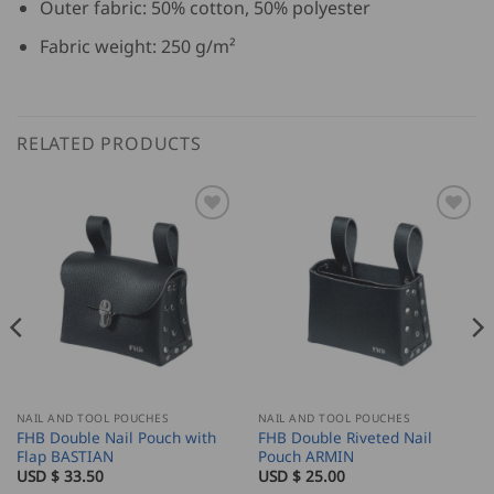
Outer fabric: 50% cotton, 50% polyester
Fabric weight: 250 g/m²
RELATED PRODUCTS
NAIL AND TOOL POUCHES
NAIL AND TOOL POUCHES
FHB Double Nail Pouch with
FHB Double Riveted Nail
Flap BASTIAN
Pouch ARMIN
USD $
33.50
USD $
25.00