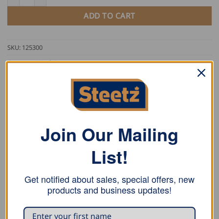
ADD TO CART
SKU:
125300
Category:
Work Pants
Tag:
FHB
Join Our Mailing
List!
DESCRIPTION
Get notified about sales, special offers, new
ADDITIONAL INFORMATION
products and business updates!
REVIEWS (0)