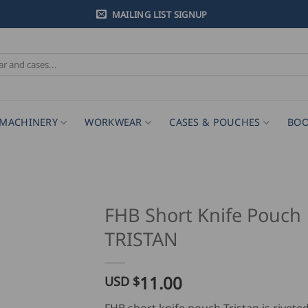
MAILING LIST SIGNUP
MACHINERY
WORKWEAR
CASES & POUCHES
BOO
FHB Short Knife Pouch
TRISTAN
11.00
USD $