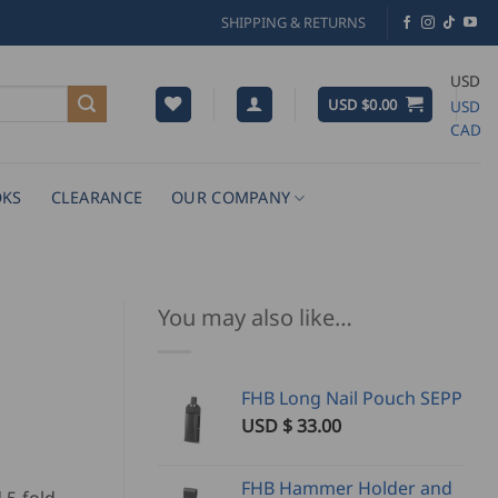
SHIPPING & RETURNS
USD
USD $
0.00
USD
CAD
KS
CLEARANCE
OUR COMPANY
You may also like…
FHB Long Nail Pouch SEPP
USD $
33.00
FHB Hammer Holder and