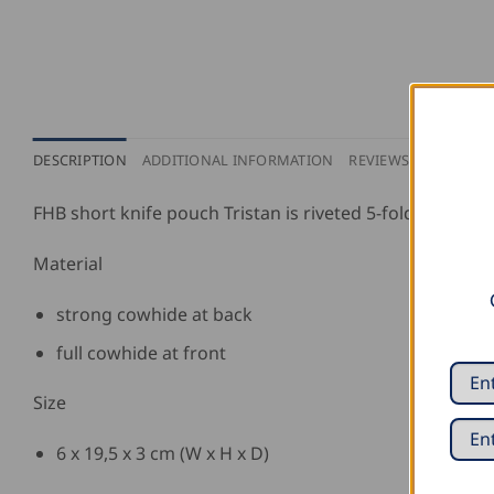
DESCRIPTION
ADDITIONAL INFORMATION
REVIEWS (0)
PURCH
FHB short knife pouch Tristan is riveted 5-fold.
Material
strong cowhide at back
full cowhide at front
Size
6 x 19,5 x 3 cm (W x H x D)