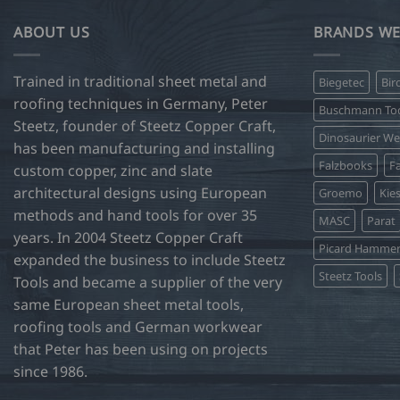
multiple
variants.
ABOUT US
BRANDS WE
The
options
Trained in traditional sheet metal and
Biegetec
Bir
may
roofing techniques in Germany, Peter
be
Buschmann Too
Steetz, founder of Steetz Copper Craft,
chosen
Dinosaurier W
on
has been manufacturing and installing
Falzbooks
Fa
the
custom copper, zinc and slate
product
architectural designs using European
Groemo
Kie
page
methods and hand tools for over 35
MASC
Parat
years. In 2004 Steetz Copper Craft
Picard Hamme
expanded the business to include Steetz
Steetz Tools
Tools and became a supplier of the very
same European sheet metal tools,
roofing tools and German workwear
that Peter has been using on projects
since 1986.