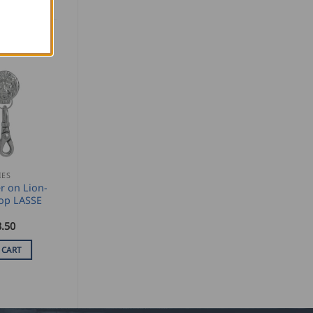
IES
r on Lion-
op LASSE
.50
 CART