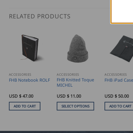
RELATED PRODUCTS
ACCESSORIES
ACCESSORIES
ACCESSORIES
FHB Knitted Toque
FHB Notebook ROLF
FHB iPad Cas
MICHEL
USD $
47.00
USD $
11.00
USD $
50.00
ADD TO CART
SELECT OPTIONS
ADD TO CART
This
product
has