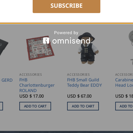
SUBSCRIBE
ACCESSORIES
ACCESSORIES
ACCESSOR
FHB
FHB Small Guild
Carabine
e GERD
Charlottenburger
Teddy Bear EDDY
Head Lo
ROLAND
USD $
17.00
USD $
67.00
USD $
18
ADD TO CART
ADD TO CART
ADD TO