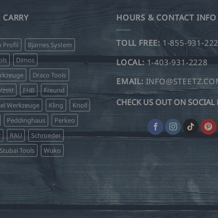
 CARRY
HOURS & CONTACT INFO
TOLL FREE:
1-855-931-22
o Profil
Bjarnes System
ls
Dimos
LOCAL:
1-403-931-2228
erkzeuge
Draco Tools
EMAIL:
INFO@STEETZ.C
lzsid
FHB
Freund
CHECK US OUT ON SOCIAL 
sel Werkzeuge
Kling
Knoll
Peddinghaus
Perkeo
r
RAU
Schroeder
Stubai Tools
Wuko