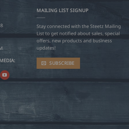
MAILING LIST SIGNUP
28
Stay connected with the Steetz Mailing
List to get notified about sales, special
offers, new products and business
updates!
OM
MEDIA:
SUBSCRIBE