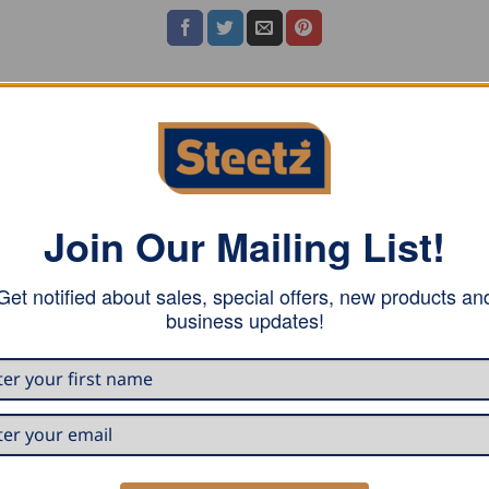
ASE NOTE
Join Our Mailing List!
Get notified about sales, special offers, new products an
business updates!