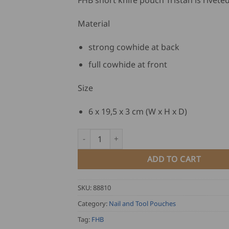
FHB short knife pouch Tristan is riveted
Material
strong cowhide at back
full cowhide at front
Size
6 x 19,5 x 3 cm (W x H x D)
FHB Short Knife Pouch TRISTAN quantity
ADD TO CART
SKU:
88810
Category:
Nail and Tool Pouches
Tag:
FHB