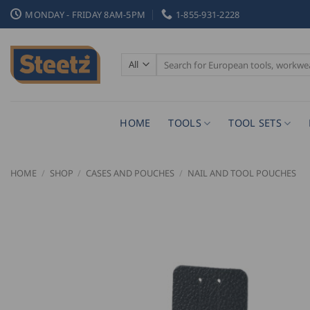
Skip
MONDAY - FRIDAY 8AM-5PM
1-855-931-2228
to
content
Search
for:
HOME
TOOLS
TOOL SETS
HOME
/
SHOP
/
CASES AND POUCHES
/
NAIL AND TOOL POUCHES