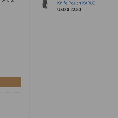
 5-fold.
Knife Pouch KARLO
USD $
22.50