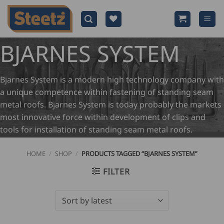
Skip
to
content
BJARNES SYSTEM
Bjarnes System is a modern high technology company with
a unique competence within fastening of standing seam
metal roofs. Bjarnes System is today probably the markets
most innovative force within development of clips and
tools for installation of standing seam metal roofs.
HOME
/
SHOP
/
PRODUCTS TAGGED “BJARNES SYSTEM”
FILTER