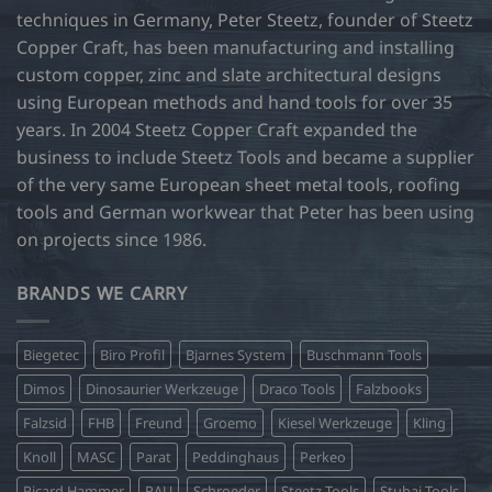
techniques in Germany, Peter Steetz, founder of Steetz
Copper Craft, has been manufacturing and installing
custom copper, zinc and slate architectural designs
using European methods and hand tools for over 35
years. In 2004 Steetz Copper Craft expanded the
business to include Steetz Tools and became a supplier
of the very same European sheet metal tools, roofing
tools and German workwear that Peter has been using
on projects since 1986.
BRANDS WE CARRY
Biegetec
Biro Profil
Bjarnes System
Buschmann Tools
Dimos
Dinosaurier Werkzeuge
Draco Tools
Falzbooks
Falzsid
FHB
Freund
Groemo
Kiesel Werkzeuge
Kling
Knoll
MASC
Parat
Peddinghaus
Perkeo
Picard Hammer
RAU
Schroeder
Steetz Tools
Stubai Tools