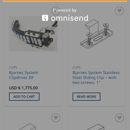
CLIPS
CLIPS
Bjarnes System
Bjarnes System Stainless
Clipdriver DF
Steel Sliding Clip – with
two screws, 1″
USD $
1,775.00
ADD TO CART
READ MORE