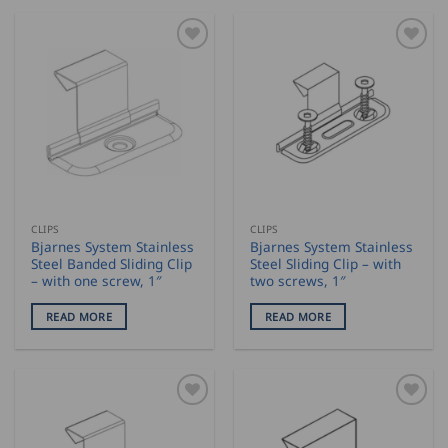
CLIPS
CLIPS
Bjarnes System Stainless
Bjarnes System Stainless
Steel Banded Sliding Clip
Steel Sliding Clip – with
– with one screw, 1″
two screws, 1″
READ MORE
READ MORE