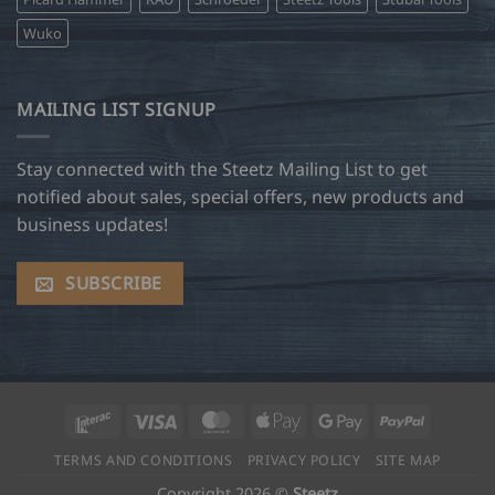
Wuko
MAILING LIST SIGNUP
Stay connected with the Steetz Mailing List to get
notified about sales, special offers, new products and
business updates!
SUBSCRIBE
Interac
Visa
MasterCard
Apple
Google
PayPal
Pay
Pay
TERMS AND CONDITIONS
PRIVACY POLICY
SITE MAP
Copyright 2026 ©
Steetz