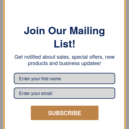
two screws, 1″
with one screw, 1″
READ MORE
READ MORE
Join Our Mailing
List!
Get notified about sales, special offers, new
products and business updates!
CLIPS
CLIPS
Bjarnes System Stainless
Bjarnes System
Steel Banded Sliding
Galvanized Banded
Clips – with one screw,
Sliding Clips – with one
1″
screw, 1″
SUBSCRIBE
READ MORE
READ MORE