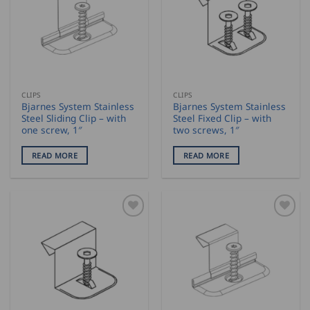
CLIPS
CLIPS
Bjarnes System Stainless
Bjarnes System Stainless
Steel Sliding Clip – with
Steel Fixed Clip – with
one screw, 1″
two screws, 1″
READ MORE
READ MORE