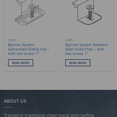
CLIPS
CLIPS
Bjarnes System
Bjarnes System Stainless
Galvanized Sliding Clip –
Steel Fixed Clips – with
with one screw, 1″
one screw, 1″
READ MORE
READ MORE
ABOUT US
Trained in traditional sheet metal and roofing