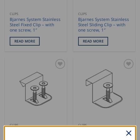
CLIPS
CLIPS
Bjarnes System Stainless
Bjarnes System Stainless
Steel Fixed Clip – with
Steel Sliding Clip – with
one screw, 1″
one screw, 1″
READ MORE
READ MORE
CLIPS
CLIPS
Bjarnes System Stainless
Bjarnes System
Steel Fixed Clips – with
Galvanized Fixed Clips –