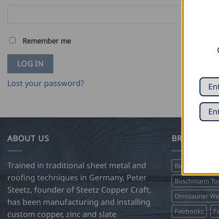
Remember me
LOG IN
Lost your password?
ABOUT US
BRANDS WE
Trained in traditional sheet metal and
Biegetec
Bir
roofing techniques in Germany, Peter
Buschmann Too
Steetz, founder of Steetz Copper Craft,
Dinosaurier W
has been manufacturing and installing
Falzbooks
Fa
custom copper, zinc and slate