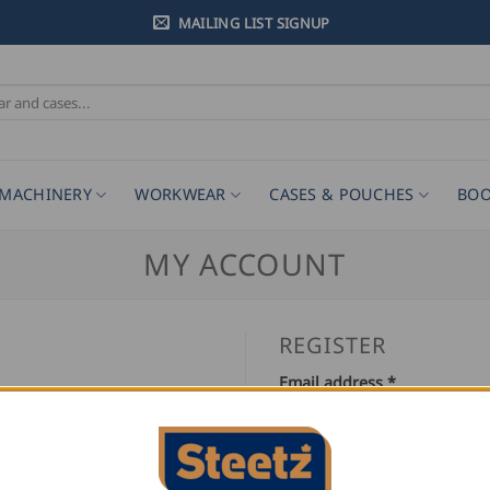
MAILING LIST SIGNUP
MACHINERY
WORKWEAR
CASES & POUCHES
BOO
MY ACCOUNT
REGISTER
Required
Email address
*
Required
Password
*