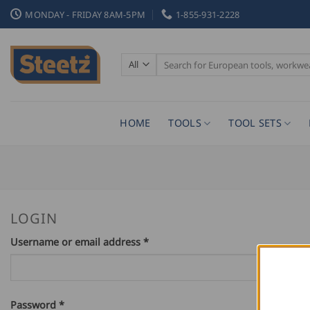
Skip
MONDAY - FRIDAY 8AM-5PM
1-855-931-2228
to
content
Search
for:
HOME
TOOLS
TOOL SETS
LOGIN
Required
Username or email address
*
Required
Password
*