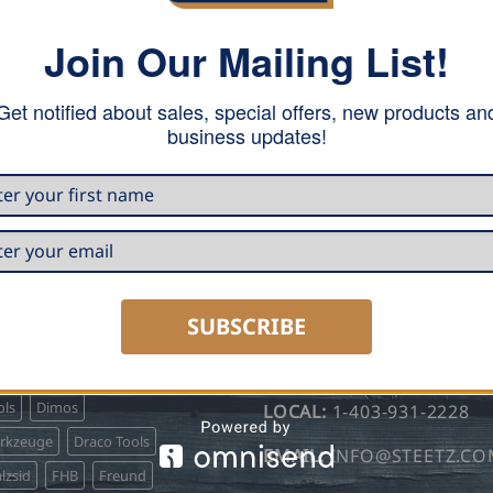
Join Our Mailing List!
Your personal data will be u
Get notified about sales, special offers, new products an
access to your account, and 
business updates!
REGISTER
 CARRY
HOURS & CONTACT INFO
SUBSCRIBE
TOLL FREE:
1-855-931-22
o Profil
Bjarnes System
ls
Dimos
LOCAL:
1-403-931-2228
erkzeuge
Draco Tools
EMAIL:
INFO@STEETZ.C
lzsid
FHB
Freund