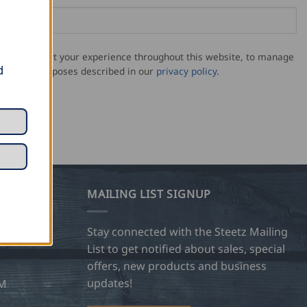
sed to support your experience throughout this website, to manage
d
for other purposes described in our
privacy policy
.
MAILING LIST SIGNUP
28
Stay connected with the Steetz Mailing
List to get notified about sales, special
offers, new products and business
updates!
OM