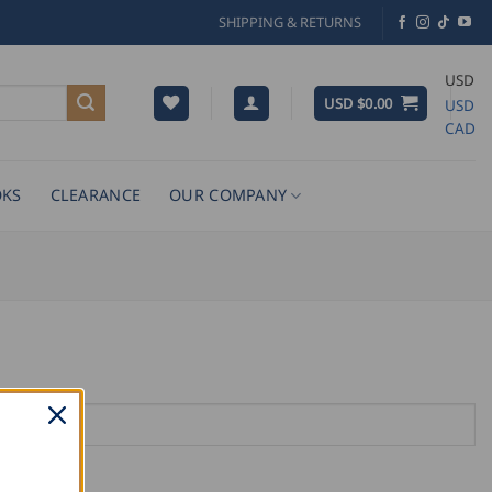
SHIPPING & RETURNS
USD
USD $
0.00
USD
CAD
KS
CLEARANCE
OUR COMPANY