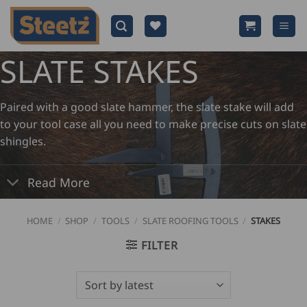
Skip
to
content
SLATE STAKES
Paired with a good slate hammer, the slate stake will add
to your tool case all you need to make precise cuts on slate
shingles.
Read More
HOME
/
SHOP
/
TOOLS
/
SLATE ROOFING TOOLS
/
STAKES
FILTER