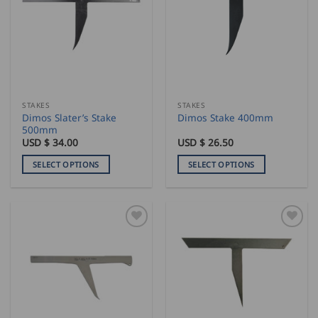
STAKES
STAKES
Dimos Slater’s Stake
Dimos Stake 400mm
500mm
USD $
34.00
USD $
26.50
SELECT OPTIONS
SELECT OPTIONS
This
This
product
product
has
has
multiple
multiple
variants.
variants.
The
The
options
options
may
may
be
be
chosen
chosen