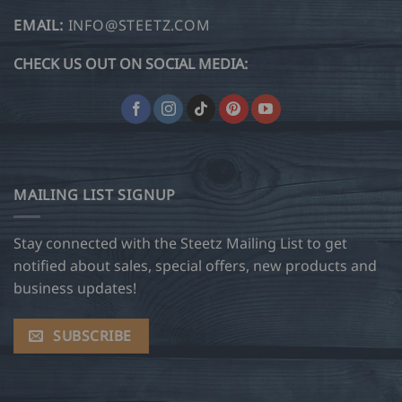
EMAIL:
INFO@STEETZ.COM
CHECK US OUT ON SOCIAL MEDIA:
MAILING LIST SIGNUP
Stay connected with the Steetz Mailing List to get
notified about sales, special offers, new products and
business updates!
SUBSCRIBE