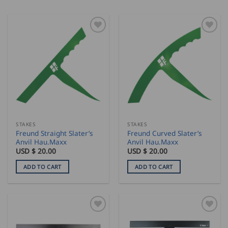
STAKES
STAKES
Freund Straight Slater’s
Freund Curved Slater’s
Anvil Hau.Maxx
Anvil Hau.Maxx
USD $
20.00
USD $
20.00
ADD TO CART
ADD TO CART