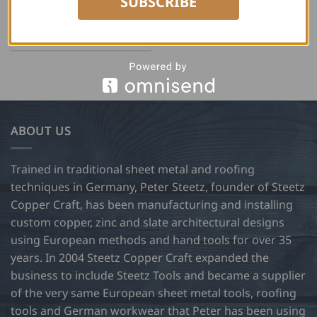
SUBSCRIBE
USD $
20.00
ADD TO CART
ABOUT US
Trained in traditional sheet metal and roofing
techniques in Germany, Peter Steetz, founder of Steetz
Copper Craft, has been manufacturing and installing
custom copper, zinc and slate architectural designs
using European methods and hand tools for over 35
years. In 2004 Steetz Copper Craft expanded the
business to include Steetz Tools and became a supplier
of the very same European sheet metal tools, roofing
tools and German workwear that Peter has been using