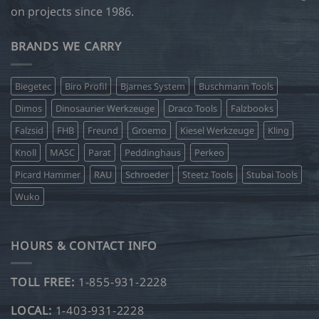
on projects since 1986.
BRANDS WE CARRY
Biegetec
Biro Profil
Bjarnes System
Buschmann Tools
Dimos
Dinosaurier Werkzeuge
Draco Tools
Falzbooks
Falzsid
FHB
Freund
Groemo
Kiesel Werkzeuge
Kling
Knoll
MASC
Parat
Peddinghaus
Perkeo
Picard Hammer
RAU
Schroeder
Steetz Tools
Stubai Tools
Wuko
HOURS & CONTACT INFO
TOLL FREE:
1-855-931-2228
LOCAL:
1-403-931-2228