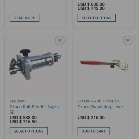
USD $
600.00
–
Price
USD $
745.00
range:
USD
READ MORE
SELECT OPTIONS
$
600.00
This
through
product
USD
$
has
745.00
multiple
variants.
The
options
may
be
chosen
on
the
BENDERS
SEAMING AND PROFILING
product
Draco Roll-Bender Supra
Draco Swivelling Lever
page
SB
USD $
538.00
–
USD $
216.00
Price
USD $
716.50
range:
USD
SELECT OPTIONS
ADD TO CART
$
538.00
This