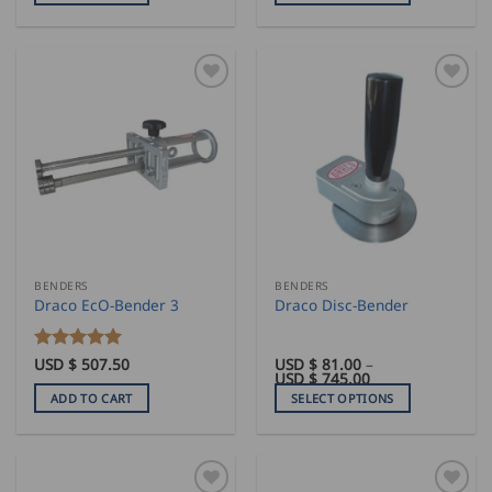
1,280.00
This
through
product
USD
$
has
1,715.00
multiple
variants.
The
options
may
be
chosen
on
the
BENDERS
BENDERS
product
Draco EcO-Bender 3
Draco Disc-Bender
page
Rated
USD $
507.50
5
USD $
81.00
–
Price
USD $
745.00
out of 5
range:
ADD TO CART
SELECT OPTIONS
USD
$
This
81.00
product
through
USD
has
$
745.00