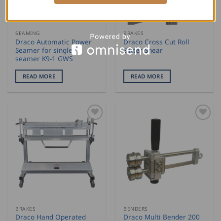
SEAMING
BRAKES
Draco Automatic Power
Draco Cross Cut Roll
Seamer for single
Slitter Shear
seamer K9-1 GWS
READ MORE
READ MORE
BRAKES
BENDERS
Draco Hand Operated
Draco Multi Bender 200