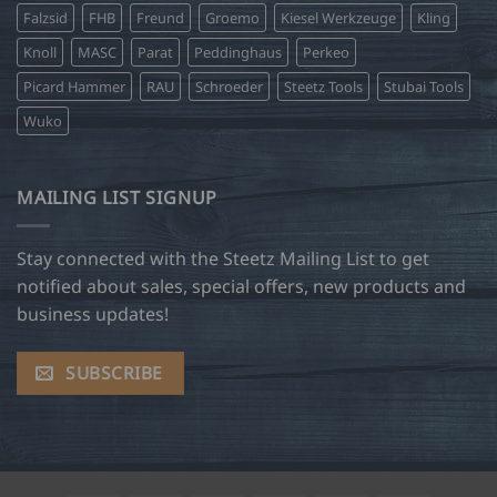
Falzsid
FHB
Freund
Groemo
Kiesel Werkzeuge
Kling
Knoll
MASC
Parat
Peddinghaus
Perkeo
Picard Hammer
RAU
Schroeder
Steetz Tools
Stubai Tools
Wuko
MAILING LIST SIGNUP
Stay connected with the Steetz Mailing List to get
notified about sales, special offers, new products and
business updates!
SUBSCRIBE