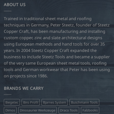
ABOUT US
Trained in traditional sheet metal and roofing
techniques in Germany, Peter Steetz, founder of Steetz
Copper Craft, has been manufacturing and installing
custom copper, zinc and slate architectural designs
using European methods and hand tools for over 35
years. In 2004 Steetz Copper Craft expanded the
business to include Steetz Tools and became a supplier
of the very same European sheet metal tools, roofing
tools and German workwear that Peter has been using
on projects since 1986.
BRANDS WE CARRY
Biegetec
Biro Profil
Bjarnes System
Buschmann Tools
Dimos
Dinosaurier Werkzeuge
Draco Tools
Falzbooks