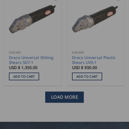
multiple
variants.
The
options
may
be
chosen
on
the
SHEARS
SHEARS
product
Draco Universal Slitting
Draco Universal Plastic
page
Shears SD7-1
Shears UVS-1
USD $
1,350.00
USD $
930.00
ADD TO CART
ADD TO CART
LOAD MORE