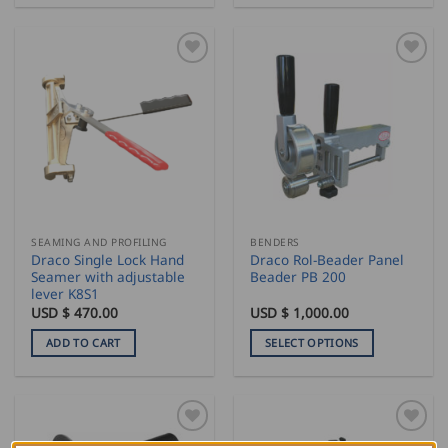
through
product
USD
$
has
716.50
multiple
variants.
The
options
may
be
chosen
on
the
SEAMING AND PROFILING
BENDERS
product
Draco Single Lock Hand
Draco Rol-Beader Panel
page
Seamer with adjustable
Beader PB 200
lever K8S1
USD $
470.00
USD $
1,000.00
ADD TO CART
SELECT OPTIONS
This
product
has
multiple