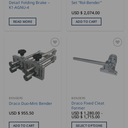
Detail Folding Brake –
Set “Rol-Bender”
K1-AGNU-4
USD $
2,074.00
READ MORE
ADD TO CART
BENDERS
BENDERS
Draco Fixed Cleat
Draco Duo-Mini Bender
Former
USD $
955.50
USD $
1,280.00
–
Price
USD $
1,715.00
range:
USD
ADD TO CART
SELECT OPTIONS
$