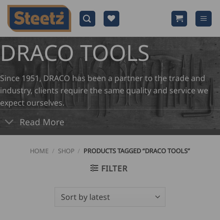
Skip
to
content
DRACO TOOLS
Since 1951, DRACO has been a partner to the trade and
industry, clients require the same quality and service we
expect ourselves.
Read More
HOME
/
SHOP
/
PRODUCTS TAGGED “DRACO TOOLS”
FILTER