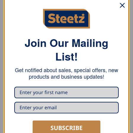
variants.
The
options
may
be
chosen
Join Our Mailing
on
the
BENDERS
SEAMING
product
List!
Draco Rol-Bender Disc-
Draco Power Seamer K9-
page
Bender DB41S2
1 ERB
USD $
453.00
Get notified about sales, special offers, new
ADD TO CART
READ MORE
products and business updates!
SUBSCRIBE