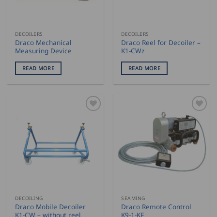
DECOILERS
DECOILERS
Draco Mechanical
Draco Reel for Decoiler –
Measuring Device
K1-CWz
READ MORE
READ MORE
DECOILING
SEAMING
Draco Mobile Decoiler
Draco Remote Control
K1-CW – without reel
K9-1-KF