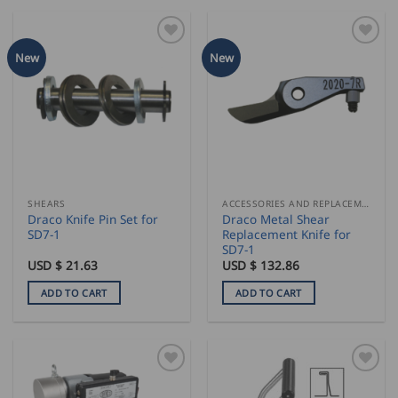
New
New
SHEARS
ACCESSORIES AND REPLACEMENT PARTS
Draco Knife Pin Set for
Draco Metal Shear
SD7-1
Replacement Knife for
SD7-1
USD $
21.63
USD $
132.86
ADD TO CART
ADD TO CART