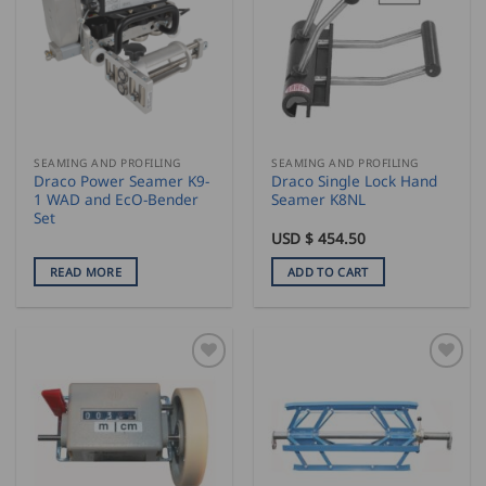
SEAMING AND PROFILING
SEAMING AND PROFILING
Draco Power Seamer K9-
Draco Single Lock Hand
1 WAD and EcO-Bender
Seamer K8NL
Set
USD $
454.50
READ MORE
ADD TO CART