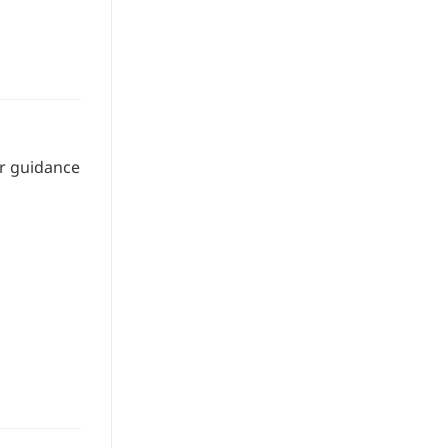
or guidance