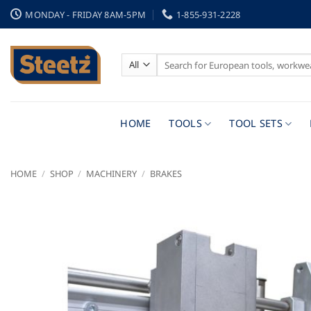
Skip
MONDAY - FRIDAY 8AM-5PM
1-855-931-2228
to
content
Search
for:
HOME
TOOLS
TOOL SETS
HOME
/
SHOP
/
MACHINERY
/
BRAKES