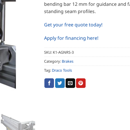
bending bar 12 mm for guidance and f
standing seam profiles.
Get your free quote today!
Apply for financing here!
SKU:
K1-AGNRS-3
Category:
Brakes
Tag:
Draco Tools