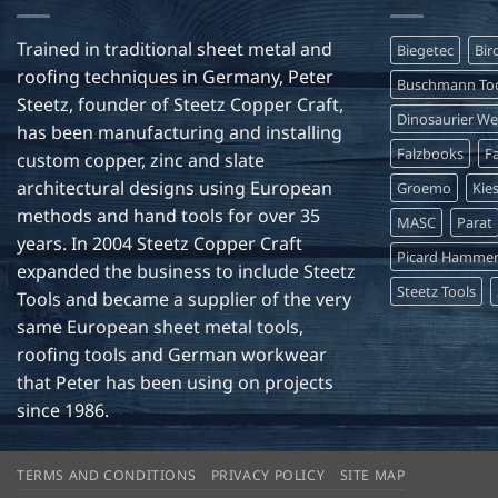
Trained in traditional sheet metal and
Biegetec
Bir
roofing techniques in Germany, Peter
Buschmann Too
Steetz, founder of Steetz Copper Craft,
Dinosaurier W
has been manufacturing and installing
Falzbooks
Fa
custom copper, zinc and slate
architectural designs using European
Groemo
Kie
methods and hand tools for over 35
MASC
Parat
years. In 2004 Steetz Copper Craft
Picard Hamme
expanded the business to include Steetz
Steetz Tools
Tools and became a supplier of the very
same European sheet metal tools,
roofing tools and German workwear
that Peter has been using on projects
since 1986.
TERMS AND CONDITIONS
PRIVACY POLICY
SITE MAP