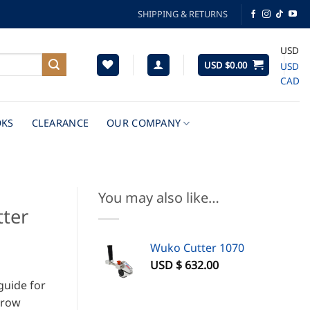
SHIPPING & RETURNS
USD
USD $
0.00
USD
CAD
KS
CLEARANCE
OUR COMPANY
You may also like…
tter
Wuko Cutter 1070
USD $
632.00
 guide for
rrow