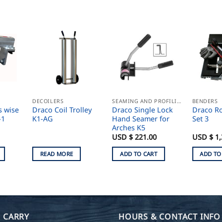
DECOILERS
SEAMING AND PROFILING
BENDERS
s wise
Draco Coil Trolley
Draco Single Lock
Draco R
-1
K1-AG
Hand Seamer for
Set 3
Arches K5
USD $
221.00
USD $
1,
READ MORE
ADD TO CART
ADD TO
 CARRY
HOURS & CONTACT INFO