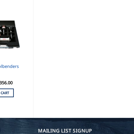
olbenders
356.00
 CART
MAILING LIST SIGNUP