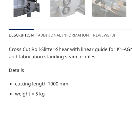
DESCRIPTION
ADDITIONAL INFORMATION
REVIEWS (0)
Cross Cut Roll-Slitter-Shear with linear guide for K1
and fabrication standing seam profiles.
Details
cutting length 1000 mm
weight = 5 kg