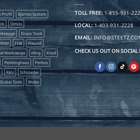
TOLL FREE:
1-855-931-22
o Profil
Bjarnes System
ls
Dimos
LOCAL:
1-403-931-2228
erkzeuge
Draco Tools
EMAIL:
INFO@STEETZ.C
lzsid
FHB
Freund
CHECK US OUT ON SOCIAL 
sel Werkzeuge
Kling
Knoll
Peddinghaus
Perkeo
r
RAU
Schroeder
Stubai Tools
Wuko