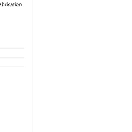
abrication