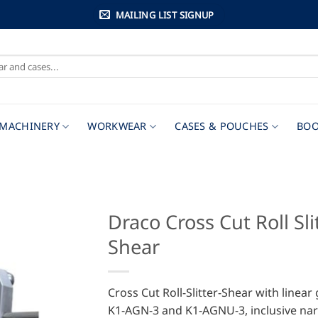
MAILING LIST SIGNUP
MACHINERY
WORKWEAR
CASES & POUCHES
BOO
Draco Cross Cut Roll Sli
Shear
Cross Cut Roll-Slitter-Shear with linear
K1-AGN-3 and K1-AGNU-3, inclusive na