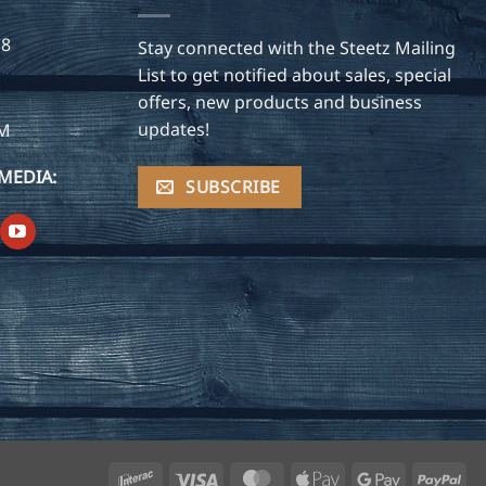
28
Stay connected with the Steetz Mailing
List to get notified about sales, special
offers, new products and business
updates!
OM
MEDIA:
SUBSCRIBE
Interac
Visa
MasterCard
Apple
Google
Pay