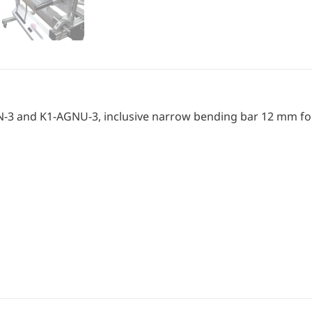
-AGN-3 and K1-AGNU-3, inclusive narrow bending bar 12 mm f