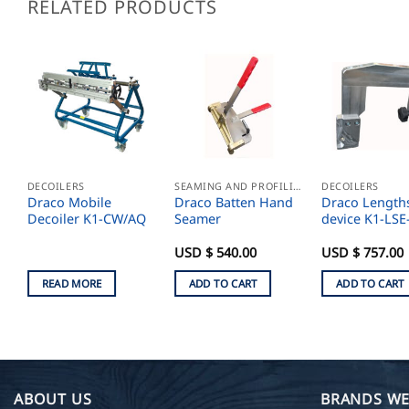
RELATED PRODUCTS
DECOILERS
SEAMING AND PROFILING
DECOILERS
Draco Mobile
Draco Batten Hand
Draco Length
Decoiler K1-CW/AQ
Seamer
device K1-LSE
USD $
540.00
USD $
757.00
READ MORE
ADD TO CART
ADD TO CART
ABOUT US
BRANDS WE