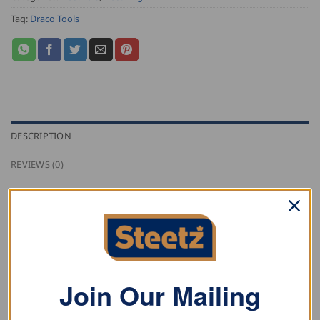
Tag:
Draco Tools
DESCRIPTION
REVIEWS (0)
Draco coil trolley K1-AG for easy transportation of coils
up to 1150mm.
RELATED PRODUCTS
Join Our Mailing