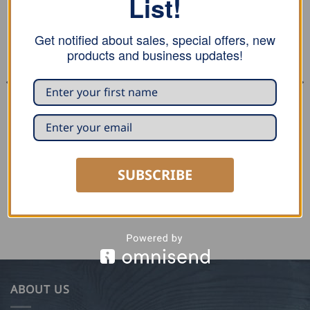
List!
Get notified about sales, special offers, new
products and business updates!
DECOILERS
DECOILERS
Draco Mobile Decoiler K1-CW
Draco Quick Strap K1-CSg
– with core
SUBSCRIBE
USD $
34.00
ADD TO CART
READ MORE
ABOUT US