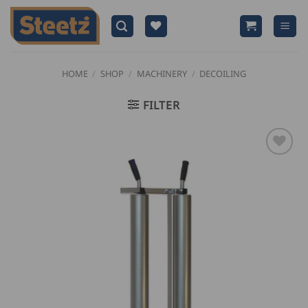
Skip
to
content
HOME
/
SHOP
/
MACHINERY
/
DECOILING
FILTER