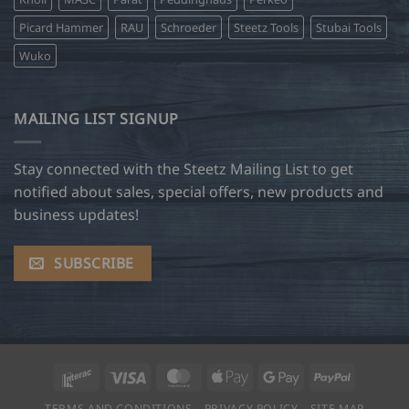
Picard Hammer
RAU
Schroeder
Steetz Tools
Stubai Tools
Wuko
MAILING LIST SIGNUP
Stay connected with the Steetz Mailing List to get
notified about sales, special offers, new products and
business updates!
SUBSCRIBE
Interac
Visa
MasterCard
Apple
Google
PayPal
Pay
Pay
TERMS AND CONDITIONS
PRIVACY POLICY
SITE MAP