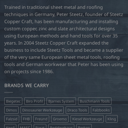
Trained in traditional sheet metal and roofing
techniques in Germany, Peter Steetz, founder of Steetz
Copper Craft, has been manufacturing and installing
custom copper, zinc and slate architectural designs
using European methods and hand tools for over 35
years. In 2004 Steetz Copper Craft expanded the
business to include Steetz Tools and became a supplier
of the very same European sheet metal tools, roofing
tools and German workwear that Peter has been using
on projects since 1986.
BRANDS WE CARRY
Biegetec
Biro Profil
Bjarnes System
Buschmann Tools
Dimos
Dinosaurier Werkzeuge
Draco Tools
Falzbooks
Falzsid
FHB
Freund
Groemo
Kiesel Werkzeuge
Kling
Knoll
MASC
Parat
Peddinghaus
Perkeo