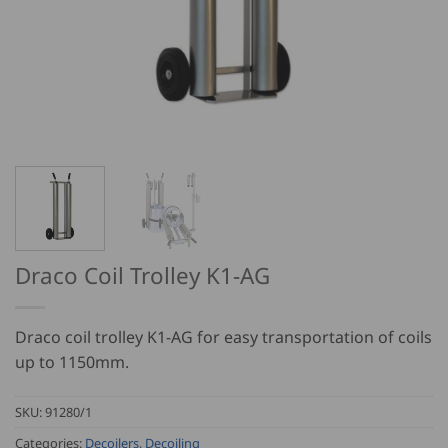
Draco Coil Trolley K1-AG
Draco coil trolley K1-AG for easy transportation of coils
up to 1150mm.
SKU:
91280/1
Categories:
Decoilers
,
Decoiling