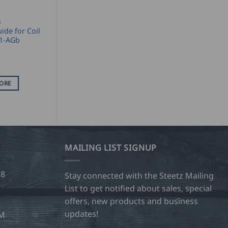
S
ide for Coil
K1-AGb
ORE
MAILING LIST SIGNUP
28
Stay connected with the Steetz Mailing
List to get notified about sales, special
offers, new products and business
updates!
OM