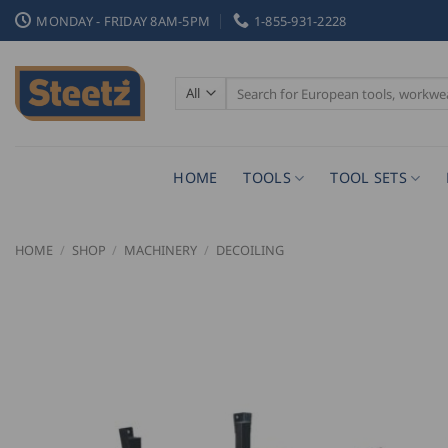
Skip
MONDAY - FRIDAY 8AM-5PM
1-855-931-2228
to
content
Search
for:
HOME
TOOLS
TOOL SETS
HOME
/
SHOP
/
MACHINERY
/
DECOILING