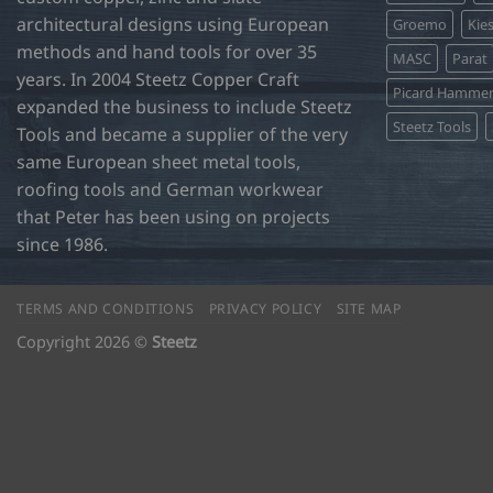
product
architectural designs using European
Groemo
Kie
page
methods and hand tools for over 35
MASC
Parat
years. In 2004 Steetz Copper Craft
Picard Hamme
expanded the business to include Steetz
Steetz Tools
Tools and became a supplier of the very
same European sheet metal tools,
roofing tools and German workwear
that Peter has been using on projects
since 1986.
TERMS AND CONDITIONS
PRIVACY POLICY
SITE MAP
Copyright 2026 ©
Steetz