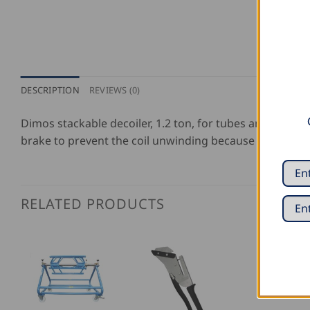
DESCRIPTION
REVIEWS (0)
Dimos stackable decoiler, 1.2 ton, for tubes and coils 
brake to prevent the coil unwinding because of inertia.
RELATED PRODUCTS