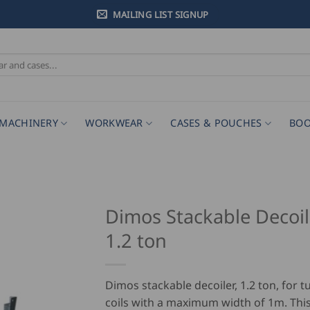
MAILING LIST SIGNUP
MACHINERY
WORKWEAR
CASES & POUCHES
BOO
Dimos Stackable Decoil
1.2 ton
Dimos stackable decoiler, 1.2 ton, for 
coils with a maximum width of 1m. This