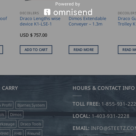
DECOILERS
DECOILING
DECOILER
Roof
Draco Lengths wise
Dimos Extendable
Draco Gu
device K1-LSE-1
Conveyer – 1.3m
Trolley 
USD $
757.00
ADD TO CART
READ MORE
READ M
 CARRY
HOURS & CONTACT INFO
TOLL FREE:
1-855-931-22
o Profil
Bjarnes System
ls
Dimos
LOCAL:
1-403-931-2228
erkzeuge
Draco Tools
EMAIL:
INFO@STEETZ.C
lzsid
FHB
Freund