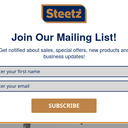
Join Our Mailing List!
Get notified about sales, special offers, new products an
with a maximum width of 1m. This decoiler is equipped with a
business updates!
SUBSCRIBE