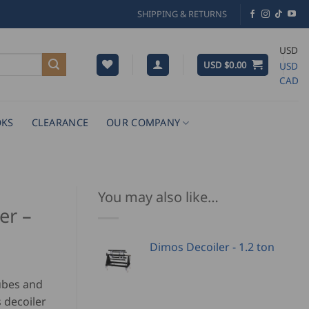
SHIPPING & RETURNS
USD
USD $
0.00
USD
CAD
KS
CLEARANCE
OUR COMPANY
You may also like…
er –
Dimos Decoiler - 1.2 ton
tubes and
 decoiler