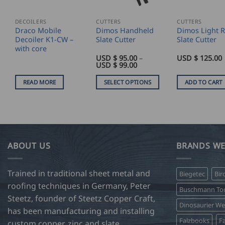
DECOILERS
CUTTERS
CUTTERS
Draco Mobile
Dimos Handheld
Dimos Light 
Decoiler K1-CW –
Slate Cutter
Slate Cutter
with core
USD $
95.00
–
USD $
125.00
Price
USD $
99.00
range:
USD
READ MORE
SELECT OPTIONS
ADD TO CART
$
95.00
This
through
product
USD
$
has
99.00
multiple
variants.
ABOUT US
BRANDS WE
The
options
Trained in traditional sheet metal and
Biegetec
Bir
may
roofing techniques in Germany, Peter
be
Buschmann Too
Steetz, founder of Steetz Copper Craft,
chosen
Dinosaurier W
on
has been manufacturing and installing
Falzbooks
Fa
the
custom copper, zinc and slate