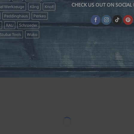
CHECK US OUT ON SOCIAL 
sel Werkzeuge
Kling
Knoll
Peddinghaus
Perkeo
r
RAU
Schroeder
Stubai Tools
Wuko