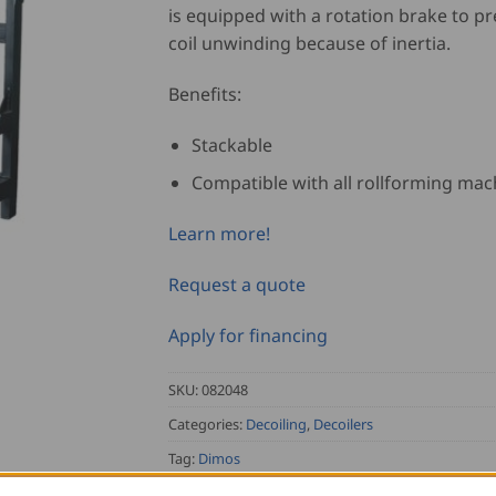
is equipped with a rotation brake to pr
coil unwinding because of inertia.
Benefits:
Stackable
Compatible with all rollforming mac
Learn more!
Request a quote
Apply for financing
SKU:
082048
Categories:
Decoiling
,
Decoilers
Tag:
Dimos