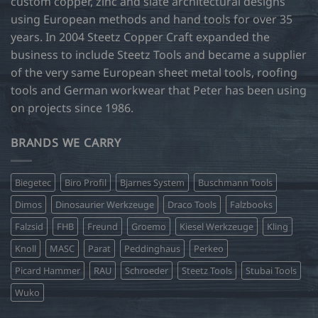
custom copper, zinc and slate architectural designs
using European methods and hand tools for over 35
years. In 2004 Steetz Copper Craft expanded the
business to include Steetz Tools and became a supplier
of the very same European sheet metal tools, roofing
tools and German workwear that Peter has been using
on projects since 1986.
BRANDS WE CARRY
Biegetec
Biro Profil
Bjarnes System
Buschmann Tools
Dimos
Dinosaurier Werkzeuge
Draco Tools
Falzbooks
Falzsid
FHB
Freund
Groemo
Kiesel Werkzeuge
Kling
Knoll
MASC
Parat
Peddinghaus
Perkeo
Picard Hammer
RAU
Schroeder
Steetz Tools
Stubai Tools
Wuko