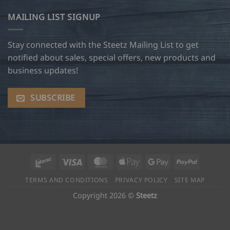
MAILING LIST SIGNUP
Stay connected with the Steetz Mailing List to get
notified about sales, special offers, new products and
business updates!
SUBSCRIBE
Interac
Visa
MasterCard
Apple
Google
PayPal
Pay
Pay
TERMS AND CONDITIONS
PRIVACY POLICY
SITE MAP
Copyright 2026 ©
Steetz