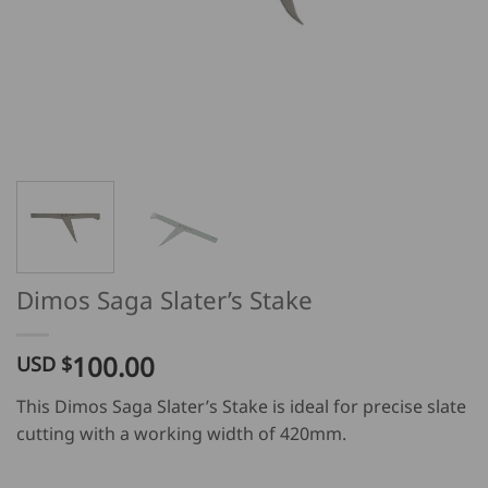
Dimos Saga Slater’s Stake
100.00
USD $
This Dimos Saga Slater’s Stake is ideal for precise slate
cutting with a working width of 420mm.