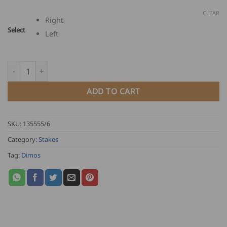
CLEAR
Right
Select
Left
Dimos Saga Slater's Stake quantity
ADD TO CART
SKU:
135555/6
Category:
Stakes
Tag:
Dimos