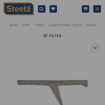
Skip
to
content
HOME
/
SHOP
/
TOOLS
/
SLATE ROOFING TOOLS
/
STAKES
FILTER