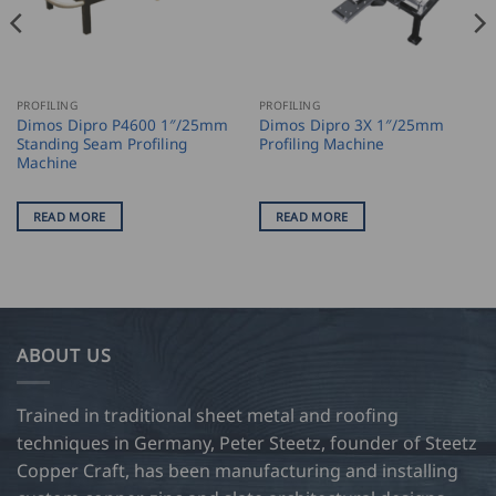
PROFILING
PROFILING
Dimos Dipro P4600 1″/25mm
Dimos Dipro 3X 1″/25mm
Standing Seam Profiling
Profiling Machine
Machine
READ MORE
READ MORE
ABOUT US
Trained in traditional sheet metal and roofing
techniques in Germany, Peter Steetz, founder of Steetz
Copper Craft, has been manufacturing and installing