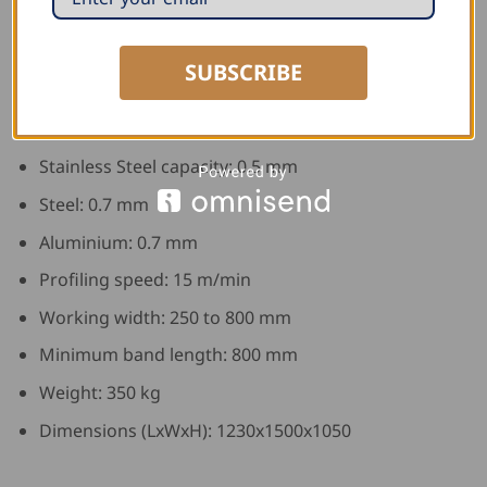
Technical Data:
SUBSCRIBE
Copper Capacity: 0.6 mm
Zinc Capacity: 0.8 mm
Stainless Steel capacity: 0.5 mm
Steel: 0.7 mm
Aluminium: 0.7 mm
Profiling speed: 15 m/min
Working width: 250 to 800 mm
Minimum band length: 800 mm
Weight: 350 kg
Dimensions (LxWxH): 1230x1500x1050