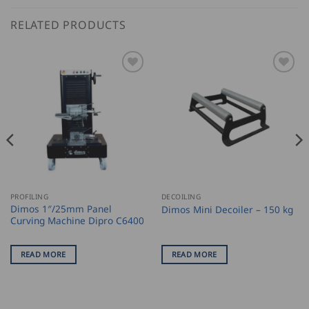
RELATED PRODUCTS
PROFILING
DECOILING
Dimos 1″/25mm Panel
Dimos Mini Decoiler – 150 kg
Curving Machine Dipro C6400
READ MORE
READ MORE