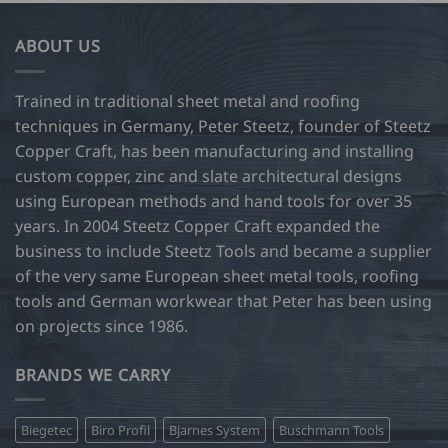
ABOUT US
Trained in traditional sheet metal and roofing
techniques in Germany, Peter Steetz, founder of Steetz
Copper Craft, has been manufacturing and installing
custom copper, zinc and slate architectural designs
using European methods and hand tools for over 35
years. In 2004 Steetz Copper Craft expanded the
business to include Steetz Tools and became a supplier
of the very same European sheet metal tools, roofing
tools and German workwear that Peter has been using
on projects since 1986.
BRANDS WE CARRY
Biegetec
Biro Profil
Bjarnes System
Buschmann Tools