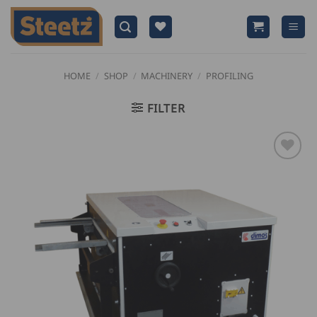
Skip
to
content
HOME
/
SHOP
/
MACHINERY
/
PROFILING
FILTER