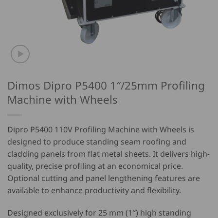
Dimos Dipro P5400 1″/25mm Profiling
Machine with Wheels
Dipro P5400 110V Profiling Machine with Wheels
is
designed to produce standing seam roofing and
cladding panels from flat metal sheets. It delivers high-
quality, precise profiling at an economical price.
Optional cutting and panel lengthening features are
available to enhance productivity and flexibility.
Designed exclusively for 25 mm (1″) high standing