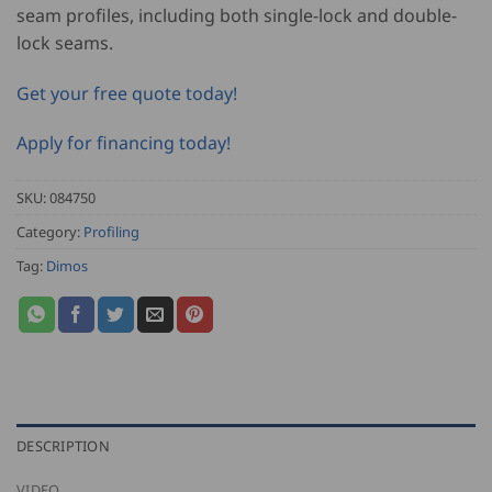
seam profiles, including both single-lock and double-
lock seams.
Get your free quote today!
Apply for financing today!
SKU:
084750
Category:
Profiling
Tag:
Dimos
DESCRIPTION
VIDEO