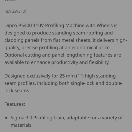
REVIEWS (0)
Dipro P5400 110V Profiling Machine with Wheels
is
designed to produce standing seam roofing and
cladding panels from flat metal sheets. It delivers high-
quality, precise profiling at an economical price.
Optional cutting and panel lengthening features are
available to enhance productivity and flexibility.
Designed exclusively for 25 mm (1″) high standing
seam profiles, including both single-lock and double-
lock seams.
Features:
Sigma 3.0 Profiling train, adaptable for a variety of
materials