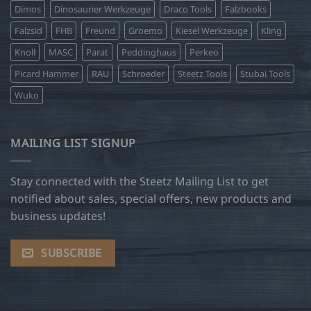
Dimos
Dinosaurier Werkzeuge
Draco Tools
Falzbooks
Falzsid
FHB
Freund
Groemo
Kiesel Werkzeuge
Kling
Knoll
MASC
Parat
Peddinghaus
Perkeo
Picard Hammer
RAU
Schroeder
Steetz Tools
Stubai Tools
Wuko
MAILING LIST SIGNUP
Stay connected with the Steetz Mailing List to get
notified about sales, special offers, new products and
business updates!
SUBSCRIBE