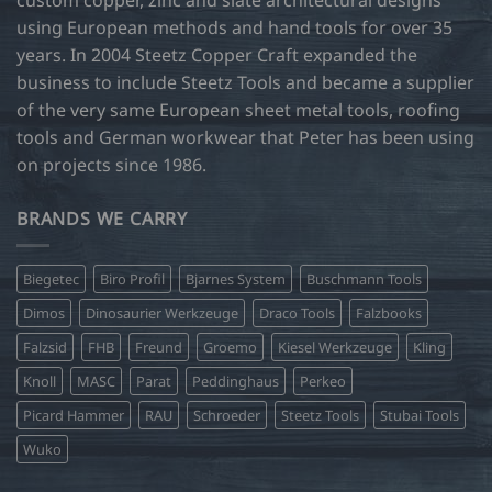
using European methods and hand tools for over 35
years. In 2004 Steetz Copper Craft expanded the
business to include Steetz Tools and became a supplier
of the very same European sheet metal tools, roofing
tools and German workwear that Peter has been using
on projects since 1986.
BRANDS WE CARRY
Biegetec
Biro Profil
Bjarnes System
Buschmann Tools
Dimos
Dinosaurier Werkzeuge
Draco Tools
Falzbooks
Falzsid
FHB
Freund
Groemo
Kiesel Werkzeuge
Kling
Knoll
MASC
Parat
Peddinghaus
Perkeo
Picard Hammer
RAU
Schroeder
Steetz Tools
Stubai Tools
Wuko