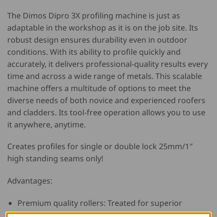
The Dimos Dipro 3X profiling machine is just as
adaptable in the workshop as it is on the job site. Its
robust design ensures durability even in outdoor
conditions. With its ability to profile quickly and
accurately, it delivers professional-quality results every
time and across a wide range of metals. This scalable
machine offers a multitude of options to meet the
diverse needs of both novice and experienced roofers
and cladders. Its tool-free operation allows you to use
it anywhere, anytime.
Creates profiles for single or double lock 25mm/1″
high standing seams only!
Advantages:
Premium quality rollers: Treated for superior
durability and corrosion resistance