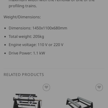
profiling trains.
Weight/Dimensions:
Dimensions: 1450x1100x680mm
Total weight: 205kg
Engine voltage: 110 V or 220 V
Drive Power: 1.1 kW
RELATED PRODUCTS