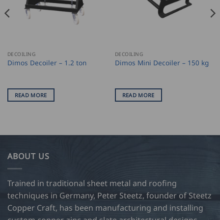
DECOILING
DECOILING
Dimos Decoiler – 1.2 ton
Dimos Mini Decoiler – 150 kg
READ MORE
READ MORE
ABOUT US
Trained in traditional sheet metal and roofing
techniques in Germany, Peter Steetz, founder of Steetz
Copper Craft, has been manufacturing and installing
custom copper, zinc and slate architectural designs