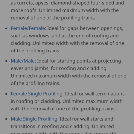
as turrets, apses, diamond-shaped four-sided and
more roofs. Unlimited maximum width with the
removal of one of the profiling trains
Female/Female:
Ideal for gaps between openings,
such as windows, and at the end of roofing and
cladding. Unlimited width with the removal of one
of the profiling trains
Male/Male:
Ideal for starting points at projecting
eaves and jambs, for roofing and cladding.
Unlimited maximum width with the removal of one
of the profiling trains.
Female Single Profiling:
Ideal for wall terminations
in roofing or cladding. Unlimited maximum width
with the removal of one of the profiling trains.
Male Single Profiling:
Ideal for wall starts and
transitions in roofing and cladding. Unlimited
maximum width with the removal of one of the