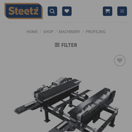
Skip
to
content
HOME
/
SHOP
/
MACHINERY
/
PROFILING
FILTER