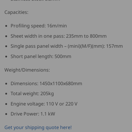
Capacities:
Profiling speed: 16m/min
Sheet width in one pass: 235mm to 800mm
Single pass panel width – (mini)(M/F)(mm): 157mm
Short panel length: 500mm
Weight/Dimensions:
Dimensions: 1450x1100x680mm
Total weight: 205kg
Engine voltage: 110 V or 220 V
Drive Power: 1.1 kW
Get your shipping quote here!