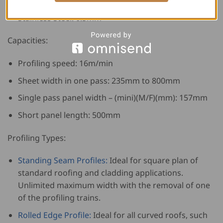
Zinc: 0.4 to 0.8+mm
Stainless Steel: 0.5mm
Capacities:
Profiling speed: 16m/min
Sheet width in one pass: 235mm to 800mm
Single pass panel width – (mini)(M/F)(mm): 157mm
Short panel length: 500mm
Profiling Types:
Standing Seam Profiles:
Ideal for square plan of
standard roofing and cladding applications.
Unlimited maximum width with the removal of one
of the profiling trains.
Rolled Edge Profile:
Ideal for all curved roofs, such