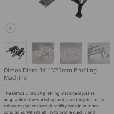
Dimos Dipro 3X 1″/25mm Profiling
Machine
The Dimos Dipro 3X profiling machine is just as
adaptable in the workshop as it is on the job site. Its
robust design ensures durability even in outdoor
conditions. With its ability to profile quickly and