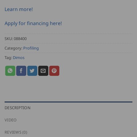
Learn more!
Apply for financing here!
SKU:
088400
Category:
Profiling
Tag:
Dimos
DESCRIPTION
VIDEO
REVIEWS (0)