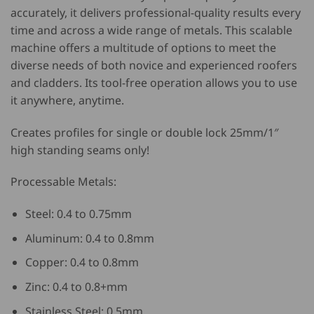
accurately, it delivers professional-quality results every
time and across a wide range of metals. This scalable
machine offers a multitude of options to meet the
diverse needs of both novice and experienced roofers
and cladders. Its tool-free operation allows you to use
it anywhere, anytime.
Creates profiles for single or double lock 25mm/1″
high standing seams only!
Processable Metals:
Steel: 0.4 to 0.75mm
Aluminum: 0.4 to 0.8mm
Copper: 0.4 to 0.8mm
Zinc: 0.4 to 0.8+mm
Stainless Steel: 0.5mm