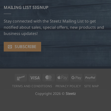
MAILING LIST SIGNUP
Stay connected with the Steetz Mailing List to get
notified about sales, special offers, new products and
business updates!
SUBSCRIBE
Interac
Visa
MasterCard
Apple
Google
PayPal
Pay
Pay
TERMS AND CONDITIONS
PRIVACY POLICY
SITE MAP
Copyright 2026 ©
Steetz