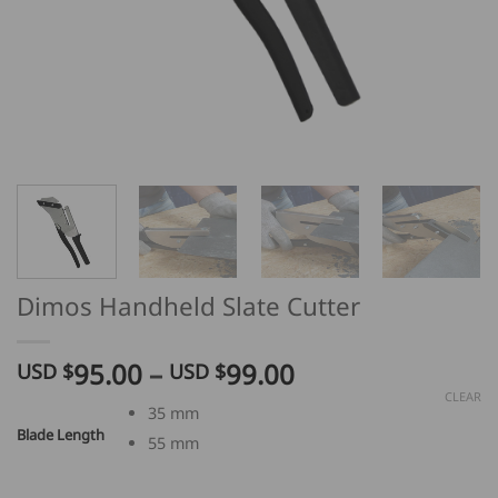
Dimos Handheld Slate Cutter
Price
95.00
–
99.00
USD $
USD $
range:
CLEAR
35 mm
USD
Blade Length
55 mm
$
95.00