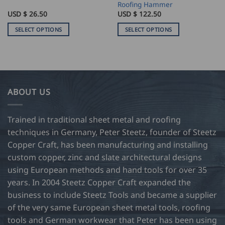
Roofing Hammer
USD $
26.50
USD $
122.50
SELECT OPTIONS
SELECT OPTIONS
This
This
product
product
has
has
multiple
multiple
variants.
variants.
ABOUT US
The
The
options
options
may
may
Trained in traditional sheet metal and roofing
be
be
techniques in Germany, Peter Steetz, founder of Steetz
chosen
chosen
Copper Craft, has been manufacturing and installing
on
on
custom copper, zinc and slate architectural designs
the
the
product
product
using European methods and hand tools for over 35
page
page
years. In 2004 Steetz Copper Craft expanded the
business to include Steetz Tools and became a supplier
of the very same European sheet metal tools, roofing
tools and German workwear that Peter has been using