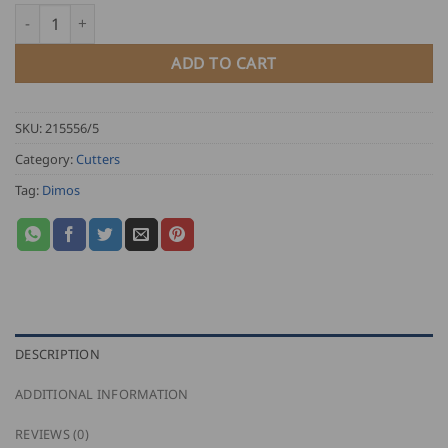
through
Dimos Handheld Slate Cutter quantity
USD
$
ADD TO CART
99.00
SKU:
215556/5
Category:
Cutters
Tag:
Dimos
DESCRIPTION
ADDITIONAL INFORMATION
REVIEWS (0)