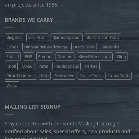
on projects since 1986.
BRANDS WE CARRY
Biegetec
Biro Profil
Bjarnes System
Buschmann Tools
Dimos
Dinosaurier Werkzeuge
Draco Tools
Falzbooks
Falzsid
FHB
Freund
Groemo
Kiesel Werkzeuge
Kling
Knoll
MASC
Parat
Peddinghaus
Perkeo
Picard Hammer
RAU
Schroeder
Steetz Tools
Stubai Tools
Wuko
MAILING LIST SIGNUP
Stay connected with the Steetz Mailing List to get
notified about sales, special offers, new products and