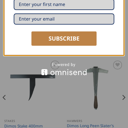
Reinforced spring and needle
Steel blade with hardened core
Cutting length marking every cm
SUBSCRIBE
RELATED PRODUCTS
STAKES
HAMMERS
Dimos Long Peen Slater’s
Dimos Stake 400mm