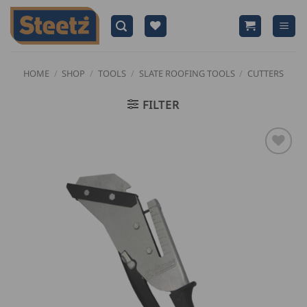
Skip
to
content
HOME
/
SHOP
/
TOOLS
/
SLATE ROOFING TOOLS
/
CUTTERS
FILTER