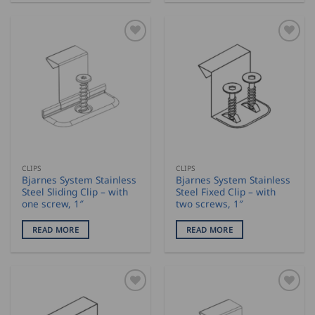
CLIPS
CLIPS
Bjarnes System Stainless
Bjarnes System Stainless
Steel Sliding Clip – with
Steel Fixed Clip – with
one screw, 1″
two screws, 1″
READ MORE
READ MORE