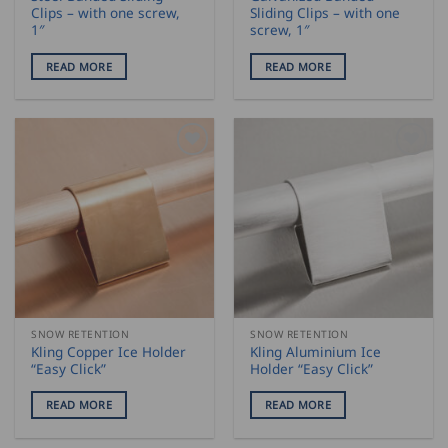
Clips – with one screw,
Sliding Clips – with one
1″
screw, 1″
READ MORE
READ MORE
SNOW RETENTION
SNOW RETENTION
Kling Copper Ice Holder
Kling Aluminium Ice
“Easy Click”
Holder “Easy Click”
READ MORE
READ MORE