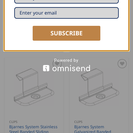
CLIPS
CLIPS
Bjarnes System Stainless
Bjarnes System
Steel Fixed Clips – with
Galvanized Fixed Clips –
two screws, 1″
with one screw, 1″
SUBSCRIBE
READ MORE
READ MORE
CLIPS
CLIPS
Bjarnes System Stainless
Bjarnes System
Steel Banded Sliding
Galvanized Banded