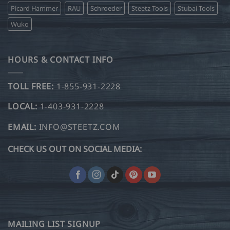
Picard Hammer
RAU
Schroeder
Steetz Tools
Stubai Tools
Wuko
HOURS & CONTACT INFO
TOLL FREE:
1-855-931-2228
LOCAL:
1-403-931-2228
EMAIL:
INFO@STEETZ.COM
CHECK US OUT ON SOCIAL MEDIA:
MAILING LIST SIGNUP