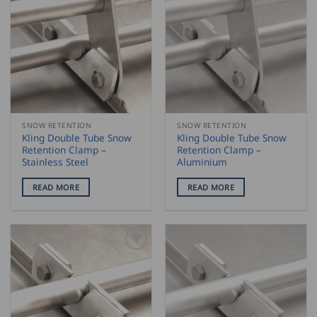
SNOW RETENTION
SNOW RETENTION
Kling Double Tube Snow
Kling Double Tube Snow
Retention Clamp –
Retention Clamp –
Stainless Steel
Aluminium
READ MORE
READ MORE