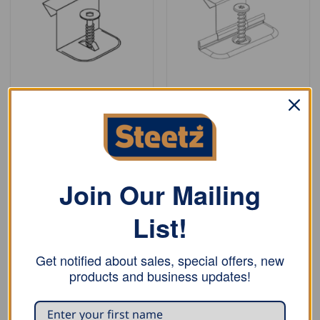
CLIPS
CLIPS
Bjarnes System Stainless
Bjarnes System Stainless
Steel Fixed Clip – with
Steel Sliding Clip – with
one screw, 1″
one screw, 1″
READ MORE
READ MORE
Join Our Mailing
List!
Get notified about sales, special offers, new
products and business updates!