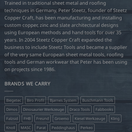
Trained in traditional sheet metal and roofing
techniques in Germany, Peter Steetz, founder of Steetz
Copper Craft, has been manufacturing and installing
custom copper, zinc and slate architectural designs
using European methods and hand tools for over 35
years. In 2004 Steetz Copper Craft expanded the
business to include Steetz Tools and became a supplier
of the very same European sheet metal tools, roofing
tools and German workwear that Peter has been using
on projects since 1986.
BRANDS WE CARRY
Biegetec
Biro Profil
Bjarnes System
Buschmann Tools
Dimos
Dinosaurier Werkzeuge
Draco Tools
Falzbooks
Falzsid
FHB
Freund
Groemo
Kiesel Werkzeuge
Kling
Knoll
MASC
Parat
Peddinghaus
Perkeo