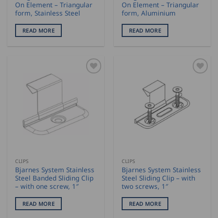
On Element – Triangular
On Element – Triangular
form, Stainless Steel
form, Aluminium
READ MORE
READ MORE
CLIPS
CLIPS
Bjarnes System Stainless
Bjarnes System Stainless
Steel Banded Sliding Clip
Steel Sliding Clip – with
– with one screw, 1″
two screws, 1″
READ MORE
READ MORE