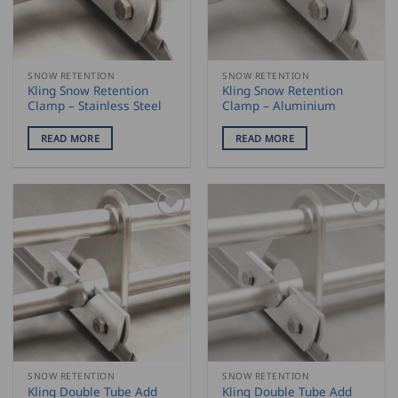
SNOW RETENTION
SNOW RETENTION
Kling Snow Retention
Kling Snow Retention
Clamp – Stainless Steel
Clamp – Aluminium
READ MORE
READ MORE
SNOW RETENTION
SNOW RETENTION
Kling Double Tube Add
Kling Double Tube Add