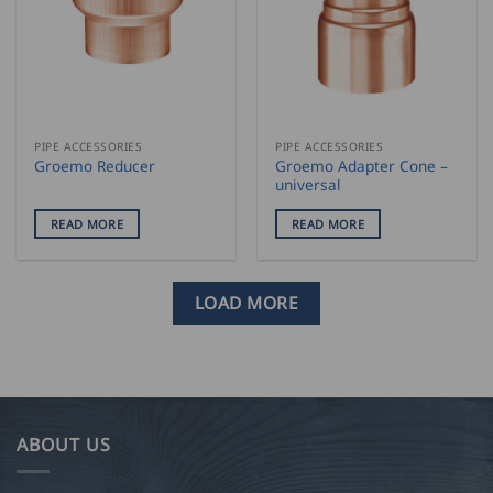
PIPE ACCESSORIES
PIPE ACCESSORIES
Groemo Adapter Cone –
Groemo Reducer
universal
READ MORE
READ MORE
LOAD MORE
ABOUT US