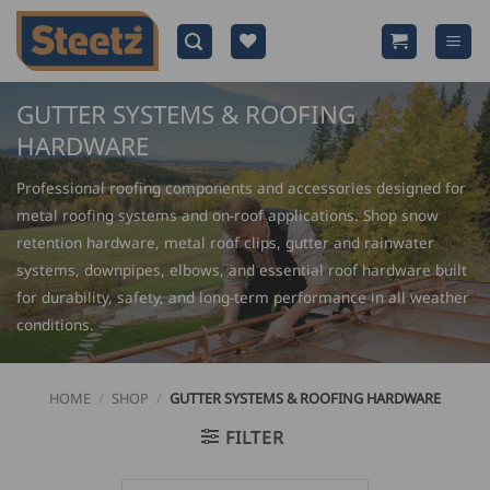
Skip
to
content
GUTTER SYSTEMS & ROOFING
HARDWARE
Professional roofing components and accessories designed for
metal roofing systems and on-roof applications. Shop snow
retention hardware, metal roof clips, gutter and rainwater
systems, downpipes, elbows, and essential roof hardware built
for durability, safety, and long-term performance in all weather
conditions.
HOME
/
SHOP
/
GUTTER SYSTEMS & ROOFING HARDWARE
FILTER