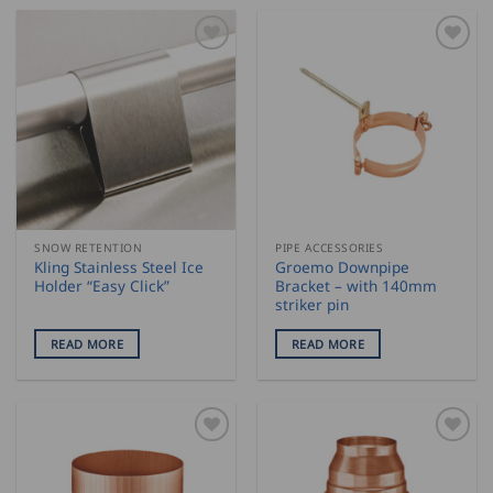
SNOW RETENTION
PIPE ACCESSORIES
Kling Stainless Steel Ice
Groemo Downpipe
Holder “Easy Click”
Bracket – with 140mm
striker pin
READ MORE
READ MORE