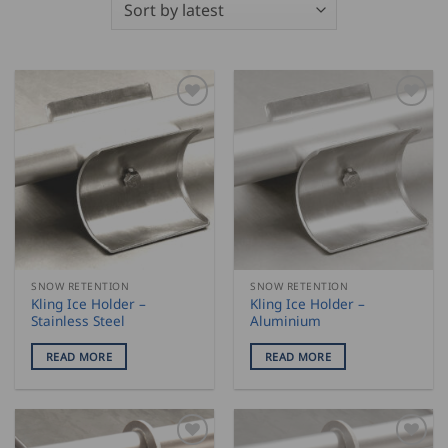
SNOW RETENTION
SNOW RETENTION
Kling Ice Holder –
Kling Ice Holder –
Stainless Steel
Aluminium
READ MORE
READ MORE