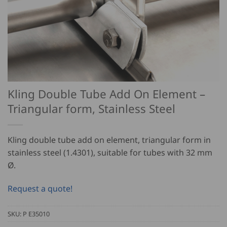
Kling Double Tube Add On Element –
Triangular form, Stainless Steel
Kling double tube add on element, triangular form in
stainless steel (1.4301), suitable for tubes with 32 mm
Ø.
Request a quote!
SKU:
P E35010