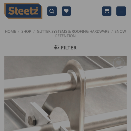
Skip
to
content
HOME
/
SHOP
/
GUTTER SYSTEMS & ROOFING HARDWARE
/
SNOW
RETENTION
FILTER