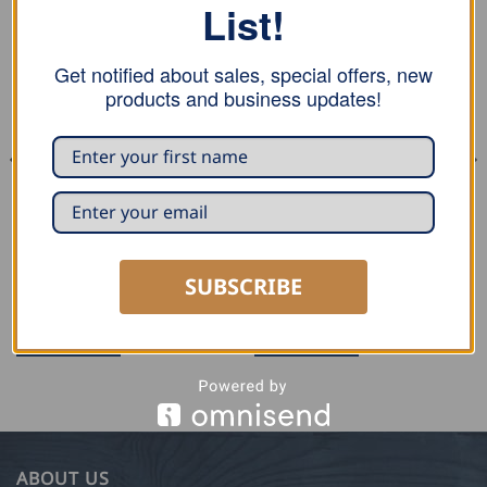
List!
Get notified about sales, special offers, new
products and business updates!
SNOW RETENTION
SNOW RETENTION
Kling Double Tube Snow
Kling Double Tube Add On
SUBSCRIBE
Retention Clamp – Copper
Element – Triangular form,
Aluminium
READ MORE
READ MORE
ABOUT US