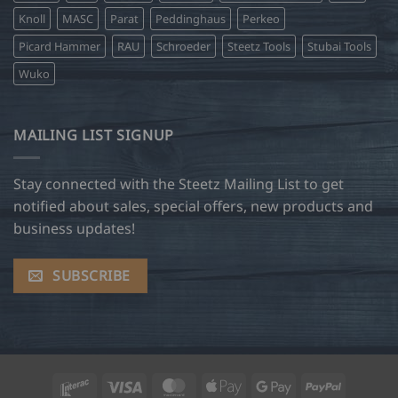
Knoll
MASC
Parat
Peddinghaus
Perkeo
Picard Hammer
RAU
Schroeder
Steetz Tools
Stubai Tools
Wuko
MAILING LIST SIGNUP
Stay connected with the Steetz Mailing List to get
notified about sales, special offers, new products and
business updates!
SUBSCRIBE
Interac
Visa
MasterCard
Apple
Google
PayPal