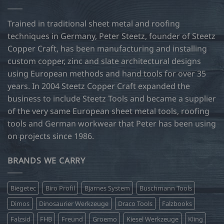
Trained in traditional sheet metal and roofing
techniques in Germany, Peter Steetz, founder of Steetz
Copper Craft, has been manufacturing and installing
custom copper, zinc and slate architectural designs
using European methods and hand tools for over 35
years. In 2004 Steetz Copper Craft expanded the
business to include Steetz Tools and became a supplier
of the very same European sheet metal tools, roofing
tools and German workwear that Peter has been using
on projects since 1986.
BRANDS WE CARRY
Biegetec
Biro Profil
Bjarnes System
Buschmann Tools
Dimos
Dinosaurier Werkzeuge
Draco Tools
Falzbooks
Falzsid
FHB
Freund
Groemo
Kiesel Werkzeuge
Kling