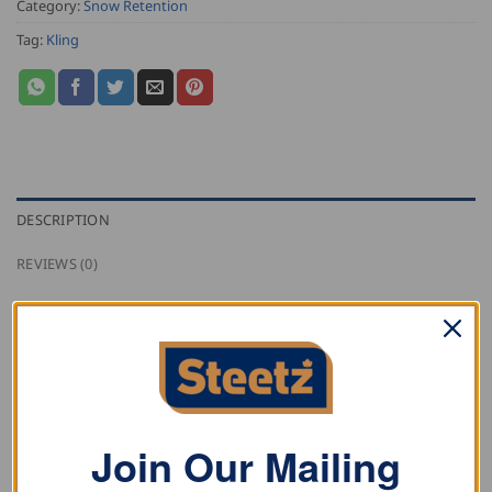
Category:
Snow Retention
Tag:
Kling
DESCRIPTION
REVIEWS (0)
Kling double tube add on element, triangular form in
stainless steel (1.4301), suitable for tubes with 32 mm
Ø.
Join Our Mailing
RELATED PRODUCTS