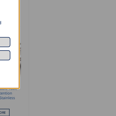
d
ENTION
uble Tube
tention
Stainless
ORE