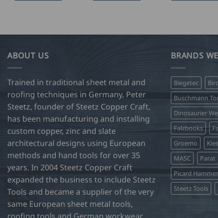
ABOUT US
BRANDS WE
Trained in traditional sheet metal and
Biegetec
Bir
roofing techniques in Germany, Peter
Buschmann Too
Steetz, founder of Steetz Copper Craft,
Dinosaurier W
has been manufacturing and installing
Falzbooks
Fa
custom copper, zinc and slate
architectural designs using European
Groemo
Kie
methods and hand tools for over 35
MASC
Parat
years. In 2004 Steetz Copper Craft
Picard Hamme
expanded the business to include Steetz
Steetz Tools
Tools and became a supplier of the very
same European sheet metal tools,
roofing tools and German workwear