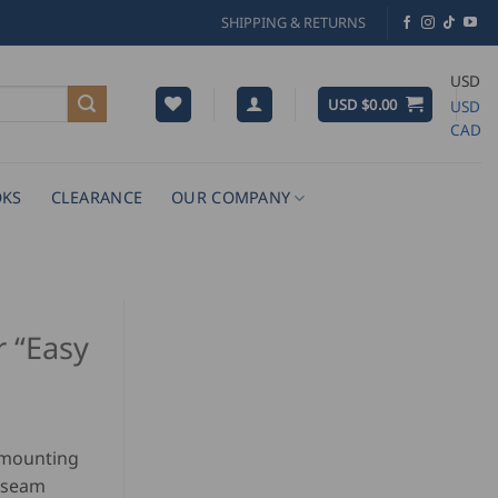
SHIPPING & RETURNS
USD
USD $
0.00
USD
CAD
KS
CLEARANCE
OUR COMPANY
r “Easy
r mounting
 seam