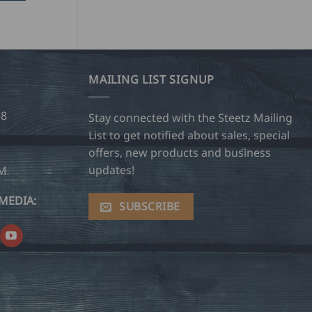
MAILING LIST SIGNUP
28
Stay connected with the Steetz Mailing
List to get notified about sales, special
offers, new products and business
updates!
OM
MEDIA:
SUBSCRIBE