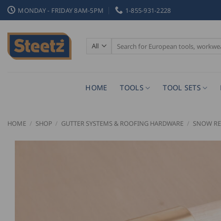
Skip
MONDAY - FRIDAY 8AM-5PM
1-855-931-2228
to
content
Search
for:
HOME
TOOLS
TOOL SETS
HOME
/
SHOP
/
GUTTER SYSTEMS & ROOFING HARDWARE
/
SNOW RE