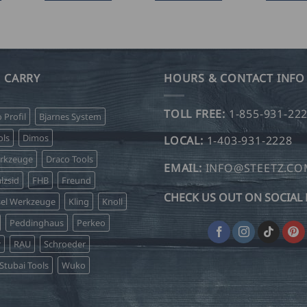
 CARRY
HOURS & CONTACT INFO
TOLL FREE:
1-855-931-22
o Profil
Bjarnes System
ls
Dimos
LOCAL:
1-403-931-2228
erkzeuge
Draco Tools
EMAIL:
INFO@STEETZ.C
lzsid
FHB
Freund
CHECK US OUT ON SOCIAL 
sel Werkzeuge
Kling
Knoll
Peddinghaus
Perkeo
r
RAU
Schroeder
Stubai Tools
Wuko