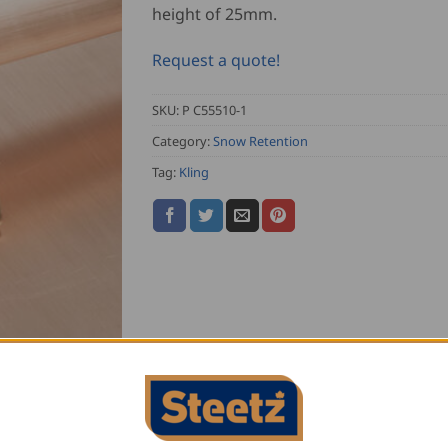
height of 25mm.
Request a quote!
SKU:
P C55510-1
Category:
Snow Retention
Tag:
Kling