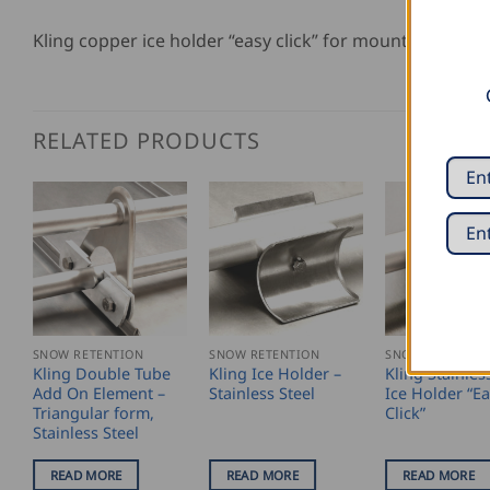
Kling copper ice holder “easy click” for mounting on
RELATED PRODUCTS
SNOW RETENTION
SNOW RETENTION
SNOW RETENTIO
Kling Double Tube
Kling Ice Holder –
Kling Stainles
Add On Element –
Stainless Steel
Ice Holder “E
Triangular form,
Click”
Stainless Steel
READ MORE
READ MORE
READ MORE