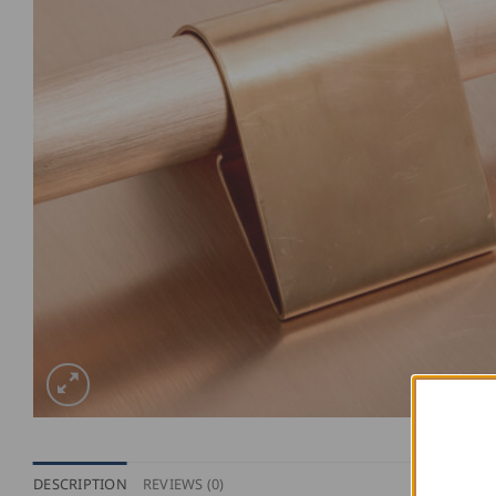
DESCRIPTION
REVIEWS (0)