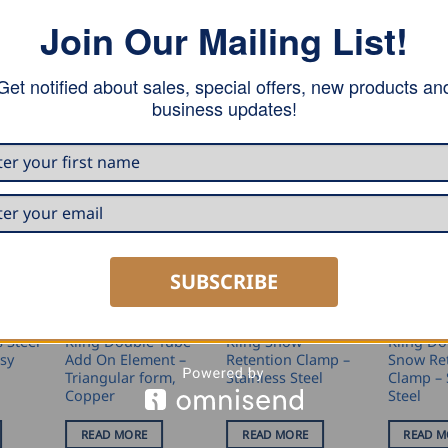
Join Our Mailing List!
 the snow guard tube Ø32mm, for a seam height of 25mm.
Get notified about sales, special offers, new products an
business updates!
SUBSCRIBE
N
SNOW RETENTION
SNOW RETENTION
SNOW RET
s Steel
Kling Double Tube
Kling Snow
Kling Do
asy
Add On Element –
Retention Clamp –
Snow Re
Triangular form,
Stainless Steel
Clamp – 
Copper
Steel
READ MORE
READ MORE
READ M