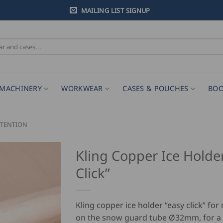
MAILING LIST SIGNUP
MACHINERY
WORKWEAR
CASES & POUCHES
BOO
TENTION
Kling Copper Ice Holde
Click”
Kling copper ice holder “easy click” fo
on the snow guard tube Ø32mm, for a