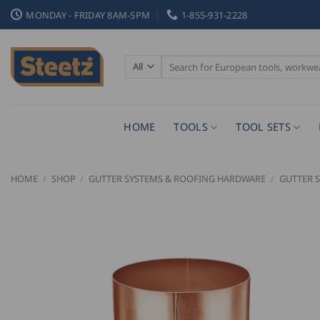
Skip
MONDAY - FRIDAY 8AM-5PM
1-855-931-2228
to
content
Search
for:
HOME
TOOLS
TOOL SETS
HOME
/
SHOP
/
GUTTER SYSTEMS & ROOFING HARDWARE
/
GUTTER 