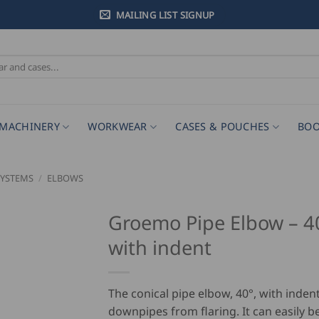
MAILING LIST SIGNUP
MACHINERY
WORKWEAR
CASES & POUCHES
BOO
SYSTEMS
/
ELBOWS
Groemo Pipe Elbow – 4
with indent
The conical pipe elbow, 40°, with inden
downpipes from flaring. It can easily 