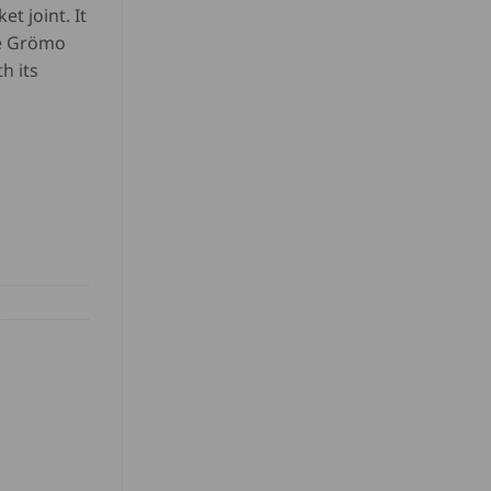
et joint. It
he Grömo
h its