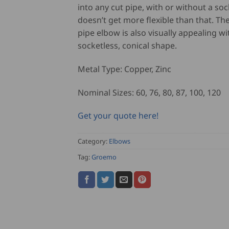
into any cut pipe, with or without a sock
doesn’t get more flexible than that. T
pipe elbow is also visually appealing wit
socketless, conical shape.
Metal Type: Copper, Zinc
Nominal Sizes: 60, 76, 80, 87, 100, 120
Get your quote here!
Category:
Elbows
Tag:
Groemo