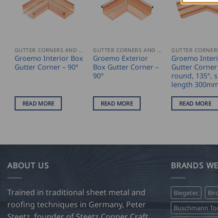
GUTTER CORNERS AND ACCESSORIES
GUTTER CORNERS AND ACCESSORIES
Groemo Interior Box
Groemo Exterior
Groemo Inter
Gutter Corner – 90°
Box Gutter Corner –
Gutter Corner 
90°
round, 135°, s
length 300m
READ MORE
READ MORE
READ MORE
ABOUT US
BRANDS WE
Trained in traditional sheet metal and
Biegetec
Bir
roofing techniques in Germany, Peter
Buschmann Too
Steetz, founder of Steetz Copper Craft,