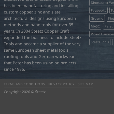
Dinosaurier W
has been manufacturing and installing
Falzbooks
Fa
custom copper, zinc and slate
architectural designs using European
Groemo
Kie
methods and hand tools for over 35
MASC
Parat
years. In 2004 Steetz Copper Craft
Picard Hamme
expanded the business to include Steetz
Steetz Tools
Tools and became a supplier of the very
same European sheet metal tools,
roofing tools and German workwear
that Peter has been using on projects
since 1986.
TERMS AND CONDITIONS
PRIVACY POLICY
SITE MAP
Copyright 2026 ©
Steetz