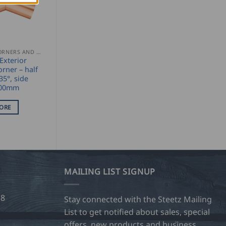
GUTTER CORNERS AND ACCESSORIES
xterior
orner – half
35°, side
300mm
ORE
MAILING LIST SIGNUP
28
Stay connected with the Steetz Mailing
List to get notified about sales, special
offers, new products and business