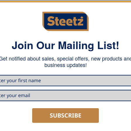
Join Our Mailing List!
 from flaring. It can easily be plugged into any cut pipe, w
 that. The Grömo pipe elbow is also visually appealing with i
Get notified about sales, special offers, new products an
business updates!
SUBSCRIBE