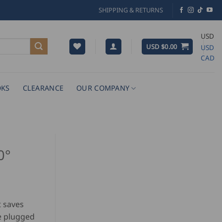
SHIPPING & RETURNS
USD
USD $
0.00
USD
CAD
KS
CLEARANCE
OUR COMPANY
0°
t saves
be plugged