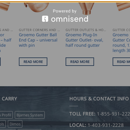
GUTTER CORNERS AND ACCESSORIES
GUTTER CORNERS AND ACCESSORIES
GUTTER OUTLETS & HOPPERS
ior
Groemo Gutter Ball
Groemo Plug-In
Groemo E
– half
End Cap – universal
Gutter Outlet- oval,
Gutter C
ide
with pin
half round gutter
round, 1
m
length 
READ MORE
READ MORE
READ M
 CARRY
HOURS & CONTACT INFO
TOLL FREE:
1-855-931-22
o Profil
Bjarnes System
ls
Dimos
LOCAL:
1-403-931-2228