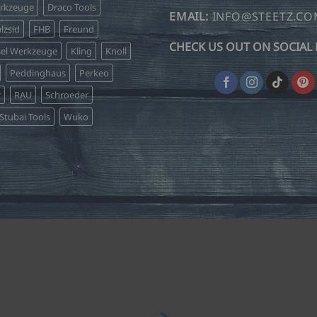
erkzeuge
Draco Tools
EMAIL:
INFO@STEETZ.C
lzsid
FHB
Freund
CHECK US OUT ON SOCIAL 
sel Werkzeuge
Kling
Knoll
Peddinghaus
Perkeo
r
RAU
Schroeder
Stubai Tools
Wuko