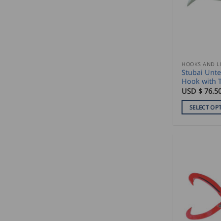
HOOKS AND L
Stubai Unte
Hook with 
USD $
76.5
SELECT OP
This
product
has
multiple
variants.
The
options
may
be