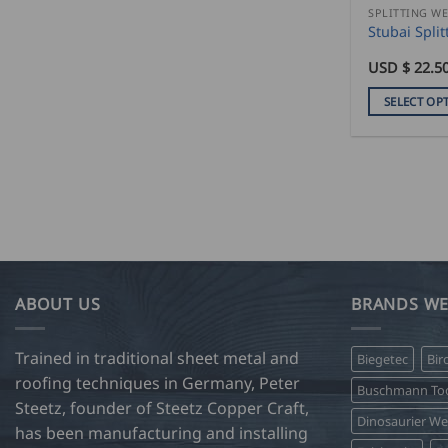
product
SPLITTING W
Stubai Spli
page
USD $
22.5
SELECT OP
This
product
has
multiple
variants.
The
options
may
ABOUT US
BRANDS WE
be
chosen
on
Trained in traditional sheet metal and
Biegetec
Bir
the
roofing techniques in Germany, Peter
Buschmann Too
product
Steetz, founder of Steetz Copper Craft,
Dinosaurier W
page
has been manufacturing and installing