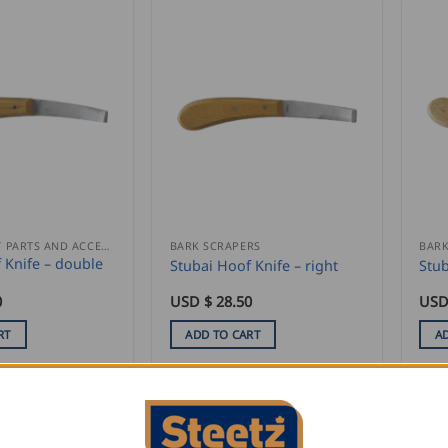
REPLACEMENT PARTS AND ACCESSORIES
BARK SCRAPERS
BARK
 Knife – double
Stubai Hoof Knife – right
Stub
0
USD $
28.50
USD
RT
ADD TO CART
A