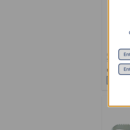
BARK SCRAPE
Stubai Awl
USD $
10.5
ADD TO CA