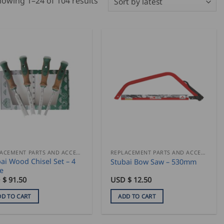
Sorted
owing 1–24 of 104 results
by
latest
REPLACEMENT PARTS AND ACCESSORIES
REPLACEMENT PARTS AND ACCESSORIES
ai Wood Chisel Set – 4
Stubai Bow Saw – 530mm
e
 $
91.50
USD $
12.50
DD TO CART
ADD TO CART