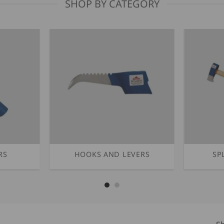
SHOP BY CATEGORY
RS
HOOKS AND LEVERS
SP