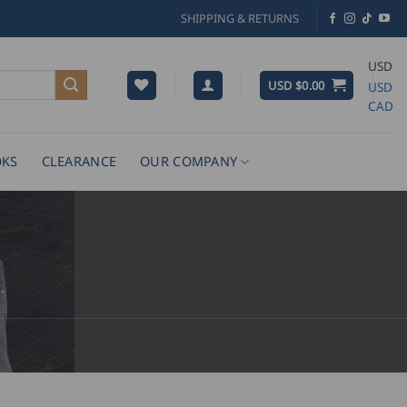
SHIPPING & RETURNS
USD
USD $
0.00
USD
CAD
KS
CLEARANCE
OUR COMPANY
.