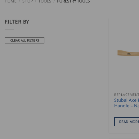
HOME
/
SHOP
/
TOOLS
/
FORESTRY TOOLS
FILTER BY
CLEAR ALL FILTERS
Stubai Axe
Handle – N
READ MOR