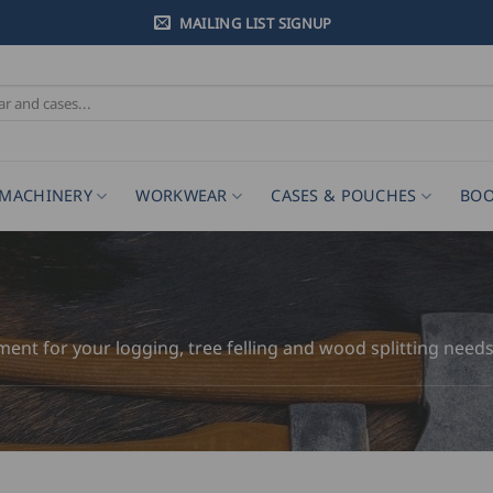
MAILING LIST SIGNUP
MACHINERY
WORKWEAR
CASES & POUCHES
BOO
pment for your logging, tree felling and wood splitting needs