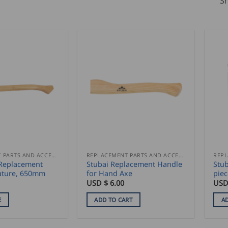
Sh
REPLACEMENT PARTS AND ACCESSORIES
REPLACEMENT PARTS AND ACCESSORIES
 Replacement
Stubai Replacement Handle
Stub
ature, 650mm
for Hand Axe
piec
USD $
6.00
USD
E
ADD TO CART
A