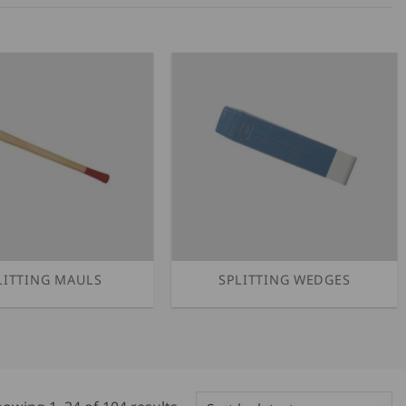
LITTING MAULS
SPLITTING WEDGES