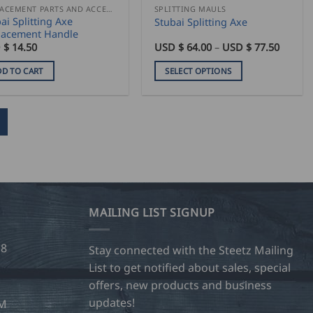
duct
product
REPLACEMENT PARTS AND ACCESSORIES
SPLITTING MAULS
ai Splitting Axe
Stubai Splitting Axe
e
page
lacement Handle
Price
 $
14.50
USD $
64.00
–
USD $
77.50
range:
USD
DD TO CART
SELECT OPTIONS
$
64.00
This
throug
product
USD
$
has
77.50
multiple
variants.
The
options
may
MAILING LIST SIGNUP
be
chosen
28
on
Stay connected with the Steetz Mailing
the
List to get notified about sales, special
product
offers, new products and business
page
updates!
OM