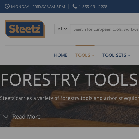
Skip
MONDAY - FRIDAY 8AM-5PM
1-855-931-2228
to
content
Search
for:
HOME
TOOLS
TOOL SETS
FORESTRY TOOLS
Steetz carries a variety of forestry tools and arborist equi
Read More