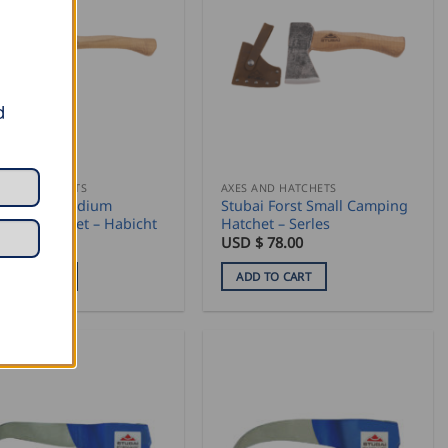
d
 AND HATCHETS
AXES AND HATCHETS
bai Forst Medium
Stubai Forst Small Camping
ping Hatchet – Habicht
Hatchet – Serles
 $
84.50
USD $
78.00
DD TO CART
ADD TO CART