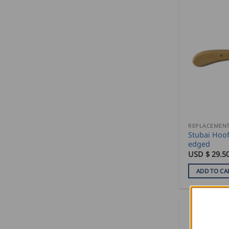
Stubai Hoof
edged
USD $
29.5
ADD TO CA