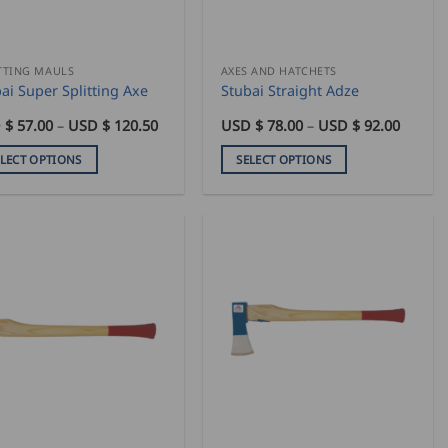
sen
chosen
on
the
duct
product
TTING MAULS
AXES AND HATCHETS
ai Super Splitting Axe
Stubai Straight Adze
e
page
Price
Price
 $
57.00
–
USD $
120.50
USD $
78.00
–
USD $
92.00
range:
range:
USD
USD
ELECT OPTIONS
SELECT OPTIONS
$
$
57.00
78.00
This
through
throug
duct
product
USD
USD
$
$
has
120.50
92.00
iple
multiple
ants.
variants.
The
ons
options
may
be
sen
chosen
on
the