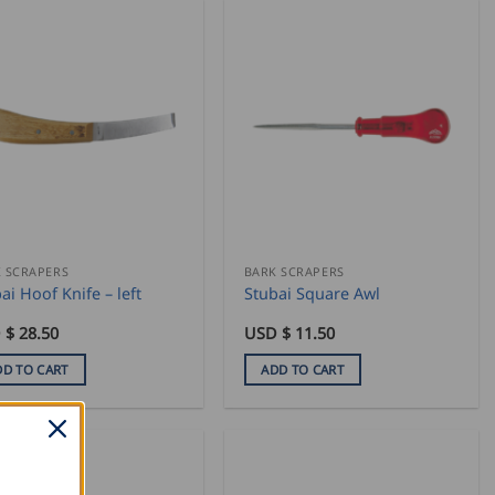
 SCRAPERS
BARK SCRAPERS
ai Hoof Knife – left
Stubai Square Awl
 $
28.50
USD $
11.50
DD TO CART
ADD TO CART