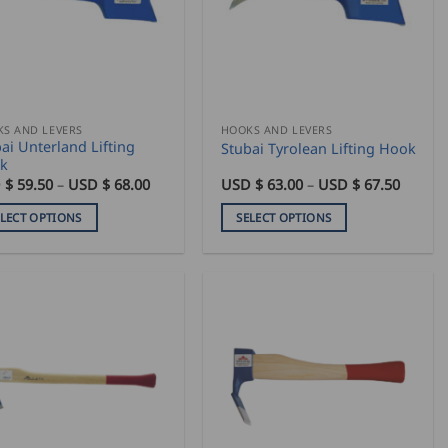
S AND LEVERS
HOOKS AND LEVERS
ai Unterland Lifting
Stubai Tyrolean Lifting Hook
k
Price
Price
 $
59.50
–
USD $
68.00
USD $
63.00
–
USD $
67.50
range:
range:
USD
USD
ELECT OPTIONS
SELECT OPTIONS
$
$
59.50
63.00
This
through
throug
duct
product
USD
USD
$
$
has
68.00
67.50
iple
multiple
ants.
variants.
The
ons
options
may
be