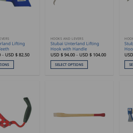
EVERS
HOOKS AND LEVERS
HOOK
rland Lifting
Stubai Unterland Lifting
Stub
Teeth
Hook with Handle
Hoo
Price
Price
0
–
USD $
82.50
USD $
94.00
–
USD $
104.00
USD
range:
range:
USD
USD
TIONS
SELECT OPTIONS
S
$
$
76.50
94.00
This
This
through
through
product
pro
USD
USD
$
$
has
has
82.50
104.00
multiple
mult
variants.
vari
The
The
options
opti
may
may
be
be