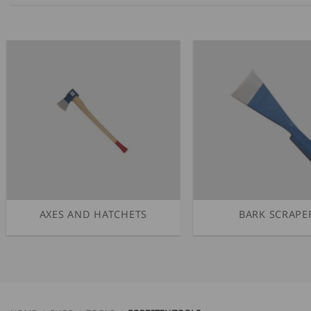
AXES AND HATCHETS
BARK SCRAPE