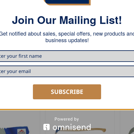
Join Our Mailing List!
Get notified about sales, special offers, new products an
business updates!
RS
AXES AND HATCHETS
AXES
Stubai Forst Large Camping
Stu
Axe – Zuckerhütl”
Cam
0
USD $
99.00
USD
RT
ADD TO CART
A
SUBSCRIBE