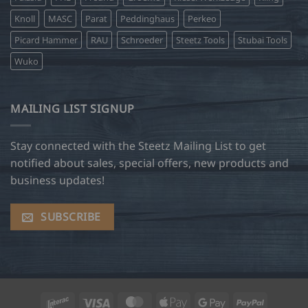
Knoll
MASC
Parat
Peddinghaus
Perkeo
Picard Hammer
RAU
Schroeder
Steetz Tools
Stubai Tools
Wuko
MAILING LIST SIGNUP
Stay connected with the Steetz Mailing List to get
notified about sales, special offers, new products and
business updates!
SUBSCRIBE
Interac
Visa
MasterCard
Apple
Google
PayPal