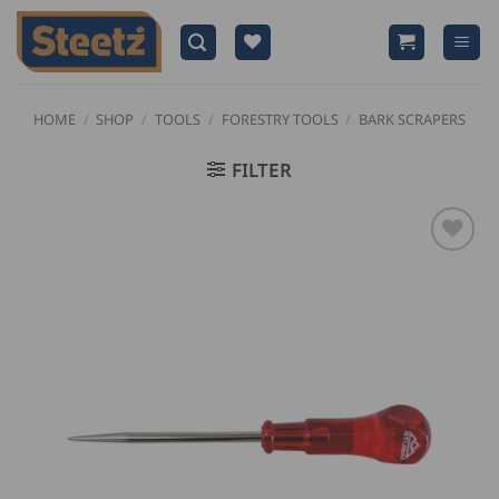
Skip
to
content
HOME
/
SHOP
/
TOOLS
/
FORESTRY TOOLS
/
BARK SCRAPERS
FILTER