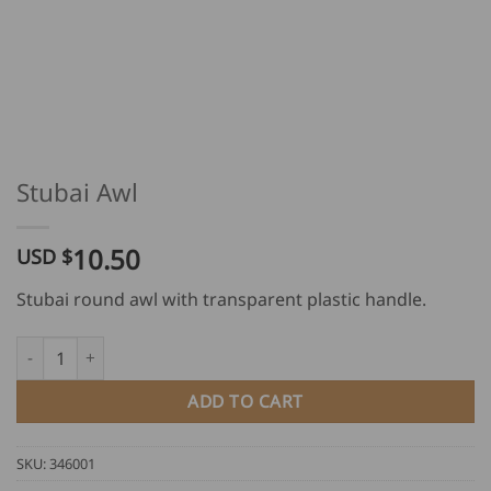
Stubai Awl
10.50
USD $
Stubai round awl with transparent plastic handle.
Stubai Awl quantity
ADD TO CART
SKU:
346001