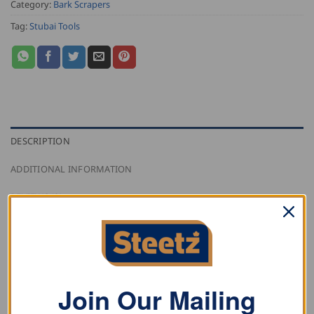
Category:
Bark Scrapers
Tag:
Stubai Tools
DESCRIPTION
ADDITIONAL INFORMATION
REVIEWS (0)
Stubai round awl with transparent plastic handle.
Join Our Mailing
RELATED PRODUCTS