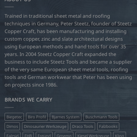
The
options
may
Trained in traditional sheet metal and roofing
be
techniques in Germany, Peter Steetz, founder of Steetz
chosen
Copper Craft, has been manufacturing and installing
on
custom copper, zinc and slate architectural designs
the
product
using European methods and hand tools for over 35
page
years. In 2004 Steetz Copper Craft expanded the
business to include Steetz Tools and became a supplier
of the very same European sheet metal tools, roofing
tools and German workwear that Peter has been using
on projects since 1986.
BRANDS WE CARRY
Biegetec
Biro Profil
Bjarnes System
Buschmann Tools
Dimos
Dinosaurier Werkzeuge
Draco Tools
Falzbooks
Falzsid
FHB
Freund
Groemo
Kiesel Werkzeuge
Kling