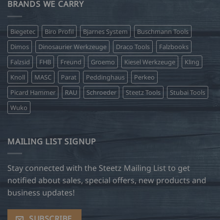
BRANDS WE CARRY
Biegetec
Biro Profil
Bjarnes System
Buschmann Tools
Dimos
Dinosaurier Werkzeuge
Draco Tools
Falzbooks
Falzsid
FHB
Freund
Groemo
Kiesel Werkzeuge
Kling
Knoll
MASC
Parat
Peddinghaus
Perkeo
Picard Hammer
RAU
Schroeder
Steetz Tools
Stubai Tools
Wuko
MAILING LIST SIGNUP
Stay connected with the Steetz Mailing List to get
notified about sales, special offers, new products and
business updates!
SUBSCRIBE