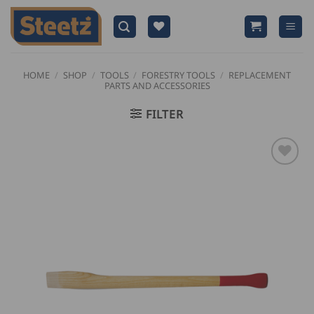
Skip
to
content
HOME
/
SHOP
/
TOOLS
/
FORESTRY TOOLS
/
REPLACEMENT
PARTS AND ACCESSORIES
FILTER