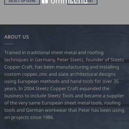
SELECT OPTIONS
ADD TO CART
$
38.00
This
through
product
USD
$
has
47.00
multiple
variants.
ABOUT US
The
options
may
Trained in traditional sheet metal and roofing
be
techniques in Germany, Peter Steetz, founder of Steetz
chosen
Copper Craft, has been manufacturing and installing
on
custom copper, zinc and slate architectural designs
the
product
using European methods and hand tools for over 35
page
years. In 2004 Steetz Copper Craft expanded the
business to include Steetz Tools and became a supplier
of the very same European sheet metal tools, roofing
tools and German workwear that Peter has been using
on projects since 1986.