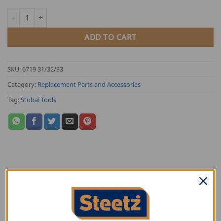
18.50
Stubai Super Splitting Axe Replacement Handle quantity
ADD TO CART
SKU:
6719 31/32/33
Category:
Replacement Parts and Accessories
Tag:
Stubai Tools
DESCRIPTION
ADDITIONAL INFORMATION
REVIEWS (0)