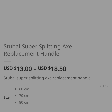
Stubai Super Splitting Axe
Replacement Handle
Price
13.00
–
18.50
USD $
USD $
range:
Stubai super splitting axe replacement handle.
USD
$
CLEAR
60 cm
13.00
70 cm
through
Size
80 cm
USD
$