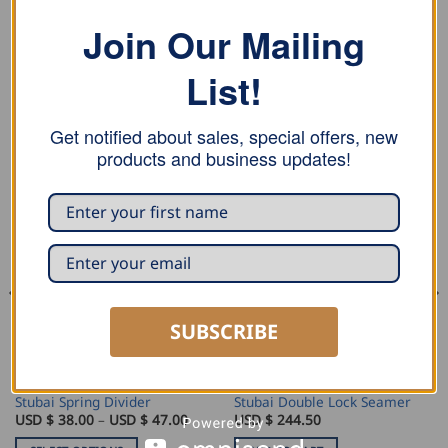
Join Our Mailing
Stubai super splitting axe replacement handle.
List!
Get notified about sales, special offers, new
RELATED PRODUCTS
products and business updates!
SUBSCRIBE
MARKING AND MEASURING
SEAMING AND PROFILING
Stubai Spring Divider
Stubai Double Lock Seamer
Price
USD $
38.00
–
USD $
47.00
USD $
244.50
range:
USD