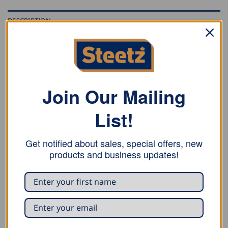
DESCRIPTION
ADDITIONAL INFORMATION
REVIEWS (1)
Stubai straight roofing seamer forged of one piece of
Join Our Mailing
special steel, and has a prism height of 25mm.
List!
Size: 120mm
Get notified about sales, special offers, new
products and business updates!
RELATED PRODUCTS