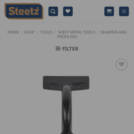
Skip
to
content
HOME
/
SHOP
/
TOOLS
/
SHEET METAL TOOLS
/
SEAMING AND
PROFILING
FILTER