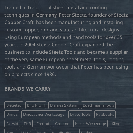
may
Trained in traditional sheet metal and roofing
be
techniques in Germany, Peter Steetz, founder of Steetz
chosen
Copper Craft, has been manufacturing and installing
on
custom copper, zinc and slate architectural designs
the
product
using European methods and hand tools for over 35
page
years. In 2004 Steetz Copper Craft expanded the
business to include Steetz Tools and became a supplier
of the very same European sheet metal tools, roofing
tools and German workwear that Peter has been using
on projects since 1986.
BRANDS WE CARRY
Biegetec
Biro Profil
Bjarnes System
Buschmann Tools
Dimos
Dinosaurier Werkzeuge
Draco Tools
Falzbooks
Falzsid
FHB
Freund
Groemo
Kiesel Werkzeuge
Kling
Knoll
MASC
Parat
Peddinghaus
Perkeo