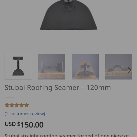
Stubai Roofing Seamer – 120mm
Rated
1
5
(
1
customer review)
out of 5
based on
150.00
USD $
customer
rating
Stubai straight roofing seamer forged of one piece of