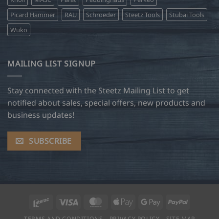
Picard Hammer
RAU
Schroeder
Steetz Tools
Stubai Tools
Wuko
MAILING LIST SIGNUP
Stay connected with the Steetz Mailing List to get
notified about sales, special offers, new products and
business updates!
SUBSCRIBE
Interac
Visa
MasterCard
Apple
Google
PayPal
Pay
Pay
TERMS AND CONDITIONS
PRIVACY POLICY
SITE MAP