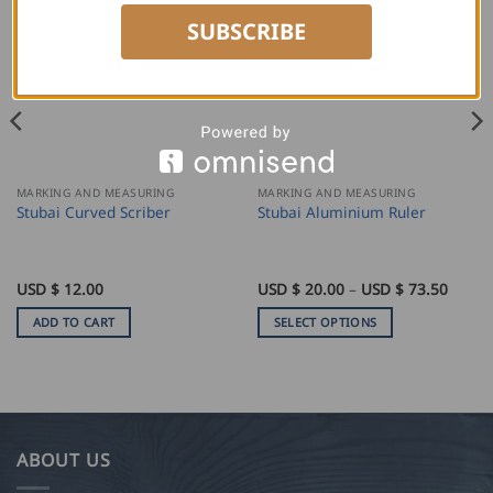
SUBSCRIBE
MARKING AND MEASURING
MARKING AND MEASURING
Stubai Curved Scriber
Stubai Aluminium Ruler
Price
USD $
12.00
USD $
20.00
–
USD $
73.50
range:
USD
ADD TO CART
SELECT OPTIONS
$
20.00
This
throu
product
USD
$
has
73.50
multiple
variants.
ABOUT US
The
options