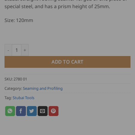
special steel, and has a prism height of 25mm.
Size: 120mm
Stubai Roofing Seamer - 120mm quantity
ADD TO CART
SKU:
2780 01
Category:
Seaming and Profiling
Tag:
Stubai Tools