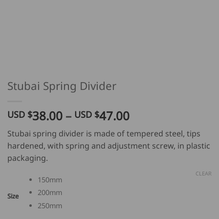
Stubai Spring Divider
Price
38.00
–
47.00
USD $
USD $
range:
Stubai spring divider is made of tempered steel, tips
USD
hardened, with spring and adjustment screw, in plastic
$
packaging.
38.00
through
CLEAR
150mm
USD
200mm
$
Size
47.00
250mm