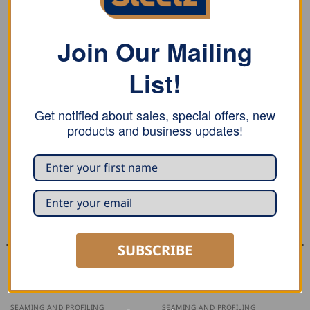
REVIEWS (0)
Stubai spring divider is made of tempered steel, tips
Join Our Mailing
hardened, with spring and adjustment screw, in plastic
List!
packaging.
Get notified about sales, special offers, new
products and business updates!
RELATED PRODUCTS
SUBSCRIBE
SEAMING AND PROFILING
SEAMING AND PROFILING