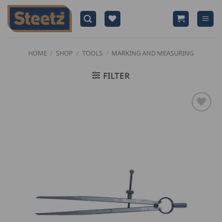
Skip
to
content
HOME
/
SHOP
/
TOOLS
/
MARKING AND MEASURING
FILTER