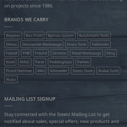
on projects since 1986.
BRANDS WE CARRY
Biegetec
Biro Profil
Bjarnes System
Buschmann Tools
Dimos
Dinosaurier Werkzeuge
Draco Tools
Falzbooks
Falzsid
FHB
Freund
Groemo
Kiesel Werkzeuge
Kling
Knoll
MASC
Parat
Peddinghaus
Perkeo
Picard Hammer
RAU
Schroeder
Steetz Tools
Stubai Tools
Wuko
MAILING LIST SIGNUP
Stay connected with the Steetz Mailing List to get
notified about sales, special offers, new products and