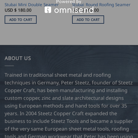
Stubai Mini Double Seamer
Stubai Round Roofing Seamer
USD $
180.00
USD $
165.00
ADD TO CART
ADD TO CART
ABOUT US
Trained in traditional sheet metal and roofing
techniques in Germany, Peter Steetz, founder of Steetz
Copper Craft, has been manufacturing and installing
custom copper, zinc and slate architectural designs
using European methods and hand tools for over 35
years. In 2004 Steetz Copper Craft expanded the
business to include Steetz Tools and became a supplier
of the very same European sheet metal tools, roofing
tools and German workwear that Peter has been using