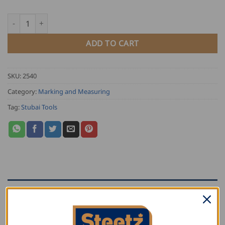
Stubai Spring Divider quantity
ADD TO CART
SKU:
2540
Category:
Marking and Measuring
Tag:
Stubai Tools
DESCRIPTION
ADDITIONAL INFORMATION