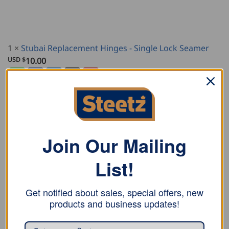
1
×
Stubai Replacement Hinges - Single Lock Seamer
USD $
10.00
Join Our Mailing
DESCRIPTION
ADDITIONAL INFORMATION
List!
REVIEWS (0)
Get notified about sales, special offers, new
products and business updates!
Stubai single lock seamer is powder coated and made
for locking first stage of double-lock seams, or
finishing square seams.