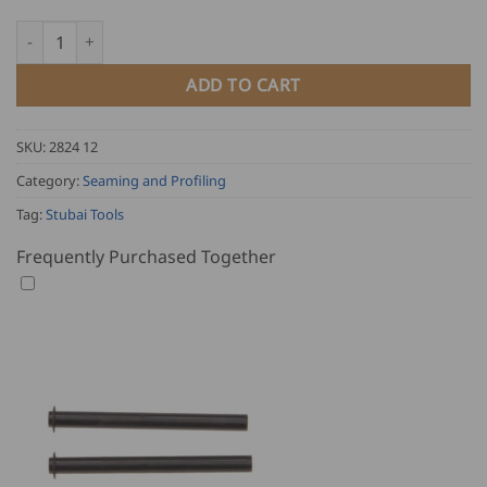
Stubai Single Lock Seamer quantity
ADD TO CART
SKU:
2824 12
Category:
Seaming and Profiling
Tag:
Stubai Tools
Frequently Purchased Together