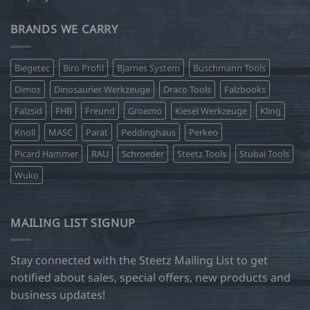
BRANDS WE CARRY
Biegetec
Biro Profil
Bjarnes System
Buschmann Tools
Dimos
Dinosaurier Werkzeuge
Draco Tools
Falzbooks
Falzsid
FHB
Freund
Groemo
Kiesel Werkzeuge
Kling
Knoll
MASC
Parat
Peddinghaus
Perkeo
Picard Hammer
RAU
Schroeder
Steetz Tools
Stubai Tools
Wuko
MAILING LIST SIGNUP
Stay connected with the Steetz Mailing List to get
notified about sales, special offers, new products and
business updates!