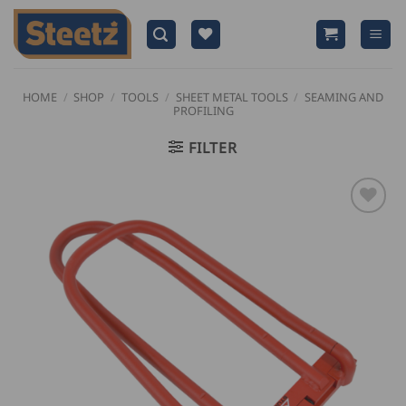
Skip
to
content
HOME
/
SHOP
/
TOOLS
/
SHEET METAL TOOLS
/
SEAMING AND
PROFILING
FILTER