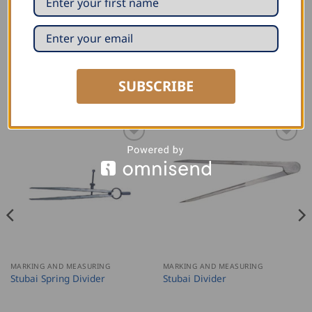
SUBSCRIBE
RELATED PRODUCTS
MARKING AND MEASURING
MARKING AND MEASURING
Stubai Spring Divider
Stubai Divider