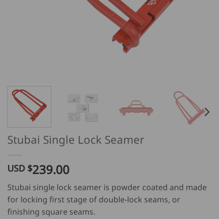
Stubai Single Lock Seamer
239.00
USD $
Stubai single lock seamer is powder coated and made
for locking first stage of double-lock seams, or
finishing square seams.