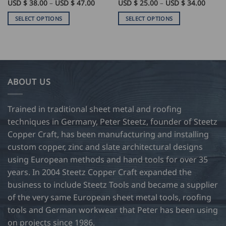
Price
Price
USD $
38.00
–
USD $
47.00
USD $
25.00
–
USD $
34.00
range:
range:
USD
USD
SELECT OPTIONS
SELECT OPTIONS
$
$
38.00
25.00
This
This
through
throu
product
product
USD
USD
$
$
has
has
47.00
34.00
multiple
multiple
variants.
variants.
ABOUT US
The
The
options
options
may
may
Trained in traditional sheet metal and roofing
be
be
techniques in Germany, Peter Steetz, founder of Steetz
chosen
chosen
Copper Craft, has been manufacturing and installing
on
on
custom copper, zinc and slate architectural designs
the
the
product
product
using European methods and hand tools for over 35
page
page
years. In 2004 Steetz Copper Craft expanded the
business to include Steetz Tools and became a supplier
of the very same European sheet metal tools, roofing
tools and German workwear that Peter has been using
on projects since 1986.