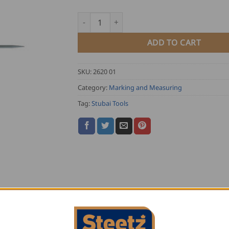
Stubai Curved Scriber quantity
ADD TO CART
SKU:
2620 01
Category:
Marking and Measuring
Tag:
Stubai Tools