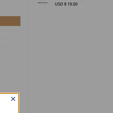
USD $
19.50