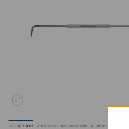
DESCRIPTION
ADDITIONAL INFORMATION
REVIEWS (0)