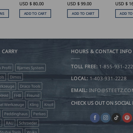
Rated
USD $
5
80.00
USD $
99.00
USD $
1
ice
out of 5
nge:
ONS
ADD TO CART
ADD TO CART
ADD TO
SD
.00
hrough
SD
.50
 CARRY
HOURS & CONTACT INFO
TOLL FREE:
1-855-931-22
o Profil
Bjarnes System
ls
Dimos
LOCAL:
1-403-931-2228
erkzeuge
Draco Tools
EMAIL:
INFO@STEETZ.C
lzsid
FHB
Freund
CHECK US OUT ON SOCIAL 
sel Werkzeuge
Kling
Knoll
Peddinghaus
Perkeo
r
RAU
Schroeder
Stubai Tools
Wuko