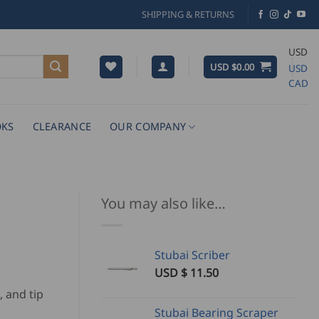
SHIPPING & RETURNS
USD
USD $
0.00
USD
CAD
KS
CLEARANCE
OUR COMPANY
You may also like…
Stubai Scriber
USD $
11.50
, and tip
Stubai Bearing Scraper