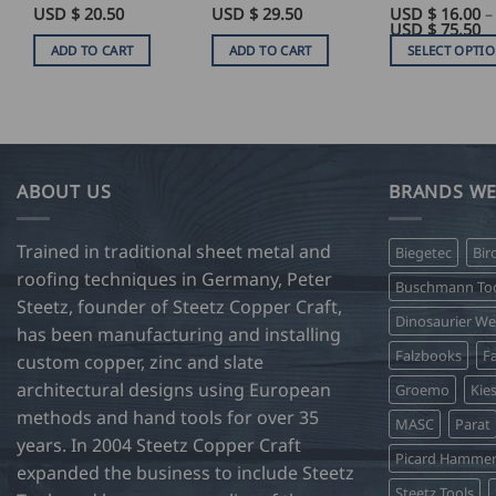
USD $
20.50
USD $
29.50
USD $
16.00
–
Pr
USD $
75.50
ra
ADD TO CART
ADD TO CART
SELECT OPTI
U
$
This
16
product
t
U
has
$
75
multiple
variants.
ABOUT US
BRANDS WE
The
options
Trained in traditional sheet metal and
Biegetec
Bir
may
roofing techniques in Germany, Peter
be
Buschmann Too
Steetz, founder of Steetz Copper Craft,
chosen
Dinosaurier W
on
has been manufacturing and installing
Falzbooks
Fa
the
custom copper, zinc and slate
product
architectural designs using European
Groemo
Kie
page
methods and hand tools for over 35
MASC
Parat
years. In 2004 Steetz Copper Craft
Picard Hamme
expanded the business to include Steetz
Steetz Tools