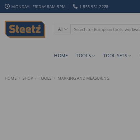
Skip
MONDAY - FRIDAY 8AM-5PM
1-855-931-2228
to
content
Search
for:
HOME
TOOLS
TOOL SETS
HOME
/
SHOP
/
TOOLS
/
MARKING AND MEASURING