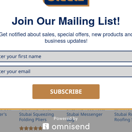
of chrome vanadium steel.
Join Our Mailing List!
Get notified about sales, special offers, new products an
business updates!
SUBSCRIBE
MARKING AND MEASURING
PLIERS AND TONGS
BAGS AND TOOL ROLLS
er’s
Stubai Squeezing
Stubai Messenger
Stubai 
Folding Pliers
Bag
Roofing