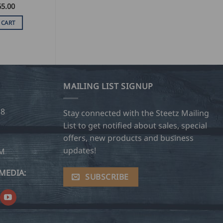
65.00
 CART
MAILING LIST SIGNUP
28
Stay connected with the Steetz Mailing
List to get notified about sales, special
offers, new products and business
updates!
OM
MEDIA:
SUBSCRIBE