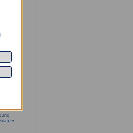
d
SEAMING AND PROFILING
Round
 Seamer