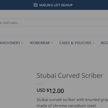
MAILING LIST SIGNUP
MACHINERY
WORKWEAR
CASES & POUCHES
BOO
Stubai Curved Scriber
12.00
USD $
Stubai curved scriber with knurled grip
made of chrome vanadium steel.