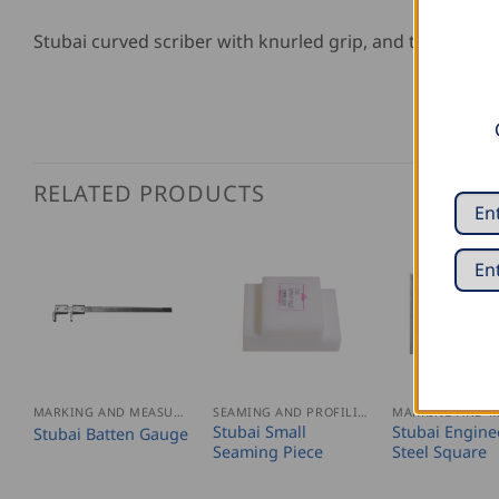
Stubai curved scriber with knurled grip, and tip made 
RELATED PRODUCTS
MARKING AND MEASURING
SEAMING AND PROFILING
Stubai Small
Stubai Engine
Stubai Batten Gauge
Seaming Piece
Steel Square