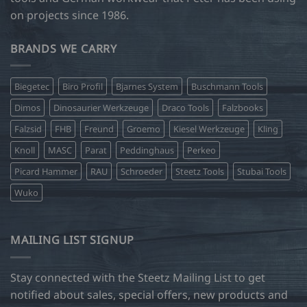
on projects since 1986.
BRANDS WE CARRY
Biegetec
Biro Profil
Bjarnes System
Buschmann Tools
Dimos
Dinosaurier Werkzeuge
Draco Tools
Falzbooks
Falzsid
FHB
Freund
Groemo
Kiesel Werkzeuge
Kling
Knoll
MASC
Parat
Peddinghaus
Perkeo
Picard Hammer
RAU
Schroeder
Steetz Tools
Stubai Tools
Wuko
MAILING LIST SIGNUP
Stay connected with the Steetz Mailing List to get
notified about sales, special offers, new products and