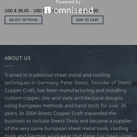
Price
USD $
38.00
–
USD $
47.00
USD $
239.00
range:
USD
SELECT OPTIONS
ADD TO CART
$
38.00
This
through
product
USD
$
has
47.00
multiple
variants.
ABOUT US
The
options
may
Trained in traditional sheet metal and roofing
be
techniques in Germany, Peter Steetz, founder of Steetz
chosen
Copper Craft, has been manufacturing and installing
on
custom copper, zinc and slate architectural designs
the
product
using European methods and hand tools for over 35
page
years. In 2004 Steetz Copper Craft expanded the
business to include Steetz Tools and became a supplier
of the very same European sheet metal tools, roofing
tools and German workwear that Peter has been using