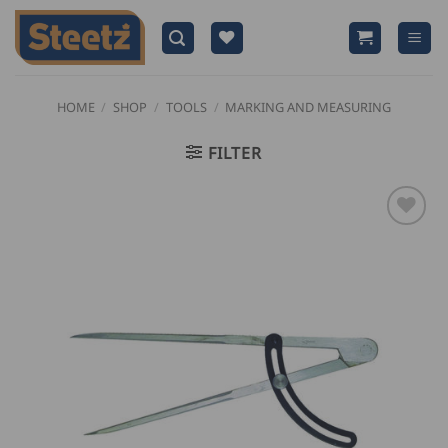
Skip
to
content
HOME
/
SHOP
/
TOOLS
/
MARKING AND MEASURING
FILTER