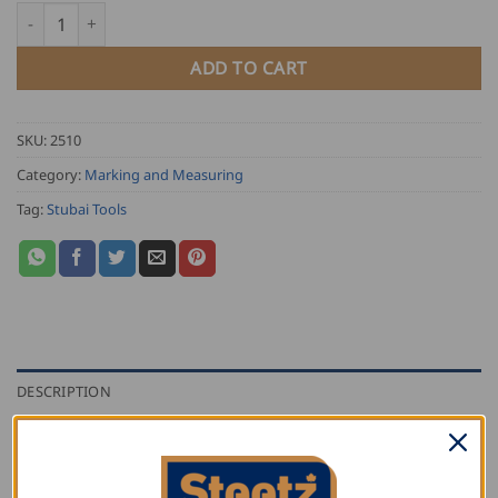
Stubai Bow Dividers quantity
ADD TO CART
SKU:
2510
Category:
Marking and Measuring
Tag:
Stubai Tools
DESCRIPTION
ADDITIONAL INFORMATION
REVIEWS (0)