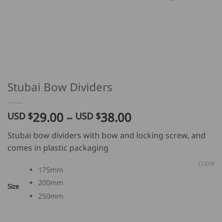
Stubai Bow Dividers
Price
29.00
–
38.00
USD $
USD $
range:
Stubai bow dividers with bow and locking screw, and
USD
comes in plastic packaging
$
29.00
CLEAR
175mm
through
200mm
USD
Size
250mm
$
38.00