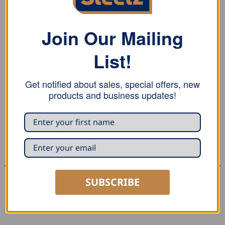
Stubai bow dividers with bow and locking screw, and
comes in plastic packaging
Join Our Mailing
List!
RELATED PRODUCTS
Get notified about sales, special offers, new
products and business updates!
SUBSCRIBE
MARKING AND MEASURING
SEAMING AND PROFILING
Stubai Spring Divider
Stubai Drip Edge Bender