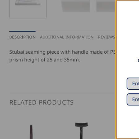
DESCRIPTION
ADDITIONAL INFORMATION
REVIEWS (2)
Stubai seaming piece with handle made of PE, which con
prism height of 25 and 35mm.
RELATED PRODUCTS