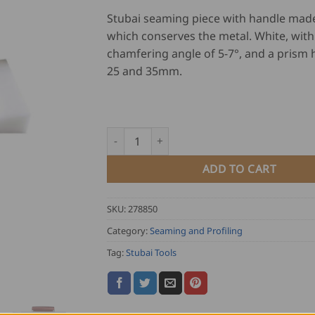
ratings
Stubai seaming piece with handle made
which conserves the metal. White, with
chamfering angle of 5-7°, and a prism 
25 and 35mm.
Stubai Seaming Piece quantity
ADD TO CART
SKU:
278850
Category:
Seaming and Profiling
Tag:
Stubai Tools