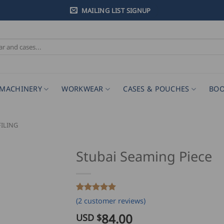
MAILING LIST SIGNUP
MACHINERY
WORKWEAR
CASES & POUCHES
BOO
ILING
Stubai Seaming Piece
Rated
2
5
(
2
customer reviews)
out of 5
based on
84.00
USD $
customer