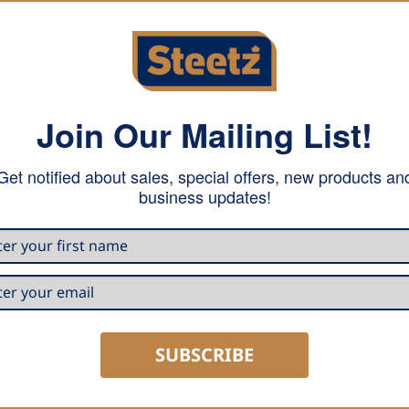
Join Our Mailing List!
serves the metal. White, with a chamfering angle of 5-7°, 
Get notified about sales, special offers, new products an
business updates!
SUBSCRIBE