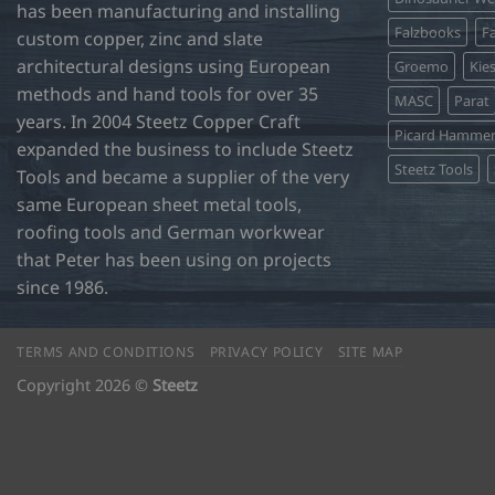
has been manufacturing and installing
Falzbooks
Fa
custom copper, zinc and slate
architectural designs using European
Groemo
Kie
methods and hand tools for over 35
MASC
Parat
years. In 2004 Steetz Copper Craft
Picard Hamme
expanded the business to include Steetz
Steetz Tools
Tools and became a supplier of the very
same European sheet metal tools,
roofing tools and German workwear
that Peter has been using on projects
since 1986.
TERMS AND CONDITIONS
PRIVACY POLICY
SITE MAP
Copyright 2026 ©
Steetz