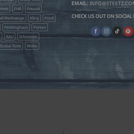
on
on
EMAIL:
INFO@STEETZ.C
lzsid
FHB
Freund
the
the
CHECK US OUT ON SOCIAL 
product
product
sel Werkzeuge
Kling
Knoll
page
page
Peddinghaus
Perkeo
r
RAU
Schroeder
Stubai Tools
Wuko