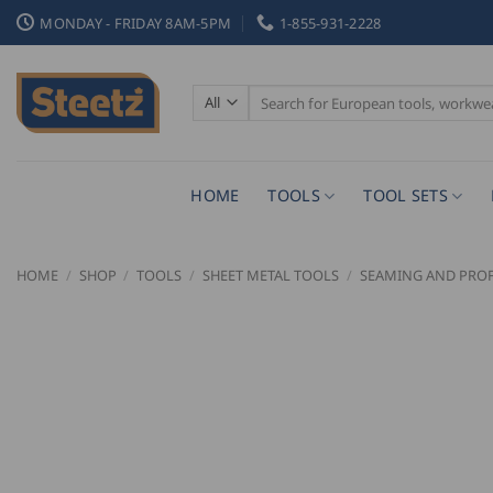
Skip
MONDAY - FRIDAY 8AM-5PM
1-855-931-2228
to
content
Search
for:
HOME
TOOLS
TOOL SETS
HOME
/
SHOP
/
TOOLS
/
SHEET METAL TOOLS
/
SEAMING AND PROF