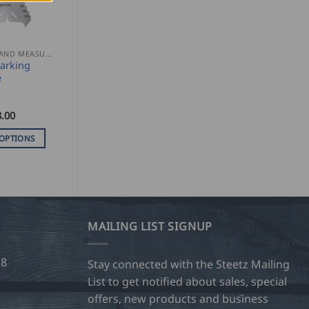
MARKING AND MEASURING
arking
e
.00
 OPTIONS
MAILING LIST SIGNUP
28
Stay connected with the Steetz Mailing
List to get notified about sales, special
offers, new products and business