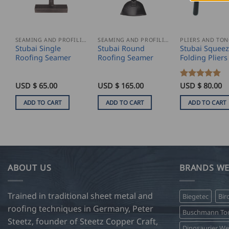
SEAMING AND PROFILING
SEAMING AND PROFILING
PLIERS AND TO
Stubai Single
Stubai Round
Stubai Squeez
Roofing Seamer
Roofing Seamer
Folding Pliers
USD $
65.00
USD $
165.00
Rated
USD $
5
80.00
out of 5
ADD TO CART
ADD TO CART
ADD TO CART
ABOUT US
BRANDS WE
Trained in traditional sheet metal and
Biegetec
Bir
roofing techniques in Germany, Peter
Buschmann Too
Steetz, founder of Steetz Copper Craft,
Dinosaurier W