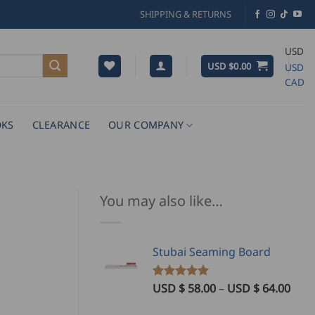
SHIPPING & RETURNS
USD
USD $
0.00
USD
CAD
KS
CLEARANCE
OUR COMPANY
You may also like…
Stubai Seaming Board
Pric
USD $
58.00
–
USD $
64.00
Rated
1
5.00
out of 5
rang
based on