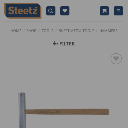
Skip
to
content
HOME
/
SHOP
/
TOOLS
/
SHEET METAL TOOLS
/
HAMMERS
FILTER