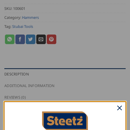
SKU:
100601
Category:
Hammers
Tag:
Stubai Tools
DESCRIPTION
ADDITIONAL INFORMATION
REVIEWS (0)
This Stubai Glazier’s Hammer has a wooden handle,
with the head side faces slightly concave.