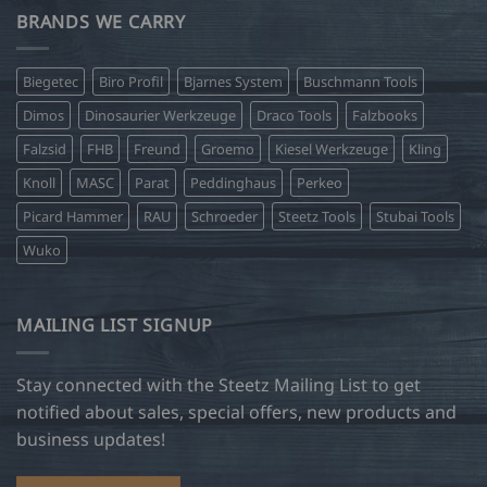
BRANDS WE CARRY
Biegetec
Biro Profil
Bjarnes System
Buschmann Tools
Dimos
Dinosaurier Werkzeuge
Draco Tools
Falzbooks
Falzsid
FHB
Freund
Groemo
Kiesel Werkzeuge
Kling
Knoll
MASC
Parat
Peddinghaus
Perkeo
Picard Hammer
RAU
Schroeder
Steetz Tools
Stubai Tools
Wuko
MAILING LIST SIGNUP
Stay connected with the Steetz Mailing List to get
notified about sales, special offers, new products and
business updates!