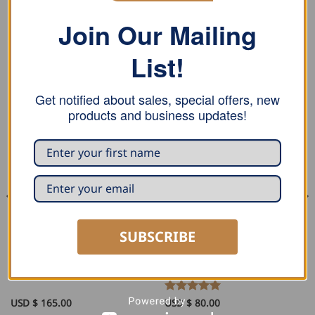
Join Our Mailing
List!
RELATED PRODUCTS
Get notified about sales, special offers, new
products and business updates!
SUBSCRIBE
SEAMING AND PROFILING
PLIERS AND TONGS
Stubai Squeezing Folding
Stubai Round Roofing Seamer
Pliers
USD $
165.00
Rated
USD $
80.00
5
out of 5