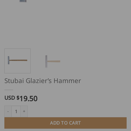
Stubai Glazier’s Hammer
19.50
USD $
Stubai Glazier's Hammer quantity
ADD TO CART