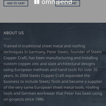
ADD TO CART
ADD TO CART
ABOUT US
Trained in traditional sheet metal and roofing
techniques in Germany, Peter Steetz, founder of Steetz
Copper Craft, has been manufacturing and installing
custom copper, zinc and slate architectural designs
using European methods and hand tools for over 35
years. In 2004 Steetz Copper Craft expanded the
business to include Steetz Tools and became a supplier
of the very same European sheet metal tools, roofing
tools and German workwear that Peter has been using
on projects since 1986.