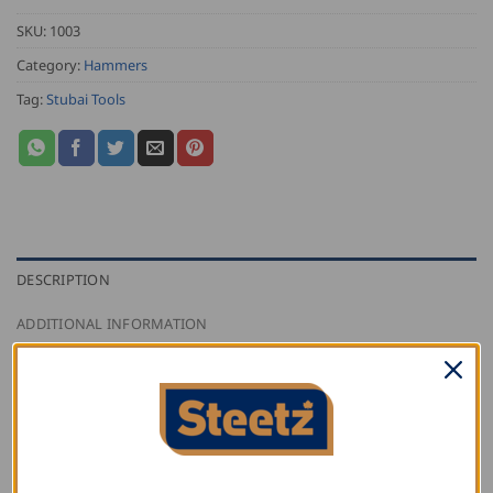
SKU:
1003
Category:
Hammers
Tag:
Stubai Tools
DESCRIPTION
ADDITIONAL INFORMATION
REVIEWS (0)
Stubai engineer’s hammer with plastic handle resistant
to breaking, slip proof, oil and petrol resistant; handle
well bonded to head.