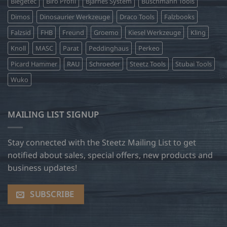
Biegetec
Biro Profil
Bjarnes System
Buschmann Tools
Dimos
Dinosaurier Werkzeuge
Draco Tools
Falzbooks
Falzsid
FHB
Freund
Groemo
Kiesel Werkzeuge
Kling
Knoll
MASC
Parat
Peddinghaus
Perkeo
Picard Hammer
RAU
Schroeder
Steetz Tools
Stubai Tools
Wuko
MAILING LIST SIGNUP
Stay connected with the Steetz Mailing List to get
notified about sales, special offers, new products and
business updates!
SUBSCRIBE