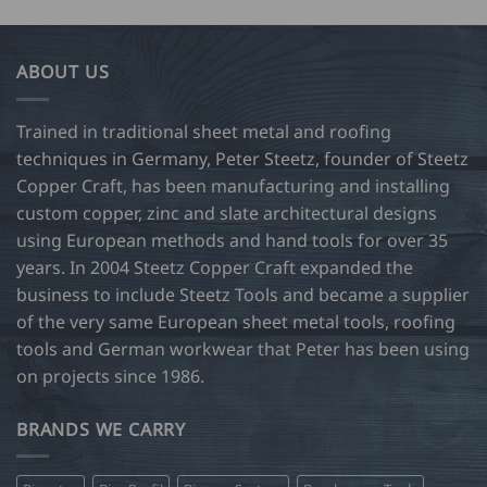
has
34.00
multiple
variants.
ABOUT US
The
options
may
Trained in traditional sheet metal and roofing
be
techniques in Germany, Peter Steetz, founder of Steetz
chosen
Copper Craft, has been manufacturing and installing
on
custom copper, zinc and slate architectural designs
the
product
using European methods and hand tools for over 35
page
years. In 2004 Steetz Copper Craft expanded the
business to include Steetz Tools and became a supplier
of the very same European sheet metal tools, roofing
tools and German workwear that Peter has been using
on projects since 1986.
BRANDS WE CARRY