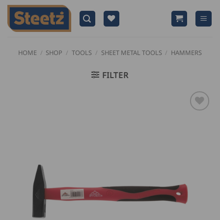
Skip
to
content
HOME
/
SHOP
/
TOOLS
/
SHEET METAL TOOLS
/
HAMMERS
FILTER