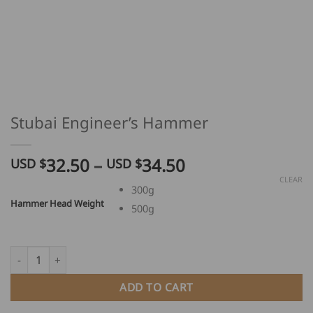
Stubai Engineer’s Hammer
Price
32.50
–
34.50
USD $
USD $
range:
CLEAR
300g
USD
Hammer Head Weight
500g
$
32.50
through
Stubai Engineer's Hammer quantity
USD
$
ADD TO CART
34.50