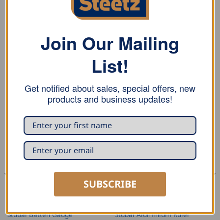
Stubai draw knife is forged of high-quality steel,
tempered and ground, edge with concave grinding.
Join Our Mailing
PVC edge guard.
List!
RELATED PRODUCTS
Get notified about sales, special offers, new
products and business updates!
SUBSCRIBE
MARKING AND MEASURING
MARKING AND MEASURING
Stubai Batten Gauge
Stubai Aluminium Ruler