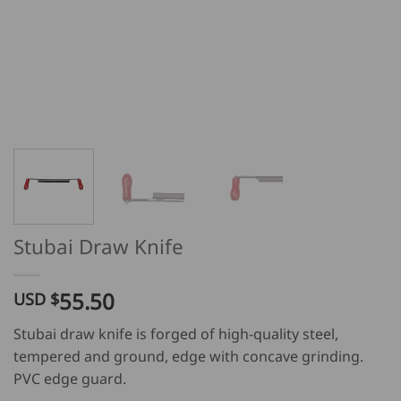
Stubai Draw Knife
55.50
USD $
Stubai draw knife is forged of high-quality steel,
tempered and ground, edge with concave grinding.
PVC edge guard.