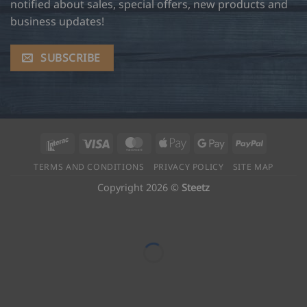
notified about sales, special offers, new products and
business updates!
SUBSCRIBE
Interac
Visa
MasterCard
Apple
Google
PayPal
Pay
Pay
TERMS AND CONDITIONS
PRIVACY POLICY
SITE MAP
Copyright 2026 ©
Steetz