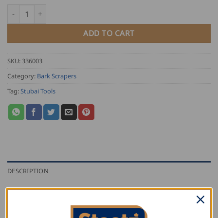
Stubai Draw Knife quantity
ADD TO CART
SKU:
336003
Category:
Bark Scrapers
Tag:
Stubai Tools
DESCRIPTION
ADDITIONAL INFORMATION
REVIEWS (0)