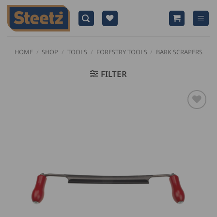
Skip
to
content
HOME
/
SHOP
/
TOOLS
/
FORESTRY TOOLS
/
BARK SCRAPERS
FILTER