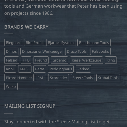
tools and German workwear that Peter has been using
on projects since 1986.
BRANDS WE CARRY
Biegetec
Biro Profil
Bjarnes System
Buschmann Tools
Dimos
Dinosaurier Werkzeuge
Draco Tools
Falzbooks
Falzsid
FHB
Freund
Groemo
Kiesel Werkzeuge
Kling
Knoll
MASC
Parat
Peddinghaus
Perkeo
Picard Hammer
RAU
Schroeder
Steetz Tools
Stubai Tools
Wuko
MAILING LIST SIGNUP
Stay connected with the Steetz Mailing List to get