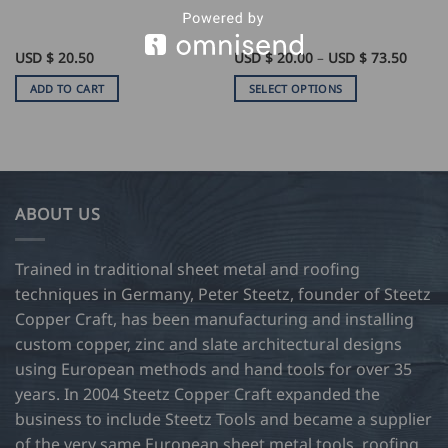
e
Price
USD $
20.50
USD $
20.00
–
USD $
73.50
e:
range:
USD
ADD TO CART
SELECT OPTIONS
$
0
20.00
This
ugh
throu
product
USD
$
has
0
73.50
multiple
variants.
ABOUT US
The
options
may
Trained in traditional sheet metal and roofing
be
techniques in Germany, Peter Steetz, founder of Steetz
chosen
Copper Craft, has been manufacturing and installing
on
custom copper, zinc and slate architectural designs
the
product
using European methods and hand tools for over 35
page
years. In 2004 Steetz Copper Craft expanded the
business to include Steetz Tools and became a supplier
of the very same European sheet metal tools, roofing