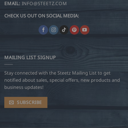
EMAIL:
INFO@STEETZ.COM
CHECK US OUT ON SOCIAL MEDIA:
MAILING LIST SIGNUP
Stay connected with the Steetz Mailing List to get
notified about sales, special offers, new products and
business updates!
SUBSCRIBE