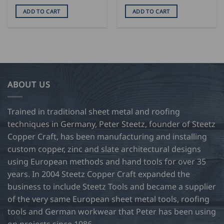
ADD TO CART
ADD TO CART
ABOUT US
Trained in traditional sheet metal and roofing
techniques in Germany, Peter Steetz, founder of Steetz
Copper Craft, has been manufacturing and installing
custom copper, zinc and slate architectural designs
using European methods and hand tools for over 35
years. In 2004 Steetz Copper Craft expanded the
business to include Steetz Tools and became a supplier
of the very same European sheet metal tools, roofing
tools and German workwear that Peter has been using