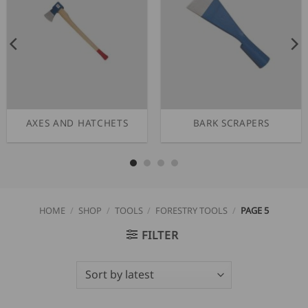
AXES AND HATCHETS
BARK SCRAPERS
HOME
/
SHOP
/
TOOLS
/
FORESTRY TOOLS
/
PAGE 5
FILTER