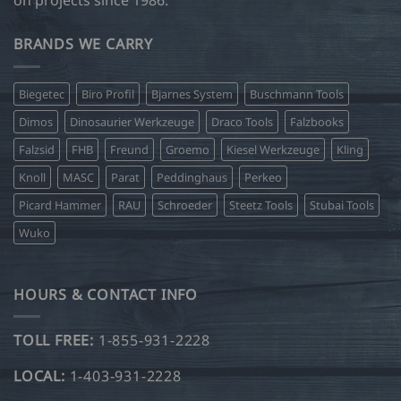
on projects since 1986.
BRANDS WE CARRY
Biegetec
Biro Profil
Bjarnes System
Buschmann Tools
Dimos
Dinosaurier Werkzeuge
Draco Tools
Falzbooks
Falzsid
FHB
Freund
Groemo
Kiesel Werkzeuge
Kling
Knoll
MASC
Parat
Peddinghaus
Perkeo
Picard Hammer
RAU
Schroeder
Steetz Tools
Stubai Tools
Wuko
HOURS & CONTACT INFO
TOLL FREE:
1-855-931-2228
LOCAL:
1-403-931-2228