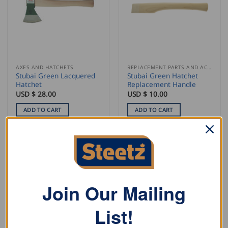
AXES AND HATCHETS
REPLACEMENT PARTS AND ACCESSORIES
Stubai Green Lacquered
Stubai Green Hatchet
Hatchet
Replacement Handle
USD $
28.00
USD $
10.00
ADD TO CART
ADD TO CART
Join Our Mailing
List!