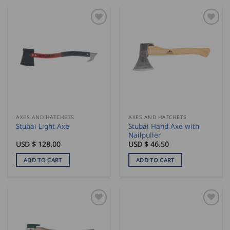
AXES AND HATCHETS
AXES AND HATCHETS
Stubai Hand Axe with
Stubai Light Axe
Nailpuller
USD $
128.00
USD $
46.50
ADD TO CART
ADD TO CART