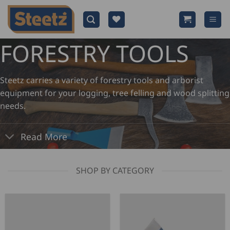
Skip
to
content
FORESTRY TOOLS
Steetz carries a variety of forestry tools and arborist
equipment for your logging, tree felling and wood splitting
needs.
Read More
SHOP BY CATEGORY