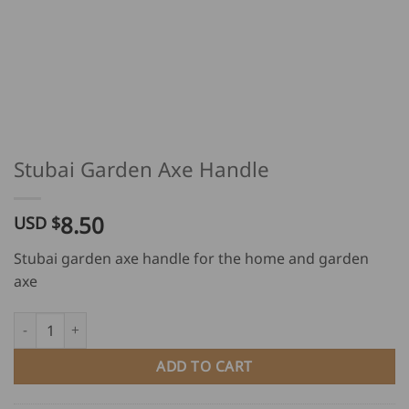
Stubai Garden Axe Handle
8.50
USD $
Stubai garden axe handle for the home and garden
axe
Stubai Garden Axe Handle quantity
ADD TO CART