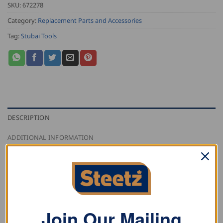
SKU:
672278
Category:
Replacement Parts and Accessories
Tag:
Stubai Tools
DESCRIPTION
ADDITIONAL INFORMATION
REVIEWS (0)
Stubai garden axe handle for the home and garden
axe
Join Our Mailing