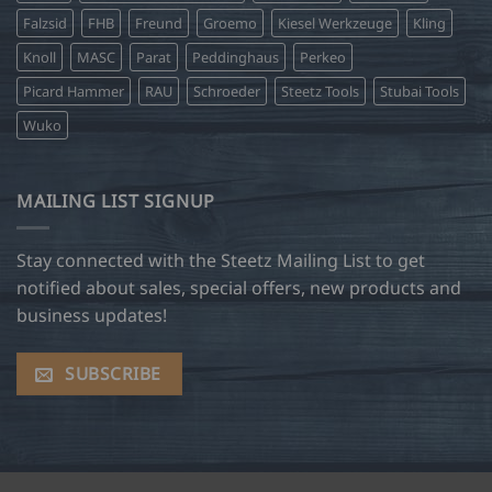
Falzsid
FHB
Freund
Groemo
Kiesel Werkzeuge
Kling
Knoll
MASC
Parat
Peddinghaus
Perkeo
Picard Hammer
RAU
Schroeder
Steetz Tools
Stubai Tools
Wuko
MAILING LIST SIGNUP
Stay connected with the Steetz Mailing List to get
notified about sales, special offers, new products and
business updates!
SUBSCRIBE