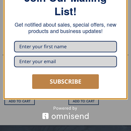
List!
RELATED PRODUCTS
Get notified about sales, special offers, new
products and business updates!
SUBSCRIBE
SEAMING AND PROFILING
MARKING AND MEASURING
Stubai Single Lock Seamer
Stubai Scriber
USD $
239.00
USD $
11.50
ADD TO CART
ADD TO CART