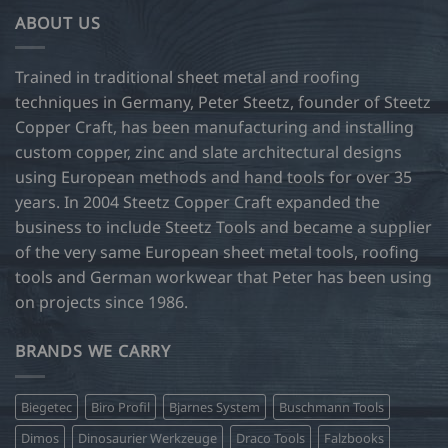
ABOUT US
Trained in traditional sheet metal and roofing
techniques in Germany, Peter Steetz, founder of Steetz
Copper Craft, has been manufacturing and installing
custom copper, zinc and slate architectural designs
using European methods and hand tools for over 35
years. In 2004 Steetz Copper Craft expanded the
business to include Steetz Tools and became a supplier
of the very same European sheet metal tools, roofing
tools and German workwear that Peter has been using
on projects since 1986.
BRANDS WE CARRY
Biegetec
Biro Profil
Bjarnes System
Buschmann Tools
Dimos
Dinosaurier Werkzeuge
Draco Tools
Falzbooks