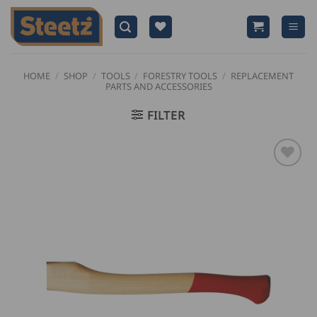
Skip
to
content
HOME
/
SHOP
/
TOOLS
/
FORESTRY TOOLS
/
REPLACEMENT
PARTS AND ACCESSORIES
FILTER