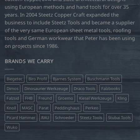
using European methods and hand tools for over 35
years. In 2004 Steetz Copper Craft expanded the
business to include Steetz Tools and became a supplier
of the very same European sheet metal tools, roofing
tools and German workwear that Peter has been using
on projects since 1986.
BRANDS WE CARRY
Biegetec
Biro Profil
Bjarnes System
Buschmann Tools
Dimos
Dinosaurier Werkzeuge
Draco Tools
Falzbooks
Falzsid
FHB
Freund
Groemo
Kiesel Werkzeuge
Kling
Knoll
MASC
Parat
Peddinghaus
Perkeo
Picard Hammer
RAU
Schroeder
Steetz Tools
Stubai Tools
Wuko