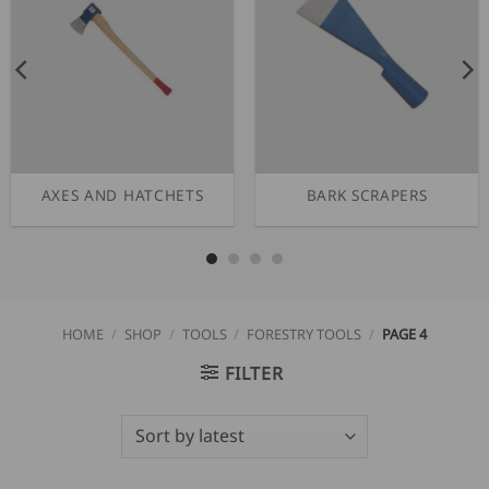
AXES AND HATCHETS
BARK SCRAPERS
HOME
/
SHOP
/
TOOLS
/
FORESTRY TOOLS
/
PAGE 4
FILTER