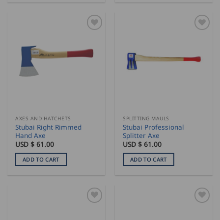
AXES AND HATCHETS
SPLITTING MAULS
Stubai Right Rimmed
Stubai Professional
Hand Axe
Splitter Axe
USD $
61.00
USD $
61.00
ADD TO CART
ADD TO CART