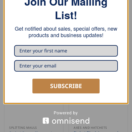
Join Our Mailing
List!
BARK SCRAPERS
BARK SCRAPERS
Get notified about sales, special offers, new
Stubai Bavarian Style
Stubai Draw Knife
products and business updates!
Bark Scraper
USD $
55.50
USD $
39.50
ADD TO CART
ADD TO CART
SUBSCRIBE
SPLITTING MAULS
AXES AND HATCHETS