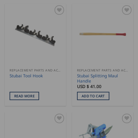
REPLACEMENT PARTS AND ACCESSORIES
REPLACEMENT PARTS AND ACCESSORIES
Stubai Splitting Maul
Stubai Tool Hook
Handle
USD $
41.00
READ MORE
ADD TO CART