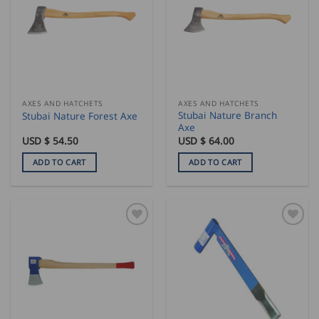
AXES AND HATCHETS
AXES AND HATCHETS
Stubai Nature Branch
Stubai Nature Forest Axe
Axe
USD $
54.50
USD $
64.00
ADD TO CART
ADD TO CART