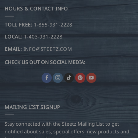
HOURS & CONTACT INFO
TOLL FREE:
1-855-931-2228
LOCAL:
1-403-931-2228
EMAIL:
INFO@STEETZ.COM
CHECK US OUT ON SOCIAL MEDIA:
MAILING LIST SIGNUP
Stay connected with the Steetz Mailing List to get
notified about sales, special offers, new products and