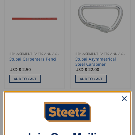
REPLACEMENT PARTS AND ACCESSORIES
REPLACEMENT PARTS AND ACCESSORIES
Stubai Asymmetrical
Stubai Carpenters Pencil
Steel Carabiner
USD $
2.50
USD $
22.00
ADD TO CART
ADD TO CART