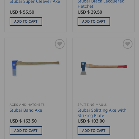
Stubai Black Lacquered
Stubai Super Cleaver Axe
Hatchet
USD $
55.50
USD $
39.50
ADD TO CART
ADD TO CART
AXES AND HATCHETS
SPLITTING MAULS
Stubai Splitting Axe with
Stubai Band Axe
Striking Plate
USD $
163.50
USD $
103.00
ADD TO CART
ADD TO CART