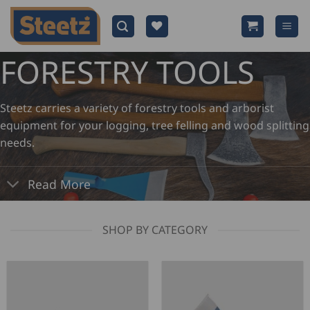
Skip
to
content
FORESTRY TOOLS
Steetz carries a variety of forestry tools and arborist
equipment for your logging, tree felling and wood splitting
needs.
Read More
SHOP BY CATEGORY