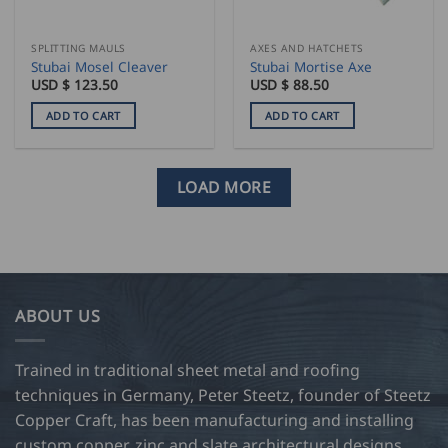
SPLITTING MAULS
AXES AND HATCHETS
Stubai Mosel Cleaver
Stubai Mortise Axe
USD $
123.50
USD $
88.50
ADD TO CART
ADD TO CART
LOAD MORE
ABOUT US
Trained in traditional sheet metal and roofing
techniques in Germany, Peter Steetz, founder of Steetz
Copper Craft, has been manufacturing and installing
custom copper, zinc and slate architectural designs