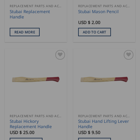
REPLACEMENT PARTS AND ACCESSORIES
REPLACEMENT PARTS AND ACCESSORIES
Stubai Replacement
Stubai Mason Pencil
Handle
USD $
2.00
READ MORE
ADD TO CART
REPLACEMENT PARTS AND ACCESSORIES
REPLACEMENT PARTS AND ACCESSORIES
Stubai Hickory
Stubai Hand Lifting Lever
Replacement Handle
Handle
USD $
25.00
USD $
9.50