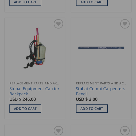
ADD TO CART
ADD TO CART
REPLACEMENT PARTS AND ACCESSORIES
REPLACEMENT PARTS AND ACCESSORIES
Stubai Equipment Carrier
Stubai Combi Carpenters
Backpack
Pencil
USD $
246.00
USD $
3.00
ADD TO CART
ADD TO CART