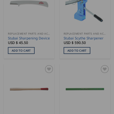
REPLACEMENT PARTS AND ACCESSORIES
REPLACEMENT PARTS AND ACCESSORIES
Stubai Sharpening Device
Stubai Scythe Sharpener
USD $
45.50
USD $
590.50
ADD TO CART
ADD TO CART