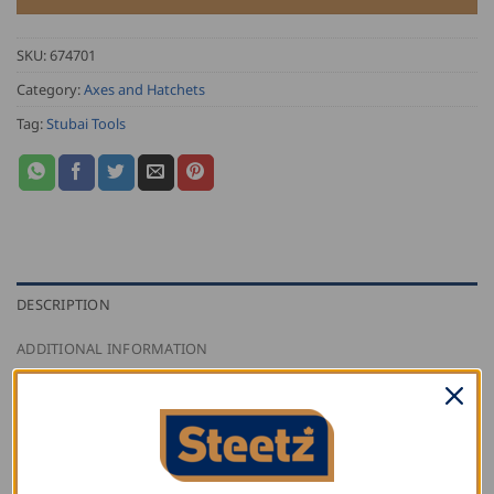
SKU:
674701
Category:
Axes and Hatchets
Tag:
Stubai Tools
DESCRIPTION
ADDITIONAL INFORMATION
REVIEWS (0)
Stubai band axe with nail puller and handle, special
tools for the carpenter. The band axe is a special