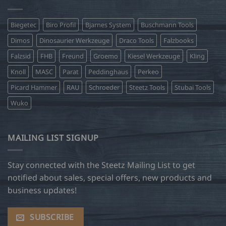
Biegetec
Biro Profil
Bjarnes System
Buschmann Tools
Dimos
Dinosaurier Werkzeuge
Draco Tools
Falzbooks
Falzsid
FHB
Freund
Groemo
Kiesel Werkzeuge
Kling
Knoll
MASC
Parat
Peddinghaus
Perkeo
Picard Hammer
RAU
Schroeder
Steetz Tools
Stubai Tools
Wuko
MAILING LIST SIGNUP
Stay connected with the Steetz Mailing List to get
notified about sales, special offers, new products and
business updates!
SUBSCRIBE