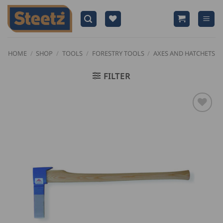
Skip
to
content
HOME
/
SHOP
/
TOOLS
/
FORESTRY TOOLS
/
AXES AND HATCHETS
FILTER