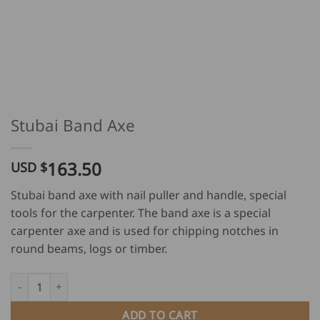
Stubai Band Axe
163.50
USD $
Stubai band axe with nail puller and handle, special
tools for the carpenter. The band axe is a special
carpenter axe and is used for chipping notches in
round beams, logs or timber.
Stubai Band Axe quantity
ADD TO CART