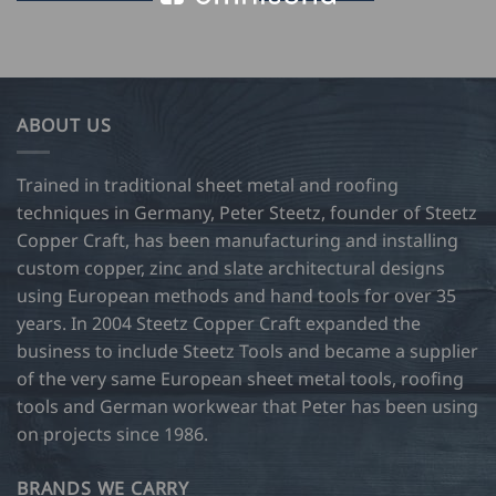
16.00
This
through
product
USD
$
has
75.50
multiple
variants.
ABOUT US
The
options
may
Trained in traditional sheet metal and roofing
be
techniques in Germany, Peter Steetz, founder of Steetz
chosen
Copper Craft, has been manufacturing and installing
on
custom copper, zinc and slate architectural designs
the
product
using European methods and hand tools for over 35
page
years. In 2004 Steetz Copper Craft expanded the
business to include Steetz Tools and became a supplier
of the very same European sheet metal tools, roofing
tools and German workwear that Peter has been using
on projects since 1986.
BRANDS WE CARRY