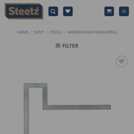
Skip
to
content
HOME
/
SHOP
/
TOOLS
/
MARKING AND MEASURING
FILTER