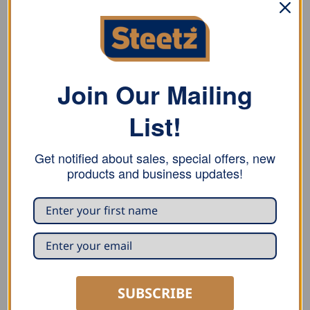
DESCRIPTION
ADDITIONAL INFORMATION
REVIEWS (0)
Join Our Mailing
Stubai flange square for adjustment work in locations
with poor access, highly recommended for heating
List!
installation work, beam width 30 mm
Get notified about sales, special offers, new
products and business updates!
RELATED PRODUCTS
SUBSCRIBE