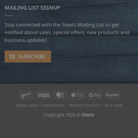
MAILING LIST SIGNUP
Stay connected with the Steetz Mailing List to get
notified about sales, special offers, new products and
business updates!
SUBSCRIBE
Interac
Visa
MasterCard
Apple
Google
PayPal
Pay
Pay
TERMS AND CONDITIONS
PRIVACY POLICY
SITE MAP
Copyright 2026 ©
Steetz