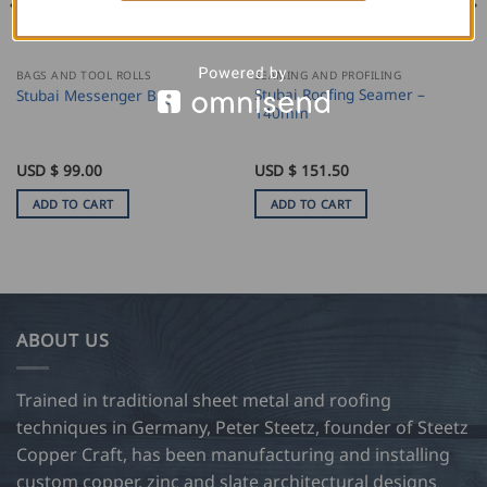
BAGS AND TOOL ROLLS
SEAMING AND PROFILING
Stubai Roofing Seamer –
Stubai Messenger Bag
140mm
USD $
99.00
USD $
151.50
ADD TO CART
ADD TO CART
ABOUT US
Trained in traditional sheet metal and roofing
techniques in Germany, Peter Steetz, founder of Steetz
Copper Craft, has been manufacturing and installing
custom copper, zinc and slate architectural designs