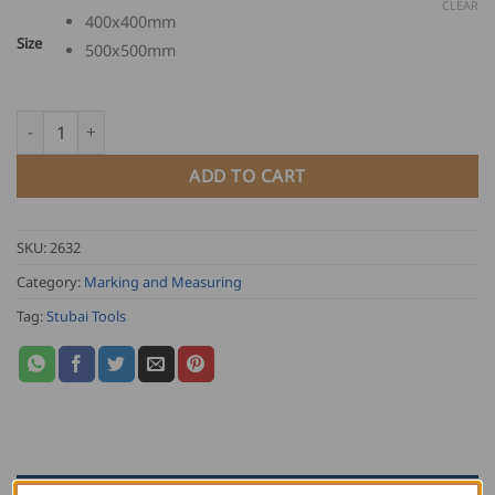
through
CLEAR
400x400mm
USD
Size
500x500mm
$
102.00
Stubai Flange Square quantity
ADD TO CART
SKU:
2632
Category:
Marking and Measuring
Tag:
Stubai Tools