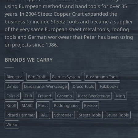
using European methods and hand tools for over 35
years. In 2004 Steetz Copper Craft expanded the
business to include Steetz Tools and became a supplier
of the very same European sheet metal tools, roofing
tools and German workwear that Peter has been using
on projects since 1986.
BRANDS WE CARRY
Biegetec
Biro Profil
Bjarnes System
Buschmann Tools
Dimos
Dinosaurier Werkzeuge
Draco Tools
Falzbooks
Falzsid
FHB
Freund
Groemo
Kiesel Werkzeuge
Kling
Knoll
MASC
Parat
Peddinghaus
Perkeo
Picard Hammer
RAU
Schroeder
Steetz Tools
Stubai Tools
Wuko