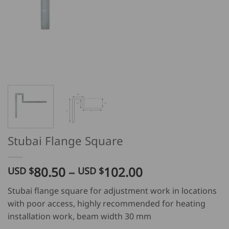
Stubai Flange Square
Price
80.50
–
102.00
USD $
USD $
range:
Stubai flange square for adjustment work in locations
USD
with poor access, highly recommended for heating
$
installation work, beam width 30 mm
80.50