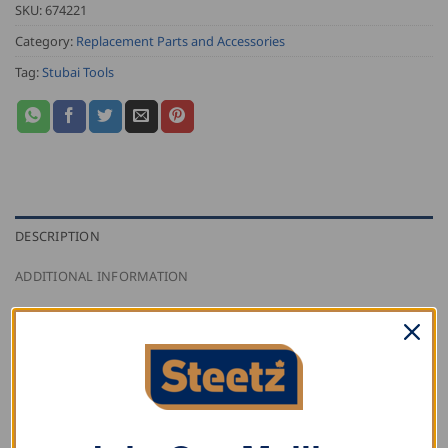
SKU:
674221
Category:
Replacement Parts and Accessories
Tag:
Stubai Tools
DESCRIPTION
ADDITIONAL INFORMATION
REVIEWS (0)
Stubai hand lifting lever handle for
Tyrolean lifting
hook 6733
and
Unterland lifting hook 6734
.