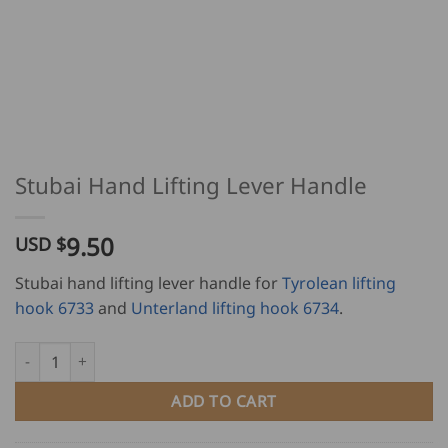
Stubai Hand Lifting Lever Handle
9.50
USD $
Stubai hand lifting lever handle for
Tyrolean lifting
hook 6733
and
Unterland lifting hook 6734
.
Stubai Hand Lifting Lever Handle quantity
ADD TO CART