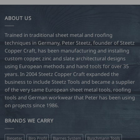
34.00
73.50
multiple
multiple
variants.
variants.
ABOUT US
The
The
options
options
may
may
Trained in traditional sheet metal and roofing
be
be
techniques in Germany, Peter Steetz, founder of Steetz
chosen
chosen
Copper Craft, has been manufacturing and installing
on
on
custom copper, zinc and slate architectural designs
the
the
product
product
using European methods and hand tools for over 35
page
page
years. In 2004 Steetz Copper Craft expanded the
business to include Steetz Tools and became a supplier
of the very same European sheet metal tools, roofing
tools and German workwear that Peter has been using
on projects since 1986.
BRANDS WE CARRY
Biegetec
Biro Profil
Bjarnes System
Buschmann Tools