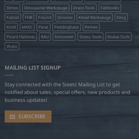
Dimos
Dinosaurier Werkzeuge
Draco Tools
Falzbooks
Falzsid
FHB
Freund
Groemo
Kiesel Werkzeuge
Kling
Knoll
MASC
Parat
Peddinghaus
Perkeo
Picard Hammer
RAU
Schroeder
Steetz Tools
Stubai Tools
Wuko
MAILING LIST SIGNUP
Stay connected with the Steetz Mailing List to get
notified about sales, special offers, new products and
business updates!
SUBSCRIBE