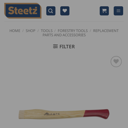
Skip
to
content
HOME
/
SHOP
/
TOOLS
/
FORESTRY TOOLS
/
REPLACEMENT
PARTS AND ACCESSORIES
FILTER