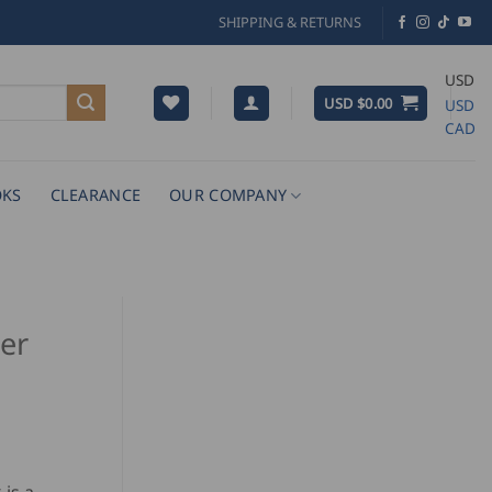
SHIPPING & RETURNS
USD
USD $
0.00
USD
CAD
KS
CLEARANCE
OUR COMPANY
er