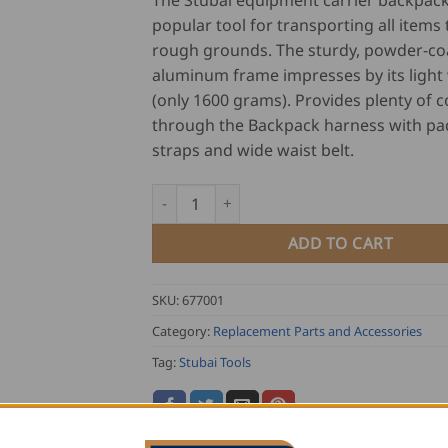
The Stubai equipment carrier backpack 
popular tool for transporting all items
rough grounds. The sturdy, powder-co
aluminum frame impresses by its light
(only 1600 grams). Provides plenty of 
through the Backpack harness with p
straps and wide waist belt.
Stubai Equipment Carrier Backpack quantit
ADD TO CART
SKU:
677001
Category:
Replacement Parts and Accessories
Tag:
Stubai Tools