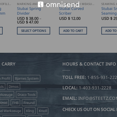
SEAMING AND PROFILING
MARKING AND MEASURING
MARKING AND MEASURING
g
Stubai Spring
Stubai Curved
Stubai S
0mm
Divider
Scriber
Seaming
USD $
38.00
–
USD $
12.00
USD $
29
Price
USD $
47.00
range:
USD
SELECT OPTIONS
ADD TO CART
ADD TO
$
38.00
This
through
product
USD
$
has
47.00
multiple
variants.
 CARRY
HOURS & CONTACT INFO
The
options
TOLL FREE:
1-855-931-22
o Profil
Bjarnes System
may
be
ls
Dimos
LOCAL:
1-403-931-2228
chosen
erkzeuge
Draco Tools
on
EMAIL:
INFO@STEETZ.C
lzsid
FHB
Freund
the
CHECK US OUT ON SOCIAL 
product
sel Werkzeuge
Kling
Knoll
page