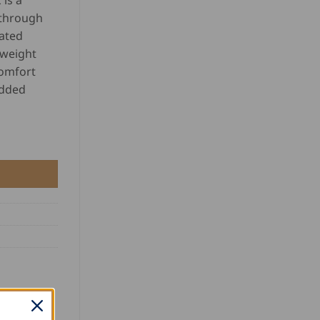
is a
 through
ated
 weight
comfort
added
y