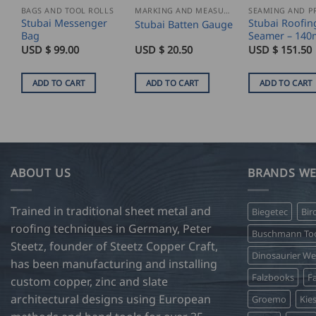
BAGS AND TOOL ROLLS
MARKING AND MEASURING
Stubai Messenger
Stubai Roofin
Stubai Batten Gauge
Bag
Seamer – 14
USD $
99.00
USD $
20.50
USD $
151.50
ADD TO CART
ADD TO CART
ADD TO CART
ABOUT US
BRANDS WE
Trained in traditional sheet metal and
Biegetec
Bir
roofing techniques in Germany, Peter
Buschmann Too
Steetz, founder of Steetz Copper Craft,
Dinosaurier W
has been manufacturing and installing
Falzbooks
Fa
custom copper, zinc and slate
architectural designs using European
Groemo
Kie