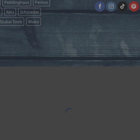
Peddinghaus
Perkeo
r
RAU
Schroeder
Stubai Tools
Wuko