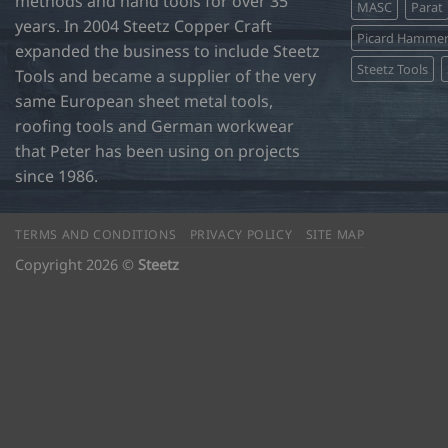
methods and hand tools for over 35
MASC
Parat
years. In 2004 Steetz Copper Craft
Picard Hamme
expanded the business to include Steetz
Steetz Tools
Tools and became a supplier of the very
same European sheet metal tools,
roofing tools and German workwear
that Peter has been using on projects
since 1986.
TERMS AND CONDITIONS
PRIVACY POLICY
SITE MAP
Copyright 2026 ©
Steetz