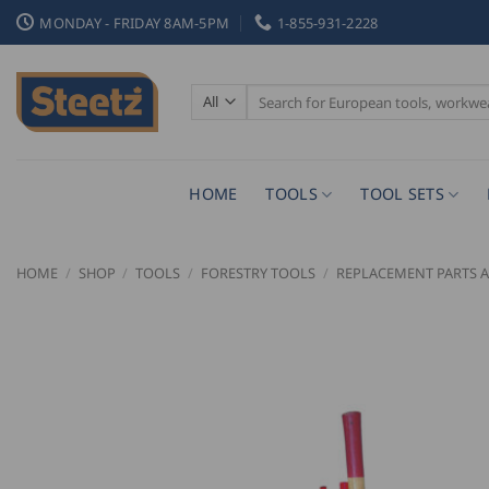
Skip
MONDAY - FRIDAY 8AM-5PM
1-855-931-2228
to
content
Search
for:
HOME
TOOLS
TOOL SETS
HOME
/
SHOP
/
TOOLS
/
FORESTRY TOOLS
/
REPLACEMENT PARTS A