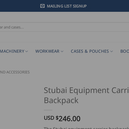
MAILING LIST SIGNUP
MACHINERY
WORKWEAR
CASES & POUCHES
BOO
ND ACCESSORIES
Stubai Equipment Carri
Backpack
246.00
USD $