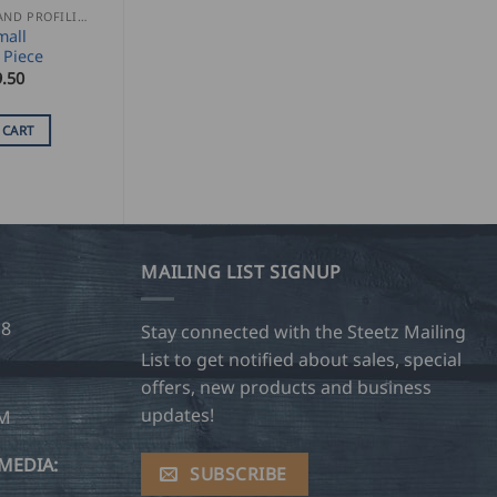
SEAMING AND PROFILING
mall
 Piece
.50
 CART
MAILING LIST SIGNUP
28
Stay connected with the Steetz Mailing
List to get notified about sales, special
offers, new products and business
updates!
OM
MEDIA:
SUBSCRIBE