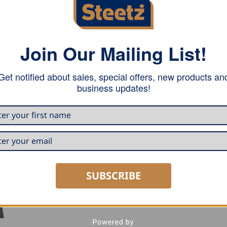
Join Our Mailing List!
l for transporting all items through rough grounds. The st
Get notified about sales, special offers, new products an
eight (only 1600 grams). Provides plenty of comfort throu
business updates!
elt.
SUBSCRIBE