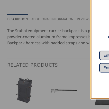
DESCRIPTION
ADDITIONAL INFORMATION
REVIEWS (0)
The Stubai equipment carrier backpack is a popular too
powder-coated aluminum frame impresses by its light w
Backpack harness with padded straps and wide waist b
RELATED PRODUCTS