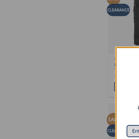
CLEARANCE
CLEARANCE 
FHB Trenke
Trousers KA
USD $
132.
ADD TO CA
SALE
CLEARANCE