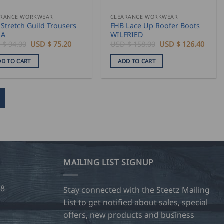
ARANCE WORKWEAR
CLEARANCE WORKWEAR
Stretch Guild Trousers
FHB Lace Up Roofer Boots
NA
WILFRIED
Original
Current
Original
Curre
 $
94.00
USD $
75.20
USD $
158.00
USD $
126.40
price
price
price
price
was:
is:
was:
is:
DD TO CART
ADD TO CART
USD
USD
USD
USD
$
$
$
$
94.00.
75.20.
158.00.
126.4
MAILING LIST SIGNUP
28
Stay connected with the Steetz Mailing
List to get notified about sales, special
offers, new products and business