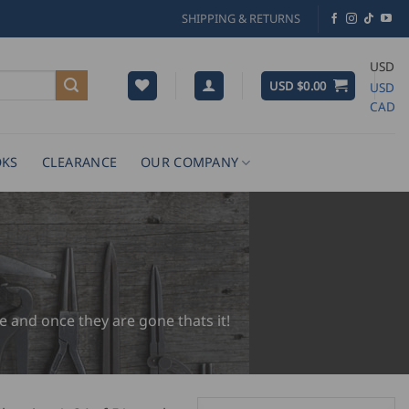
SHIPPING & RETURNS
USD
USD $
0.00
USD
CAD
KS
CLEARANCE
OUR COMPANY
e and once they are gone thats it!