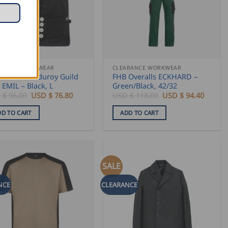
sen
duct
ARANCE WORKWEAR
CLEARANCE WORKWEAR
 Genoa Corduroy Guild
FHB Overalls ECKHARD –
e
 EMIL – Black, L
Green/Black, 42/32
Original
Current
Original
Curren
 $
96.00
USD $
76.80
USD $
118.00
USD $
94.40
price
price
price
price
was:
is:
was:
is:
DD TO CART
ADD TO CART
USD
USD
USD
USD
$
$
$
$
96.00.
76.80.
118.00.
94.40.
SALE
NCE
CLEARANCE