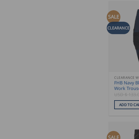
SALE
CLEARANCE
CLEARANCE 
FHB Navy Bl
Work Trous
USD $
133.
ADD TO CA
SALE