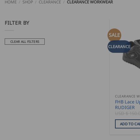
HOME
/
SHOP
/
CLEARANCE
/
CLEARANCE WORKWEAR
FILTER BY
SALE
CLEAR ALL FILTERS
CLEARANCE
CLEARANCE 
FHB Lace U
RUDIGER
USD $
150.
ADD TO CA