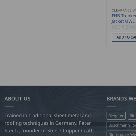
CLEARANCE 
FHB Trenke
Jacket UWE
USD $
274.
ADD TO CA
ABOUT US
BRANDS WE
Trained in traditional sheet metal and
Biegetec
Bir
roofing techniques in Germany, Peter
Buschmann Too
Steetz, founder of Steetz Copper Craft,
Dinosaurier W