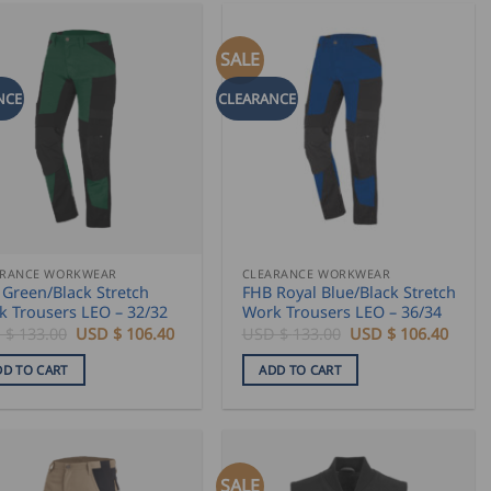
SALE
NCE
CLEARANCE
ARANCE WORKWEAR
CLEARANCE WORKWEAR
Green/Black Stretch
FHB Royal Blue/Black Stretch
k Trousers LEO – 32/32
Work Trousers LEO – 36/34
Original
Current
Original
Curre
 $
133.00
USD $
106.40
USD $
133.00
USD $
106.40
price
price
price
price
was:
is:
was:
is:
DD TO CART
ADD TO CART
USD
USD
USD
USD
$
$
$
$
133.00.
106.40.
133.00.
106.4
SALE