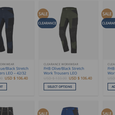
SALE
SALE
CLEARANCE
CLEARA
WORKWEAR
CLEARANCE WORKWEAR
CLE
ue/Black Stretch
FHB Olive/Black Stretch
FHB 
ers LEO – 42/32
Work Trousers LEO
Wor
Original
Current
Original
Current
00
USD $
106.40
USD $
133.00
USD $
106.40
USD
price
price
price
price
was:
is:
was:
is:
RT
SELECT OPTIONS
A
USD
USD
USD
USD
$
$
$
$
This
133.00.
106.40.
133.00.
106.40.
product
has
multiple
SALE
SALE