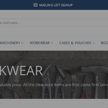
MAILING LIST SIGNUP
MACHINERY
WORKWEAR
CASES & POUCHES
BOO
RKWEAR
ble price. All the clearance items are first come first serv