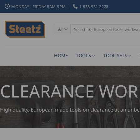
Skip
MONDAY - FRIDAY 8AM-5PM
1-855-931-2228
to
content
Search
for:
HOME
TOOLS
TOOL SETS
CLEARANCE WO
High quality, European made tools on clearance at an unbeata