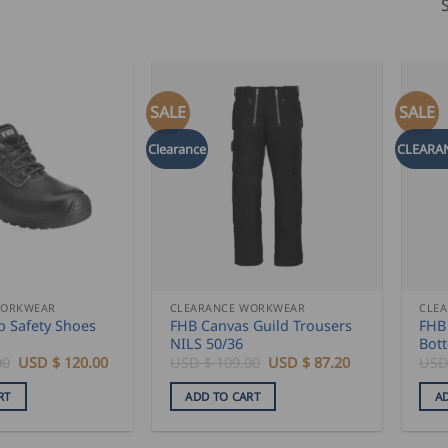
SALE
SALE
Clearance
CLEARA
WORKWEAR
CLEARANCE WORKWEAR
CLE
p Safety Shoes
FHB Canvas Guild Trousers
FHB 
NILS 50/36
Bot
Original
Current
Original
Current
00
USD $
120.00
USD $
109.00
USD $
87.20
USD
price
price
price
price
was:
is:
was:
is:
RT
ADD TO CART
A
USD
USD
USD
USD
$
$
$
$
150.00.
120.00.
109.00.
87.20.