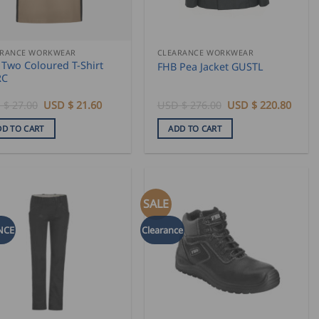
ARANCE WORKWEAR
CLEARANCE WORKWEAR
 Two Coloured T-Shirt
FHB Pea Jacket GUSTL
RC
Original
Current
Original
Curre
 $
27.00
USD $
21.60
USD $
276.00
USD $
220.80
price
price
price
price
was:
is:
was:
is:
DD TO CART
ADD TO CART
USD
USD
USD
USD
$
$
$
$
27.00.
21.60.
276.00.
220.8
SALE
NCE
Clearance