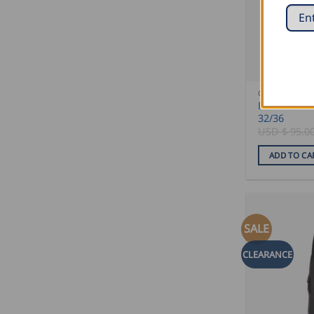
CLEARANCE 
FHB Work T
32/36
USD $
95.0
ADD TO CA
SALE
CLEARANCE