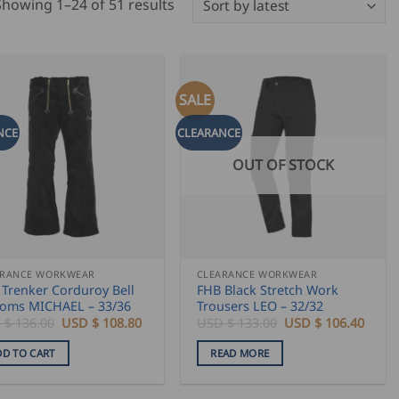
Sorted
Showing 1–24 of 51 results
by
latest
SALE
NCE
CLEARANCE
OUT OF STOCK
ARANCE WORKWEAR
CLEARANCE WORKWEAR
Trenker Corduroy Bell
FHB Black Stretch Work
toms MICHAEL – 33/36
Trousers LEO – 32/32
Original
Current
Original
Curre
 $
136.00
USD $
108.80
USD $
133.00
USD $
106.40
price
price
price
price
was:
is:
was:
is:
DD TO CART
READ MORE
USD
USD
USD
USD
$
$
$
$
136.00.
108.80.
133.00.
106.4