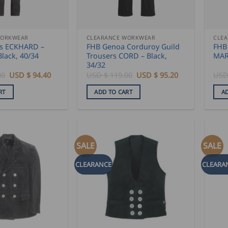
WORKWEAR
CLEARANCE WORKWEAR
CLE
ls ECKHARD –
FHB Genoa Corduroy Guild
FHB
Black, 40/34
Trousers CORD – Black,
MA
34/32
Original
Current
Original
Current
00
USD $
94.40
USD $
119.00
USD $
95.20
USD
price
price
price
price
was:
is:
was:
is:
RT
ADD TO CART
A
USD
USD
USD
USD
$
$
$
$
118.00.
94.40.
119.00.
95.20.
SALE
SALE
CLEARANCE
CLEARA