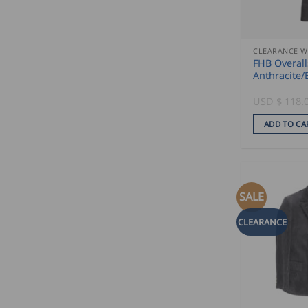
CLEARANCE 
FHB Overal
Anthracite/
USD $
118.
ADD TO CA
SALE
CLEARANCE